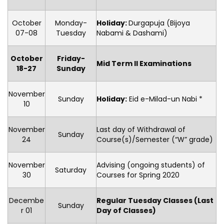
October
Monday-
Holiday
:
Durgapuja (Bijoya
07-08
Tuesday
Nabami & Dashami)
October
Friday-
Mid Term II Examinations
18-27
Sunday
November
Sunday
Holiday:
Eid e-Milad-un Nabi *
10
November
Last day of Withdrawal of
Sunday
24
Course(s)/Semester (“W” grade)
November
Advising (ongoing students) of
Saturday
30
Courses for Spring 2020
Decembe
Regular Tuesday Classes (Last
Sunday
r 01
Day of Classes)