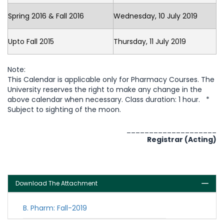
Spring 2016 & Fall 2016
Wednesday, 10 July 2019
Upto Fall 2015
Thursday, 11 July 2019
Note:
This Calendar is applicable only for Pharmacy Courses. The
University reserves the right to make any change in the
above calendar when necessary. Class duration: 1 hour. *
Subject to sighting of the moon.
____________________
Registrar (Acting)
Download The Attachment
B. Pharm: Fall-2019