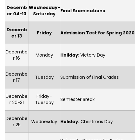
Decemb
Wednesday-
Final Examinations
er 04-13
Saturday
Decemb
Friday
Admission Test for Spring 2020
er 13
Decembe
Monday
Holiday
:
Victory Day
r 16
Decembe
Tuesday
Submission of Final Grades
r 17
Decembe
Friday-
Semester Break
r 20-31
Tuesday
Decembe
Wednesday
Holiday
:
Christmas Day
r 25