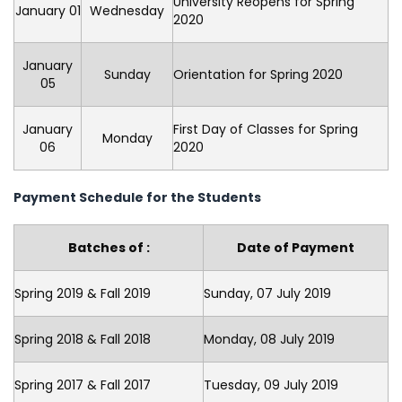
University Reopens for Spring
January 01
Wednesday
2020
January
Sunday
Orientation for Spring 2020
05
January
First Day of Classes for Spring
Monday
06
2020
Payment Schedule for the Students
Batches of :
Date of Payment
Spring 2019 & Fall 2019
Sunday, 07 July 2019
Spring 2018 & Fall 2018
Monday, 08 July 2019
Spring 2017 & Fall 2017
Tuesday, 09 July 2019