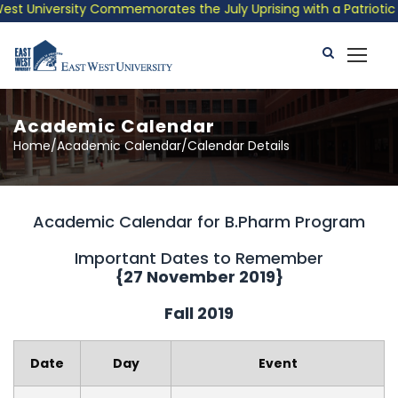
 University Commemorates the July Uprising with a Patriotic Mus
Academic Calendar
Home/Academic Calendar/Calendar Details
Academic Calendar for B.Pharm Program
Important Dates to Remember
{27 November 2019}
Fall 2019
Date
Day
Event