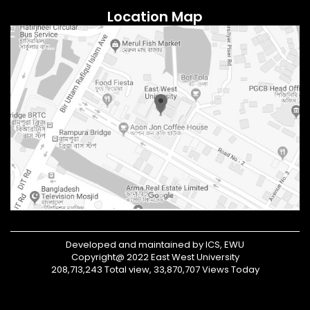
Location Map
Developed and maintained by ICS, EWU
Copyright@ 2022 East West University
208,713,243 Total view, 33,870,707 Views Today