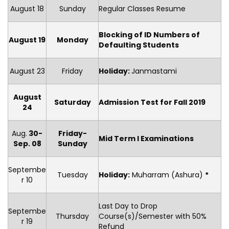
August 18
Sunday
Regular Classes Resume
Blocking of ID Numbers of
August 19
Monday
Defaulting Students
August 23
Friday
Holiday
:
Janmastami
August
Saturday
Admission Test for Fall 2019
24
Aug.
30-
Friday-
Mid Term I Examinations
Sep. 08
Sunday
Septembe
Tuesday
Holiday
:
Muharram (Ashura)
*
r 10
Last Day to Drop
Septembe
Thursday
Course(s)/Semester with 50%
r 19
Refund