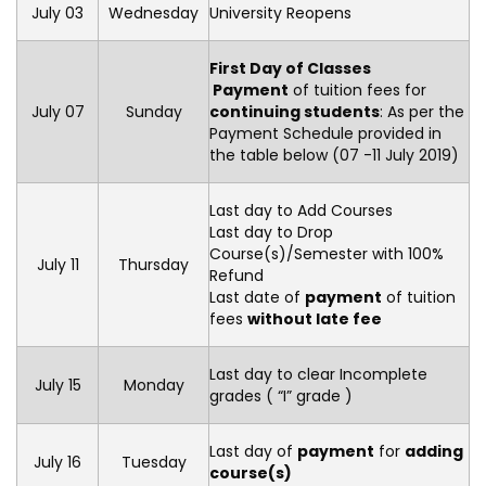
July 03
Wednesday
University Reopens
First Day of Classes
Payment
of tuition fees for
July 07
Sunday
continuing students
: As per the
Payment Schedule provided in
the table below (07 -11 July 2019)
Last day to Add Courses
Last day to Drop
Course(s)/Semester with 100%
July 11
Thursday
Refund
Last date of
payment
of tuition
fees
without late fee
Last day to clear Incomplete
July 15
Monday
grades ( “I” grade )
Last day of
payment
for
adding
July 16
Tuesday
course(s)