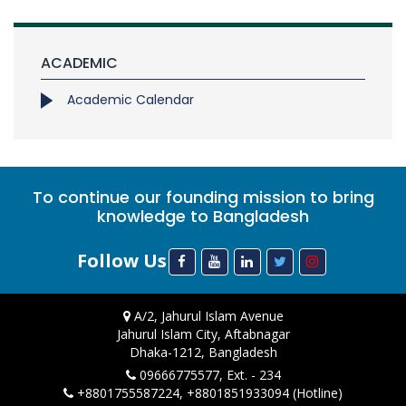
ACADEMIC
Academic Calendar
To continue our founding mission to bring
knowledge to Bangladesh
Follow Us
A/2, Jahurul Islam Avenue
Jahurul Islam City, Aftabnagar
Dhaka-1212, Bangladesh
09666775577, Ext. - 234
+8801755587224, +8801851933094 (Hotline)