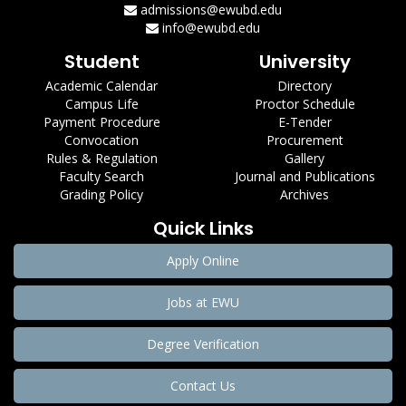
admissions@ewubd.edu
info@ewubd.edu
Student
University
Academic Calendar
Directory
Campus Life
Proctor Schedule
Payment Procedure
E-Tender
Convocation
Procurement
Rules & Regulation
Gallery
Faculty Search
Journal and Publications
Grading Policy
Archives
Quick Links
Apply Online
Jobs at EWU
Degree Verification
Contact Us