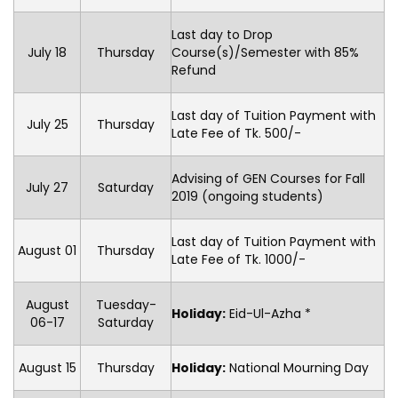
Last day to Drop
July 18
Thursday
Course(s)/Semester with 85%
Refund
Last day of Tuition Payment with
July 25
Thursday
Late Fee of Tk. 500/-
Advising of GEN Courses for Fall
July 27
Saturday
2019 (ongoing students)
Last day of Tuition Payment with
August 01
Thursday
Late Fee of Tk. 1000/-
August
Tuesday-
Holiday:
Eid-Ul-Azha *
06-17
Saturday
August 15
Thursday
Holiday
:
National Mourning Day