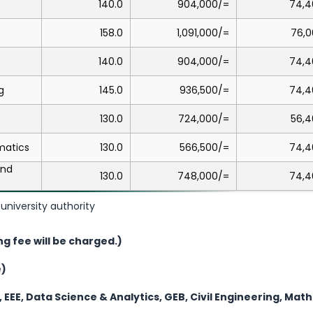
140.0
904,000/=
74,4
158.0
1,091,000/=
76,0
140.0
904,000/=
74,4
g
145.0
936,500/=
74,4
130.0
724,000/=
56,4
matics
130.0
566,500/=
74,4
and
130.0
748,000/=
74,4
university authority
ng fee will be charged.)
e)
, EEE, Data Science & Analytics, GEB, Civil Engineering, Ma