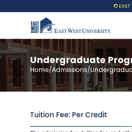
EAST WEST 
Undergraduate Progr
Home/Admissions/Undergraduat
Tuition Fee: Per Credit