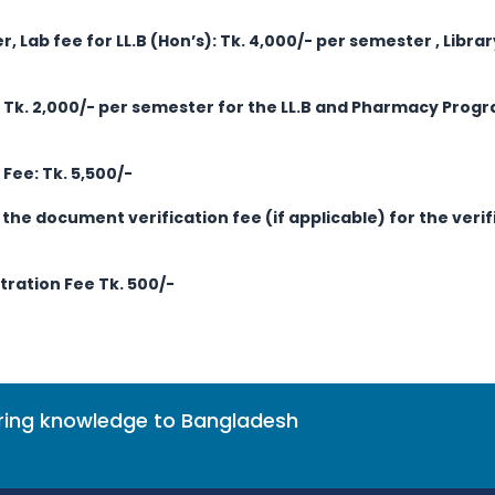
r, Lab fee for LL.B (Hon’s): Tk. 4,000/- per semester
, Libra
s Tk. 2,000/- per semester for the LL.B and Pharmacy Progr
Fee: Tk. 5,500/-
the document verification fee (if applicable) for the veri
ration Fee Tk. 500/-
bring knowledge to Bangladesh