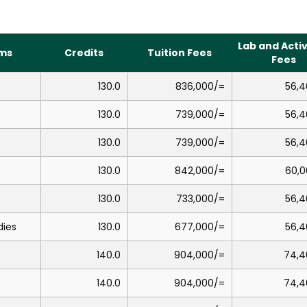
Lab and Activ
ms
Credits
Tuition Fees
Fees
130.0
836,000/=
56,4
130.0
739,000/=
56,4
130.0
739,000/=
56,4
130.0
842,000/=
60,0
130.0
733,000/=
56,4
dies
130.0
677,000/=
56,4
140.0
904,000/=
74,4
140.0
904,000/=
74,4