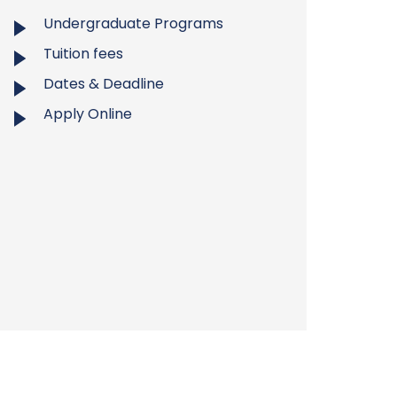
Undergraduate Programs
Tuition fees
Dates & Deadline
Apply Online