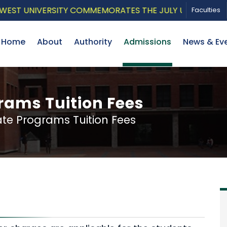
UNIVERSITY COMMEMORATES THE JULY UPRISING WITH A P
Faculties
Home
About
Authority
Admissions
News & Ev
ams Tuition Fees
e Programs Tuition Fees