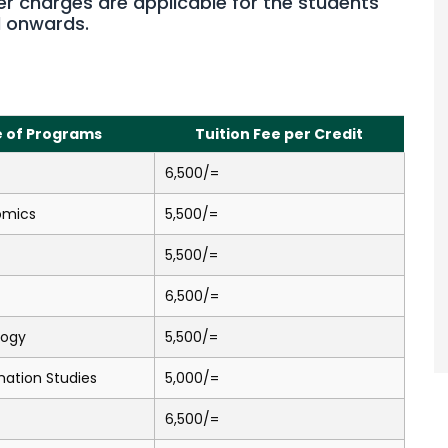
er charges are applicable for the students
d onwards.
 of Programs
Tuition Fee per Credit
6,500/=
omics
5,500/=
5,500/=
6,500/=
logy
5,500/=
mation Studies
5,000/=
6,500/=