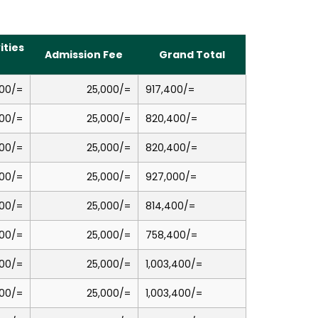
ities
Admission Fee
Grand Total
00/=
25,000/=
917,400/=
00/=
25,000/=
820,400/=
00/=
25,000/=
820,400/=
00/=
25,000/=
927,000/=
00/=
25,000/=
814,400/=
00/=
25,000/=
758,400/=
00/=
25,000/=
1,003,400/=
00/=
25,000/=
1,003,400/=