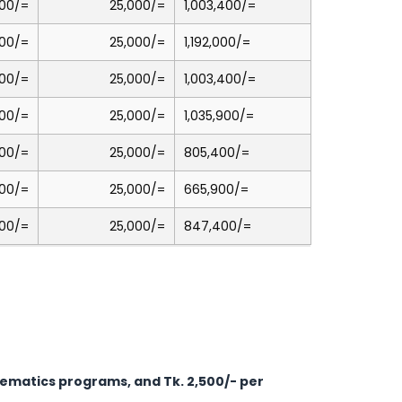
00/=
25,000/=
1,003,400/=
00/=
25,000/=
1,192,000/=
00/=
25,000/=
1,003,400/=
00/=
25,000/=
1,035,900/=
00/=
25,000/=
805,400/=
00/=
25,000/=
665,900/=
00/=
25,000/=
847,400/=
thematics programs, and Tk. 2,500/- per