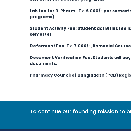
Lab fee for B. Pharm.: Tk. 6,000/- per semeste
programs)
Student Activity Fee:
Student activities fee i
semester
Deferment Fee: Tk. 7,000/-, Remedial Course 
Document Verification Fee: Students will pay 
documents.
Pharmacy Council of Bangladesh (PCB) Regist
To continue our founding mission to 