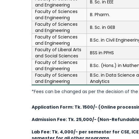
B. Sc. in EEE
and Engineering
Faculty of Sciences
B. Pharm.
and Engineering
Faculty of Sciences
B. Sc. in GEB
and Engineering
Faculty of Sciences
B.Sc. in Civil Engineerin
and Engineering
Faculty of Liberal Arts
BSS in PPHS
and Social Sciences
Faculty of Sciences
B.Sc. (Hons.) in Mathe
and Engineering
Faculty of Sciences
B.Sc. in Data Science 
and Engineering
Analytics
*Fees can be changed as per the decision of the 
Application Form: Tk. 1500/- (Online processi
Admission Fee: Tk. 25,000/- (Non-Refundabl
Lab Fee:
Tk. 4,000/- per semester for CSE, ICE
semester for all other programs.