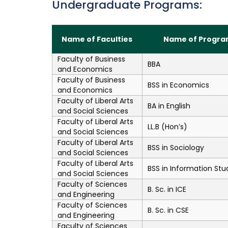
Undergraduate Programs:
Name of Faculties
Name of Progra
Faculty of Business
BBA
and Economics
Faculty of Business
BSS in Economics
and Economics
Faculty of Liberal Arts
BA in English
and Social Sciences
Faculty of Liberal Arts
LL.B (Hon’s)
and Social Sciences
Faculty of Liberal Arts
BSS in Sociology
and Social Sciences
Faculty of Liberal Arts
BSS in Information Stu
and Social Sciences
Faculty of Sciences
B. Sc. in ICE
and Engineering
Faculty of Sciences
B. Sc. in CSE
and Engineering
Faculty of Sciences