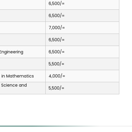
6,500/=
6,500/=
7,000/=
6,500/=
l Engineering
6,500/=
5,500/=
.) in Mathematics
4,000/=
a Science and
5,500/=