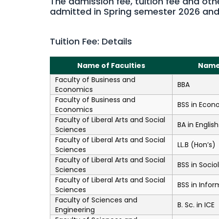
The admission fee, tuition fee and oth
admitted in Spring semester 2026 an
Tuition Fee: Details
Name of Faculties
Name
Faculty of Business and
BBA
Economics
Faculty of Business and
BSS in Econ
Economics
Faculty of Liberal Arts and Social
BA in English
Sciences
Faculty of Liberal Arts and Social
LL.B (Hon’s)
Sciences
Faculty of Liberal Arts and Social
BSS in Socio
Sciences
Faculty of Liberal Arts and Social
BSS in Infor
Sciences
Faculty of Sciences and
B. Sc. in ICE
Engineering