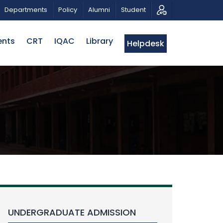
ATRIOTIC MUSICAL TRIBUTE AND PHOTO EXHIBITION
Departments
Policy
Alumni
Student
ents
CRT
IQAC
Library
Helpdesk
UNDERGRADUATE ADMISSION