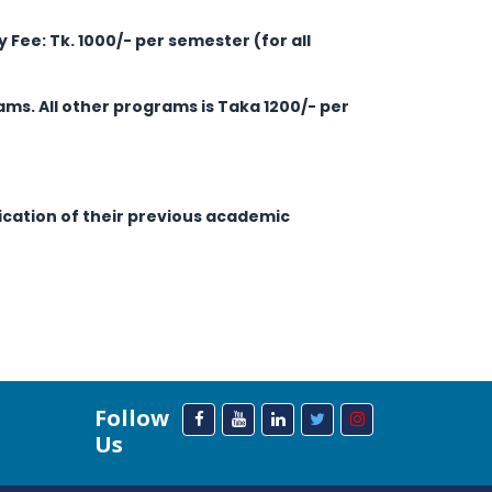
ry Fee: Tk. 1000/- per semester (for all
ams. All other programs is Taka 1200/- per
fication of their previous academic
Follow
Us