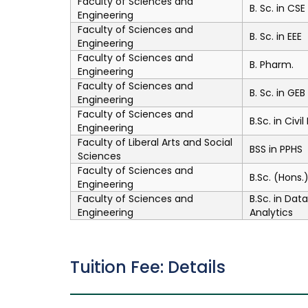
Faculty of Sciences and
B. Sc. in CSE
Engineering
Faculty of Sciences and
B. Sc. in EEE
Engineering
Faculty of Sciences and
B. Pharm.
Engineering
Faculty of Sciences and
B. Sc. in GEB
Engineering
Faculty of Sciences and
B.Sc. in Civi
Engineering
Faculty of Liberal Arts and Social
BSS in PPHS
Sciences
Faculty of Sciences and
B.Sc. (Hons
Engineering
Faculty of Sciences and
B.Sc. in Dat
Engineering
Analytics
Tuition Fee: Details