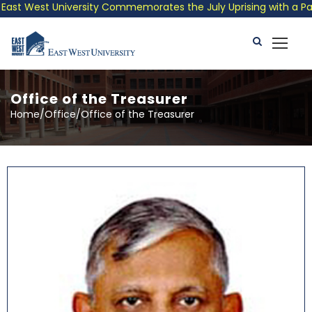
 West University Commemorates the July Uprising with a Patrioti
Office of the Treasurer
Home/Office/Office of the Treasurer