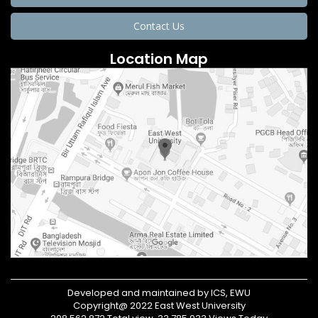
Contact Us
Location Map
Developed and maintained by ICS, EWU
Copyright@ 2022 East West University