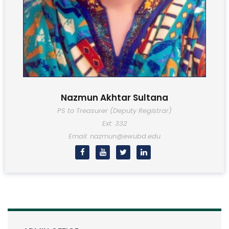
Nazmun Akhtar Sultana
PS to Treasurer (Deputy Registrar)
Ext: 332
Email: nazmun@ewubd.edu