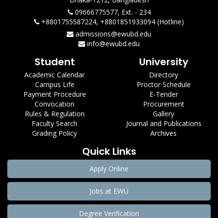
09666775577, Ext. - 234
+8801755587224, +8801851933094 (Hotline)
admissions@ewubd.edu
info@ewubd.edu
Student
University
Academic Calendar
Directory
Campus Life
Proctor Schedule
Payment Procedure
E-Tender
Convocation
Procurement
Rules & Regulation
Gallery
Faculty Search
Journal and Publications
Grading Policy
Archives
Quick Links
Apply Online
Jobs at EWU
Degree Verification