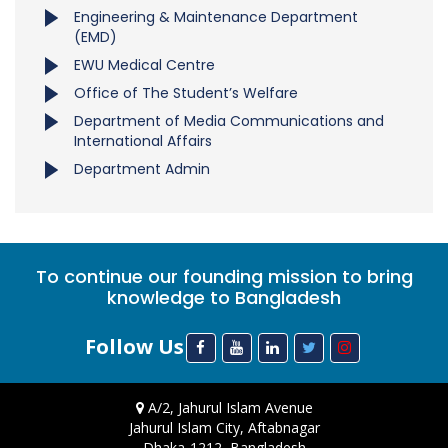
Engineering & Maintenance Department
(EMD)
EWU Medical Centre
Office of The Student’s Welfare
Department of Media Communications and
International Affairs
Department Admin
To continue our founding mission to bring
knowledge to Bangladesh
Follow Us
A/2, Jahurul Islam Avenue
Jahurul Islam City, Aftabnagar
Dhaka-1212, Bangladesh