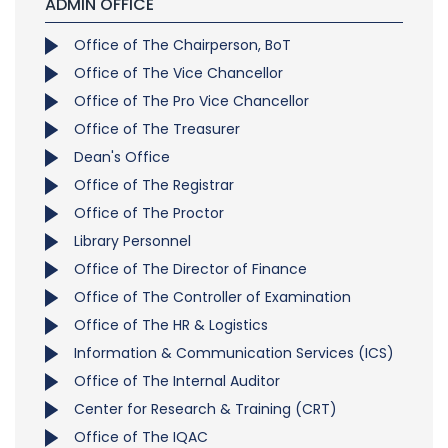
ADMIN OFFICE
Office of The Chairperson, BoT
Office of The Vice Chancellor
Office of The Pro Vice Chancellor
Office of The Treasurer
Dean's Office
Office of The Registrar
Office of The Proctor
Library Personnel
Office of The Director of Finance
Office of The Controller of Examination
Office of The HR & Logistics
Information & Communication Services (ICS)
Office of The Internal Auditor
Center for Research & Training (CRT)
Office of The IQAC