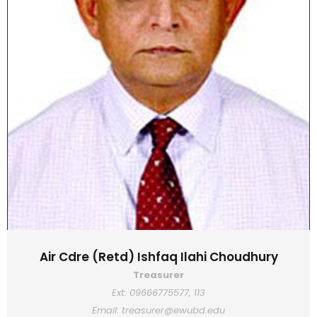
Air Cdre (Retd) Ishfaq Ilahi Choudhury
Treasurer
Ext: 09666775577, 113
Email: treasurer@ewubd.edu