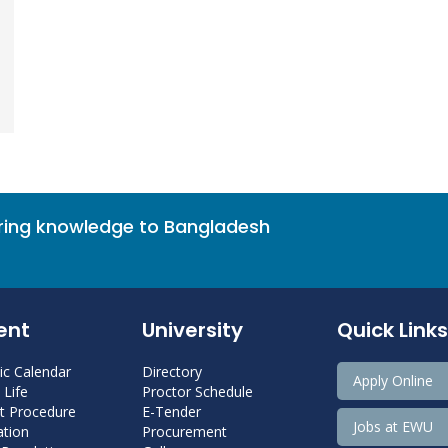
bring knowledge to Bangladesh
ent
University
Quick Links
c Calendar
Directory
Apply Online
Life
Proctor Schedule
 Procedure
E-Tender
Jobs at EWU
tion
Procurement