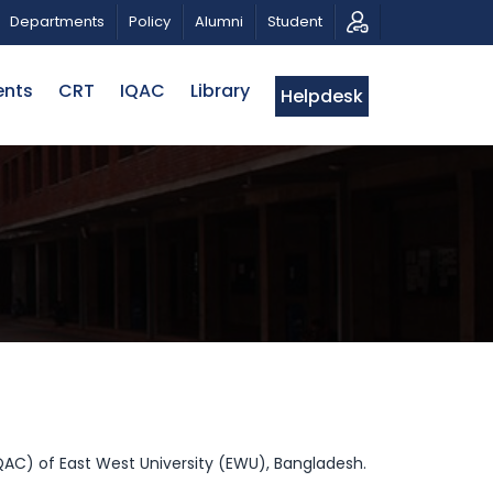
AHMAN
CALL FOR PROPOSALS | BELTA-EWU INTERNATI
Departments
Policy
Alumni
Student
ents
CRT
IQAC
Library
Helpdesk
IQAC) of East West University (EWU), Bangladesh.