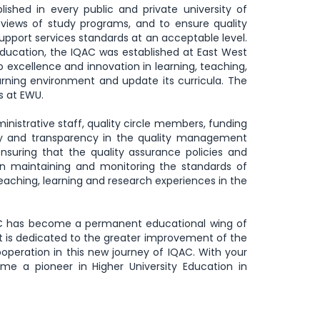
lished in every public and private university of
iews of study programs, and to ensure quality
pport services standards at an acceptable level.
education, the IQAC was established at East West
 excellence and innovation in learning, teaching,
arning environment and update its curricula. The
es at EWU.
nistrative staff, quality circle members, funding
ity and transparency in the quality management
ensuring that the quality assurance policies and
 in maintaining and monitoring the standards of
ching, learning and research experiences in the
QAC has become a permanent educational wing of
it is dedicated to the greater improvement of the
ooperation in this new journey of IQAC. With your
e a pioneer in Higher University Education in