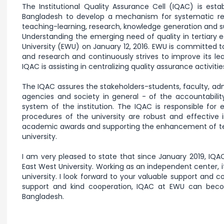
The Institutional Quality Assurance Cell (IQAC) is estab
Bangladesh to develop a mechanism for systematic rev
teaching-learning, research, knowledge generation and su
Understanding the emerging need of quality in tertiary 
University (EWU) on January 12, 2016. EWU is committed to
and research and continuously strives to improve its le
IQAC is assisting in centralizing quality assurance activiti
The IQAC assures the stakeholders-students, faculty, admi
agencies and society in general - of the accountabil
system of the institution. The IQAC is responsible for 
procedures of the university are robust and effective
academic awards and supporting the enhancement of tea
university.
I am very pleased to state that since January 2019, I
East West University. Working as an independent center, 
university. I look forward to your valuable support and c
support and kind cooperation, IQAC at EWU can becom
Bangladesh.