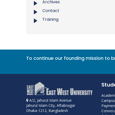
Archives
Contact
Training
To continue our founding mission to 
Stud
Academi
A/2, Jahurul Islam Avenue
Campus 
Jahurul Islam City, Aftabnagar
Payment
Dhaka-1212, Bangladesh
Convoca