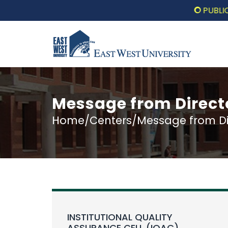
PUBLIC LECT
Message from Direct
Home/Centers/Message from Dir
INSTITUTIONAL QUALITY
ASSURANCE CELL (IQAC)