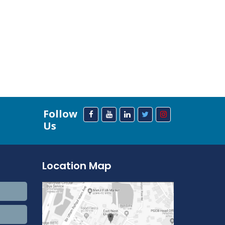
Follow
Us
Location Map