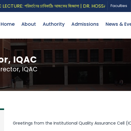
URE: পরিবর্তনের চাবিকাঠিঃ আজকের জিজ্ঞাসা | DR. HOSSAIN ZILLUR R
Faculties
Home
About
Authority
Admissions
News & Ev
or, IQAC
ector, IQAC
Greetings from the Institutional Quality Assurance Cell (