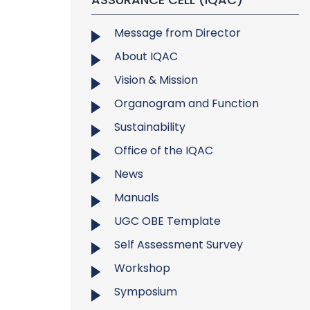
Message from Director
About IQAC
Vision & Mission
Organogram and Function
Sustainability
Office of the IQAC
News
Manuals
UGC OBE Template
Self Assessment Survey
Workshop
Symposium