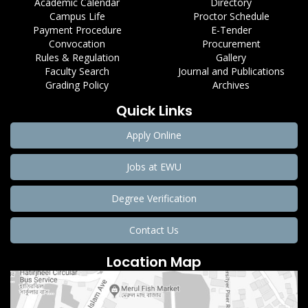
Academic Calendar
Directory
Campus Life
Proctor Schedule
Payment Procedure
E-Tender
Convocation
Procurement
Rules & Regulation
Gallery
Faculty Search
Journal and Publications
Grading Policy
Archives
Quick Links
Apply Online
Jobs at EWU
Degree Verification
Contact Us
Location Map