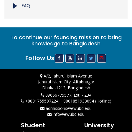
FAQ
To continue our founding mission to bring
knowledge to Bangladesh
Follow Us
A/2, Jahurul Islam Avenue
Jahurul Islam City, Aftabnagar
Dhaka-1212, Bangladesh
09666775577, Ext. - 234
+8801755587224, +8801851933094 (Hotline)
admissions@ewubd.edu
info@ewubd.edu
Student
University