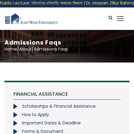
blic Lecture: পরিবর্তনের চাবিকাঠিঃ আজকের জিজ্ঞাসা | Dr. Hossain Zillur Rahma
Admissions Faqs
Home/About/Admissions Faqs
FINANCIAL ASSISTANCE
Scholarships & Financial Assistance
How to Apply
Important Dates & Deadline
Forms & Document