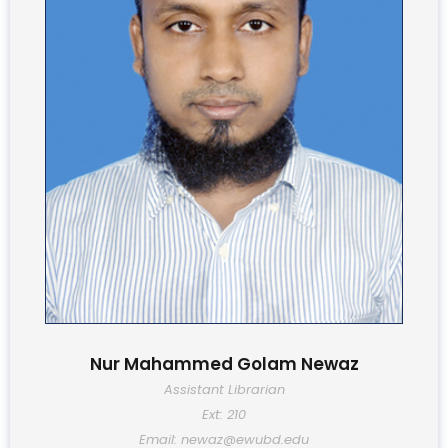
Nur Mahammed Golam Newaz
Assistant Librarian
Ext: 210
Email: newaz@ewubd.edu