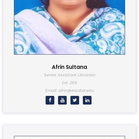
Afrin Sultana
Senior Assistant Librarian
Ext: 269
Email: afrin@ewubd.edu