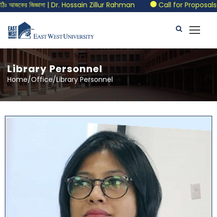
Dr. Hossain Zillur Rahman
Call for Proposals | BELTA-EWU Inte
Library Personnel
Home/Office/Library Personnel