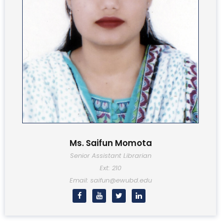
Ms. Saifun Momota
Senior Assistant Librarian
Ext: 210
Email: saifun@ewubd.edu