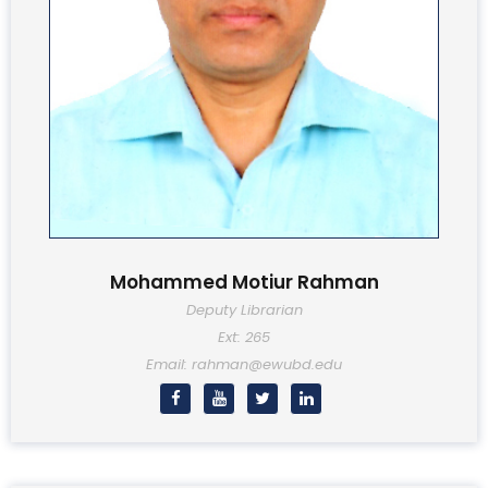
Mohammed Motiur Rahman
Deputy Librarian
Ext: 265
Email: rahman@ewubd.edu