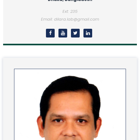
Ext: 235
Email: dilara.lab@gmail.com