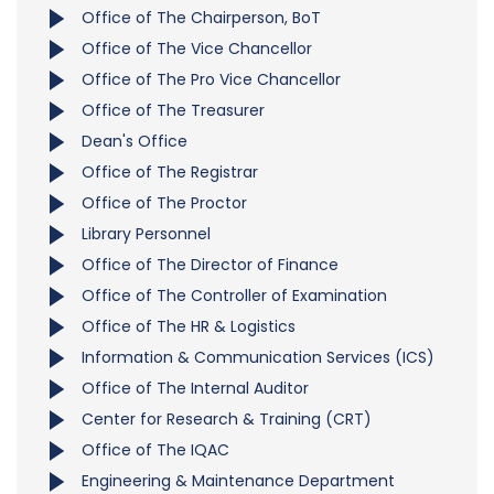
Office of The Chairperson, BoT
Office of The Vice Chancellor
Office of The Pro Vice Chancellor
Office of The Treasurer
Dean's Office
Office of The Registrar
Office of The Proctor
Library Personnel
Office of The Director of Finance
Office of The Controller of Examination
Office of The HR & Logistics
Information & Communication Services (ICS)
Office of The Internal Auditor
Center for Research & Training (CRT)
Office of The IQAC
Engineering & Maintenance Department