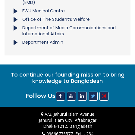
(EMD)
EWU Medical Centre
Office of The Student’s Welfare
Department of Media Communications and
International Affairs
Department Admin
To continue our founding mission to bring
knowledge to Bangladesh
Follow Us
A/2, Jahurul Islam Avenue
Jahurul Islam City, Aftabnagar
Dhaka-1212, Bangladesh
09666775577, Ext. - 234