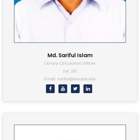
Md. Sariful Islam
Library Circulation Officer
Ext: 210
Email: sariful@ewubd.edu