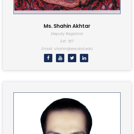
Ms. Shahin Akhtar
Deputy Registrar
Ext: 187
Email: shahin@ewubd.edu