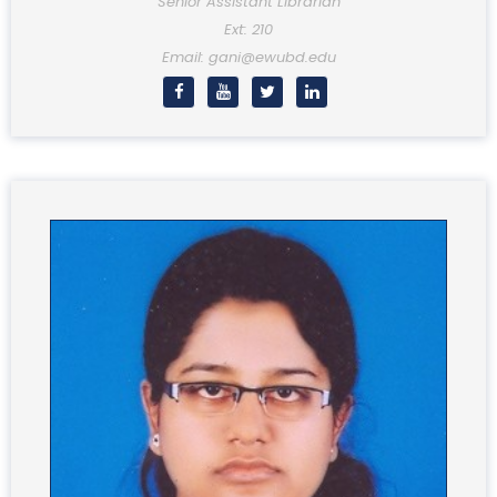
Senior Assistant Librarian
Ext: 210
Email: gani@ewubd.edu