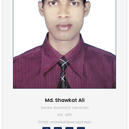
Md. Shawkat Ali
Senior Assistant Librarian
Ext: 485
Email: shawkat@ewubd.edu