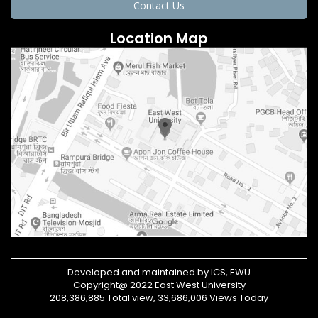
Contact Us
Location Map
Developed and maintained by ICS, EWU
Copyright@ 2022 East West University
208,386,885 Total view, 33,686,006 Views Today