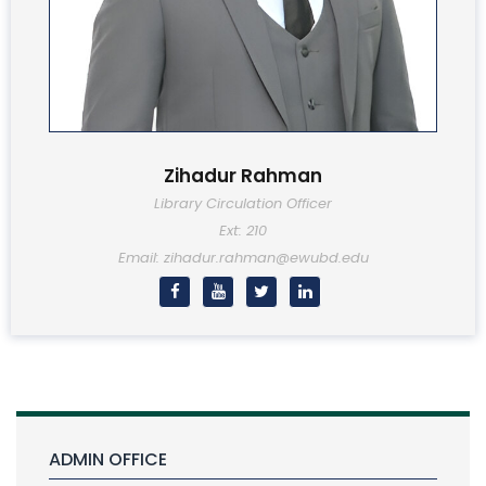
Zihadur Rahman
Library Circulation Officer
Ext: 210
Email: zihadur.rahman@ewubd.edu
ADMIN OFFICE