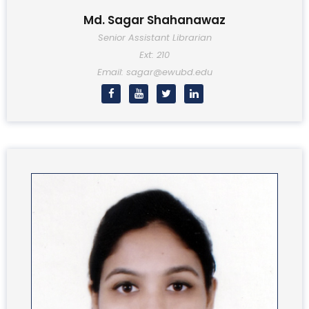
Md. Sagar Shahanawaz
Senior Assistant Librarian
Ext: 210
Email: sagar@ewubd.edu