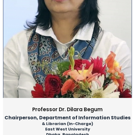
Professor Dr. Dilara Begum
Chairperson, Department of Information Studies
& Librarian (In-Charge)
East West University
Dhaka, Bangladesh