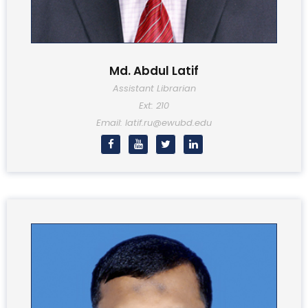
Md. Abdul Latif
Assistant Librarian
Ext: 210
Email: latif.ru@ewubd.edu