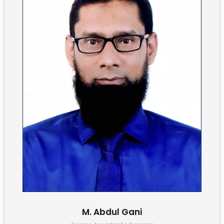
M. Abdul Gani