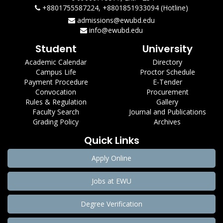
+8801755587224, +8801851933094 (Hotline)
admissions@ewubd.edu
info@ewubd.edu
Student
University
Academic Calendar
Directory
Campus Life
Proctor Schedule
Payment Procedure
E-Tender
Convocation
Procurement
Rules & Regulation
Gallery
Faculty Search
Journal and Publications
Grading Policy
Archives
Quick Links
Apply Online
Jobs at EWU
Degree Verification