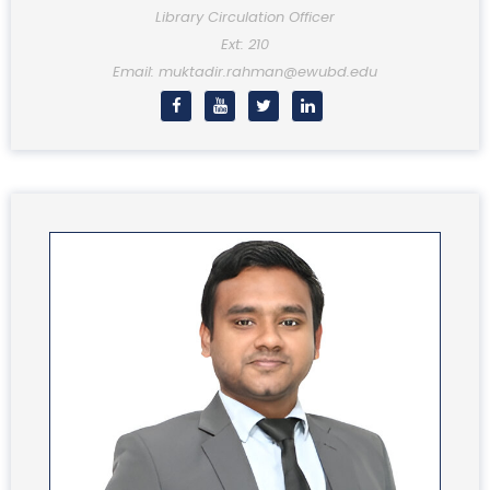
Library Circulation Officer
Ext: 210
Email: muktadir.rahman@ewubd.edu