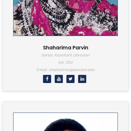
Shaharima Parvin
Senior Assistant Librarian
Ext: 353
Email: shaharima@ewubd.edu