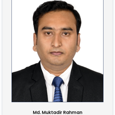
Md. Muktadir Rahman