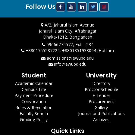
Follow Us
A/2, Jahurul Islam Avenue
Jahurul Islam City, Aftabnagar
Dhaka-1212, Bangladesh
09666775577, Ext. - 234
+8801755587224, +8801851933094 (Hotline)
admissions@ewubd.edu
info@ewubd.edu
Student
University
Academic Calendar
Directory
Campus Life
Proctor Schedule
Payment Procedure
E-Tender
Convocation
Procurement
Rules & Regulation
Gallery
Faculty Search
Journal and Publications
Grading Policy
Archives
Quick Links