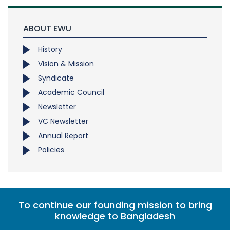
ABOUT EWU
History
Vision & Mission
Syndicate
Academic Council
Newsletter
VC Newsletter
Annual Report
Policies
To continue our founding mission to bring
knowledge to Bangladesh