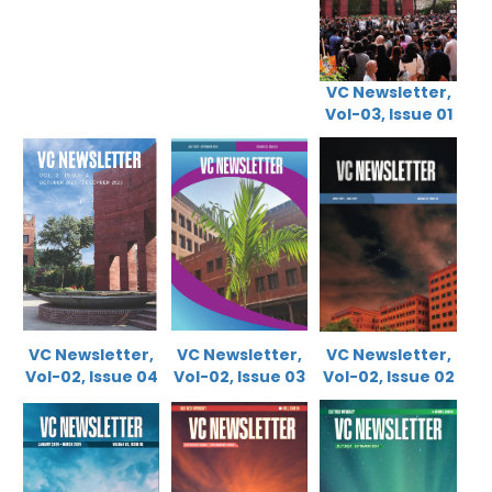
VC Newsletter,
Vol-03, Issue 01
VC Newsletter,
VC Newsletter,
VC Newsletter,
Vol-02, Issue 0
4
Vol-02, Issue 03
Vol-02, Issue 02