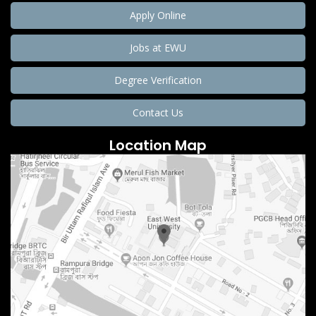
Apply Online
Jobs at EWU
Degree Verification
Contact Us
Location Map