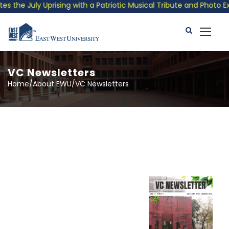
 July Uprising with a Patriotic Musical Tribute and Photo Exhib
VC Newsletters
Home/About EWU/VC Newsletters