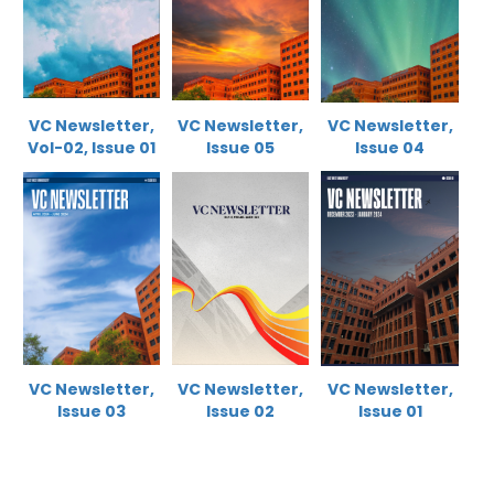
VC Newsletter,
VC Newsletter,
VC Newsletter,
Vol-02, Issue 0
1
Issue 05
Issue 04
VC Newsletter,
VC Newsletter,
VC Newsletter,
Issue 0
3
Issue 02
Issue 01