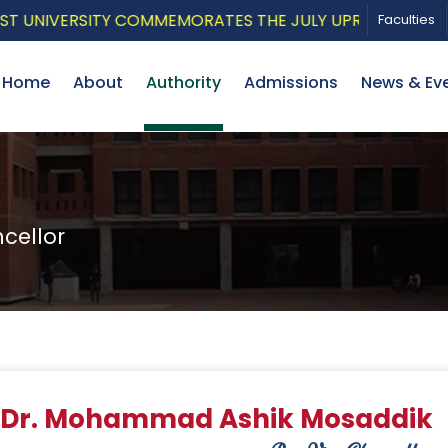
NIVERSITY COMMEMORATES THE JULY UPRISING WITH A P
Faculties
Home
About
Authority
Admissions
News & Ev
cellor
r Dr. Mohammad Ashik Mosaddik