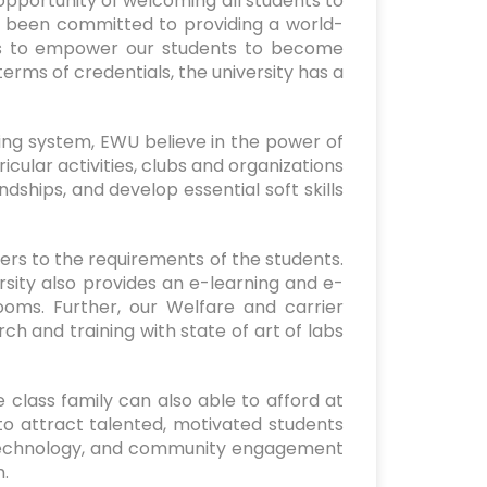
 opportunity of welcoming all students to
s been committed to providing a world-
al is to empower our students to become
erms of credentials, the university has a
ing system, EWU believe in the power of
icular activities, clubs and organizations
dships, and develop essential soft skills
ers to the requirements of the students.
sity also provides an e-learning and e-
ms. Further, our Welfare and carrier
ch and training with state of art of labs
 class family can also able to afford at
to attract talented, motivated students
 technology, and community engagement
h.