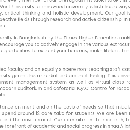
d every member of our prestigious institute. I take this
West University, a renowned university which has alway
ty, critical thinking and holistic development. Our go
ctive fields through research and active citizenship. In t
rs.
versity in Bangladesh by the Times Higher Education rank
 encourage you to actively engage in the various extracurr
opportunities to expand your horizons, make lifelong frien
ed faculty and an equally sincere non-teaching staff cat
ity generates a cordial and ambient feeling. This univer
ument management system as well as virtual class roo
modern auditorium and cafeteria, IQAC, Centre for resear
nts.
tance on merit and on the basis of needs so that middle
 spend around 12 core taka for students. We are keen 
hics and the environment. Our commitment to research,
he forefront of academic and social progress in shaa Alla