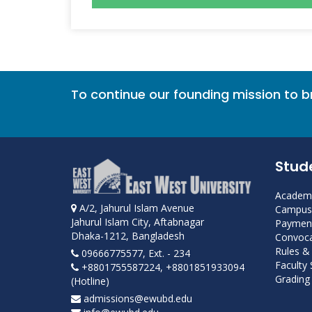
To continue our founding mission to 
Stud
Academi
A/2, Jahurul Islam Avenue
Campus 
Jahurul Islam City, Aftabnagar
Payment
Dhaka-1212, Bangladesh
Convoca
Rules &
09666775577, Ext. - 234
Faculty
+8801755587224, +8801851933094
Grading 
(Hotline)
admissions@ewubd.edu