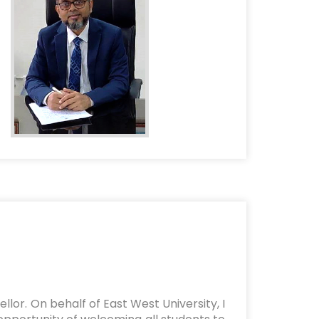
lor. On behalf of East West University, I