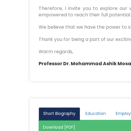
Therefore, I invite you to explore ou
empowered to reach their full potential. 
We believe that we have the power to sh
Thank you for being a part of our excitin
Warm regards,
Professor Dr. Mohammad Ashik Mos
Short Biography
Education
Emplo
Download [PDF]