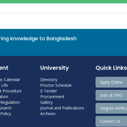
bring knowledge to Bangladesh
ent
University
Quick Links
c Calendar
Directory
Apply Online
Life
Proctor Schedule
 Procedure
E-Tender
Jobs at EWU
tion
Procurement
 Regulation
Gallery
 Search
Journal and Publications
Degree Verific
Policy
Archives
Contact Us