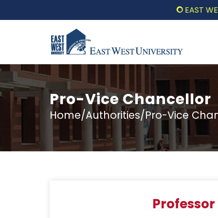
EAST WEST U
Pro-Vice Chancellor
Home/Authorities/Pro-Vice Chan
Professo