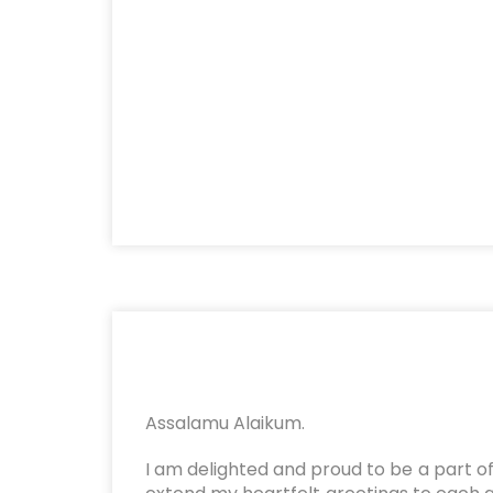
Assalamu Alaikum.
I am delighted and proud to be a part of 