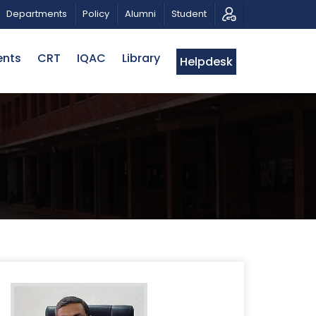
ATRIOTIC MUSICAL TRIBUTE AND PHOTO EXHIBITION
Departments
Policy
Alumni
Student
ents
CRT
IQAC
Library
Helpdesk