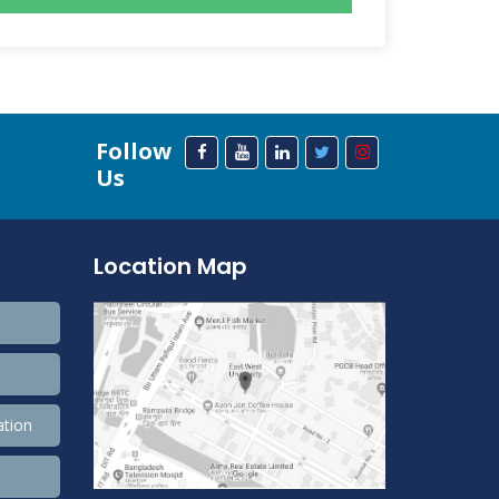
Follow
Us
Location Map
ation