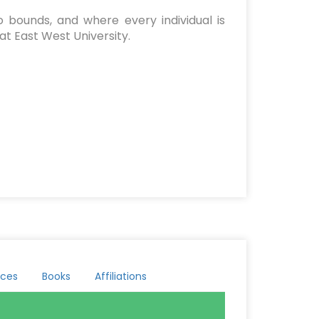
 bounds, and where every individual is
at East West University.
ces
Books
Affiliations