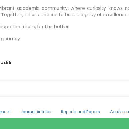
r vibrant academic community, where curiosity knows no
Together, let us continue to build a legacy of excellence 
ape the future, for the better.
g journey.
addik
yment
Journal Articles
Reports and Papers
Conferen