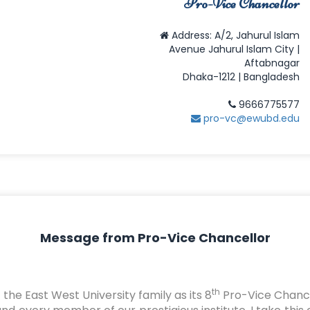
Pro-Vice Chancellor
Address: A/2, Jahurul Islam
Avenue Jahurul Islam City |
Aftabnagar
Dhaka-1212 | Bangladesh
9666775577
pro-vc@ewubd.edu
Message from Pro-Vice Chancellor
th
the East West University family as its 8
Pro-Vice Chancel