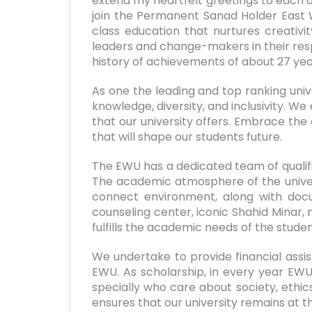
extend my heartfelt greetings to each an
join the Permanent Sanad Holder East 
class education that nurtures creativi
leaders and change-makers in their respe
history of achievements of about 27 yea
As one the leading and top ranking uni
knowledge, diversity, and inclusivity. We
that our university offers. Embrace the 
that will shape our students future.
The EWU has a dedicated team of qualifi
The academic atmosphere of the univers
connect environment, along with doc
counseling center, iconic Shahid Minar, 
fulfills the academic needs of the stude
We undertake to provide financial assis
EWU. As scholarship, in every year EWU
specially who care about society, et
ensures that our university remains at t