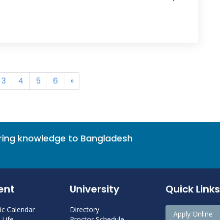
3
4
5
6
»
bring knowledge to Bangladesh
ent
University
Quick Links
c Calendar
Directory
Apply Online
Life
Proctor Schedule