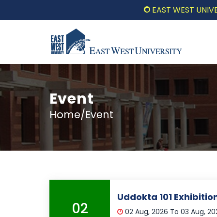
EAST WEST UNIVERSIT
Event
Home/Event
Uddokta 101 Exhibiti
02
02 Aug, 2026 To 03 Aug, 2