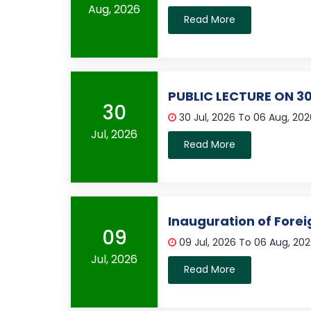
Aug, 2026
Read More
PUBLIC LECTURE ON 30
30
30 Jul, 2026 To 06 Aug, 20
Jul, 2026
Read More
Inauguration of Fore
09
09 Jul, 2026 To 06 Aug, 20
Jul, 2026
Read More