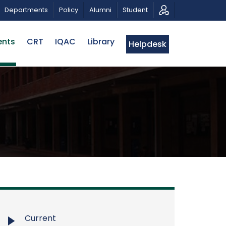
 MUSICAL TRIBUTE AND PHOTO EXHIBITION
PUBLIC LEC
Departments
Policy
Alumni
Student
ents
CRT
IQAC
Library
Helpdesk
Current