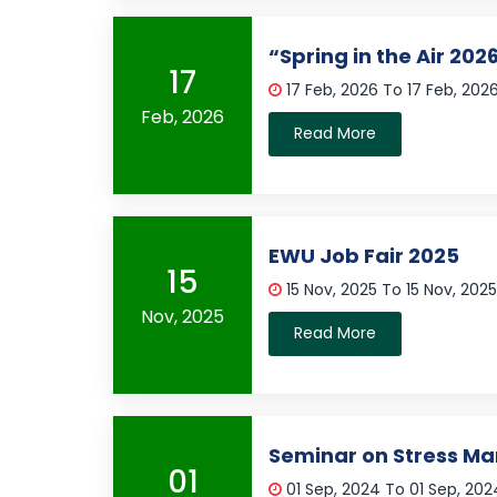
“Spring in the Air 202
17
17 Feb, 2026 To 17 Feb, 202
Feb, 2026
Read More
EWU Job Fair 2025
15
15 Nov, 2025 To 15 Nov, 202
Nov, 2025
Read More
Seminar on Stress 
01
01 Sep, 2024 To 01 Sep, 20