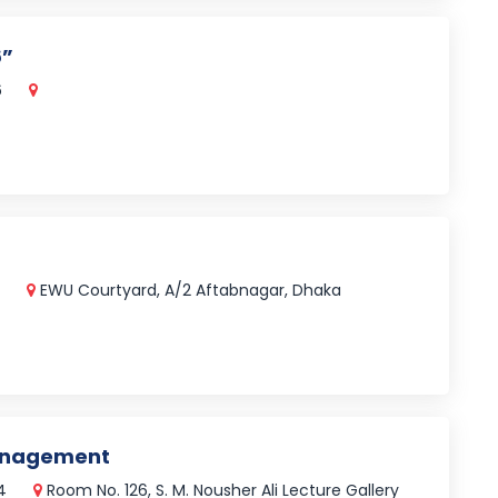
6”
6
5
EWU Courtyard, A/2 Aftabnagar, Dhaka
Management
24
Room No. 126, S. M. Nousher Ali Lecture Gallery