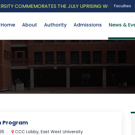
Y COMMEMORATES THE JULY UPRISING WITH A PATRIOTIC
Faculties
Home
About
Authority
Admissions
News & Ev
on Program
026
CCC Lobby, East West University