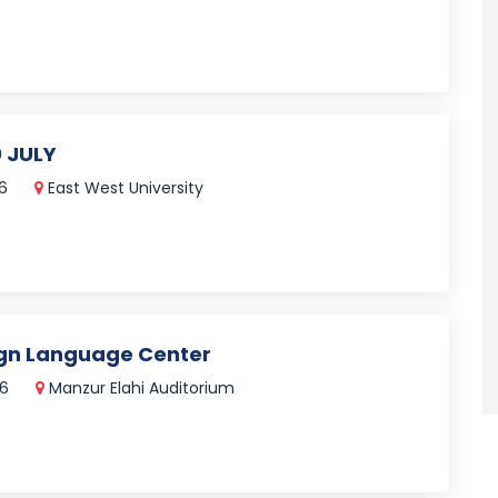
 JULY
26
East West University
ign Language Center
26
Manzur Elahi Auditorium