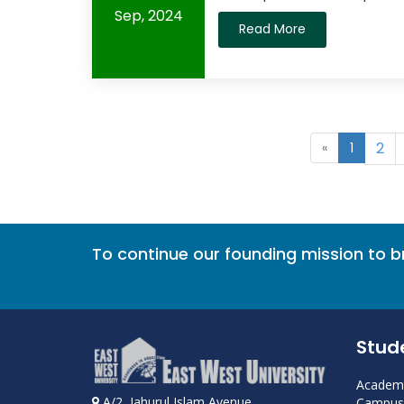
Sep, 2024
Read More
2
«
1
To continue our founding mission to 
Stud
Academi
A/2, Jahurul Islam Avenue
Campus 