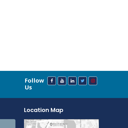
Follow
Us
Location Map