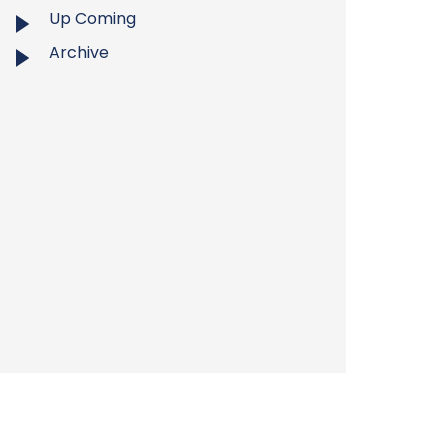
Up Coming
Archive