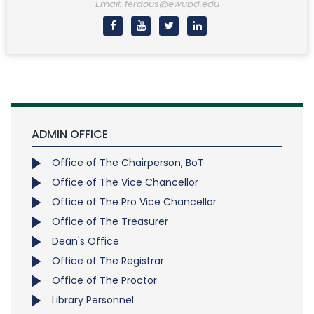
Email: ferdous@ewubd.edu
ADMIN OFFICE
Office of The Chairperson, BoT
Office of The Vice Chancellor
Office of The Pro Vice Chancellor
Office of The Treasurer
Dean's Office
Office of The Registrar
Office of The Proctor
Library Personnel