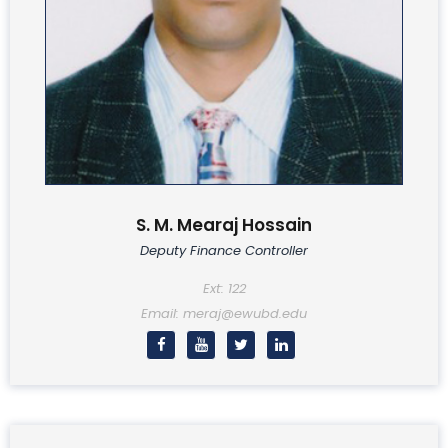
S. M. Mearaj Hossain
Deputy Finance Controller
Ext: 122
Email: meraj@ewubd.edu