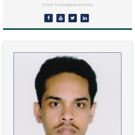
Email: touhid@ewubd.edu