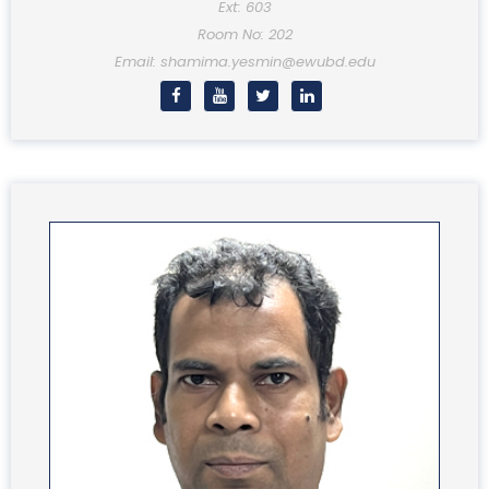
Ext: 603
Room No: 202
Email: shamima.yesmin@ewubd.edu