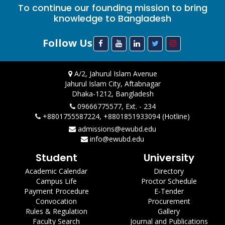
To continue our founding mission to bring
knowledge to Bangladesh
Follow Us
A/2, Jahurul Islam Avenue
Jahurul Islam City, Aftabnagar
Dhaka-1212, Bangladesh
09666775577, Ext. - 234
+8801755587224, +8801851933094 (Hotline)
admissions@ewubd.edu
info@ewubd.edu
Student
University
Academic Calendar
Directory
Campus Life
Proctor Schedule
Payment Procedure
E-Tender
Convocation
Procurement
Rules & Regulation
Gallery
Faculty Search
Journal and Publications