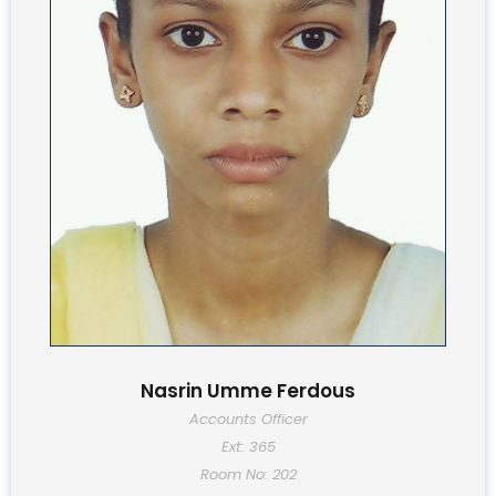
Nasrin Umme Ferdous
Accounts Officer
Ext: 365
Room No: 202