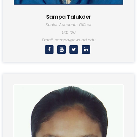
Sampa Talukder
Senior Accounts Officer
Ext: 130
Email: sampa@ewubd.edu