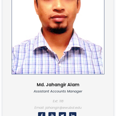
Md. Jahangir Alam
Assistant Accounts Manager
Ext: 118
Email: jahangir@ewubd.edu