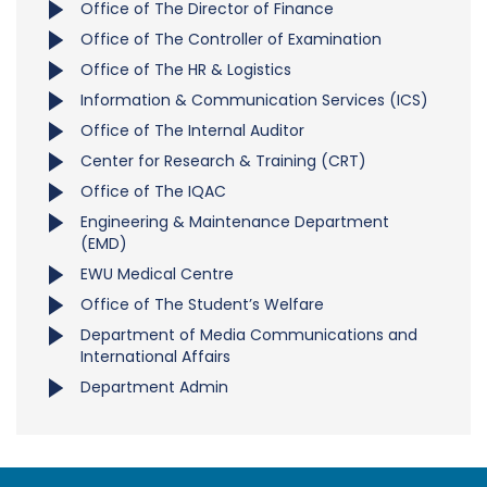
Office of The Director of Finance
Office of The Controller of Examination
Office of The HR & Logistics
Information & Communication Services (ICS)
Office of The Internal Auditor
Center for Research & Training (CRT)
Office of The IQAC
Engineering & Maintenance Department
(EMD)
EWU Medical Centre
Office of The Student’s Welfare
Department of Media Communications and
International Affairs
Department Admin