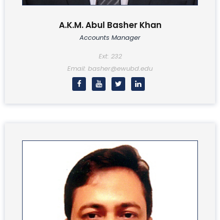
A.K.M. Abul Basher Khan
Accounts Manager
Ext: 232
Email: basher@ewubd.edu