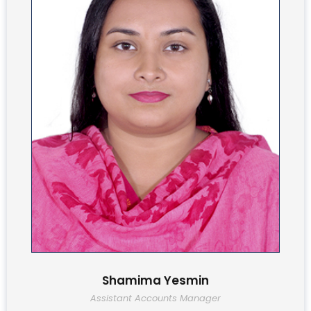
Shamima Yesmin
Assistant Accounts Manager