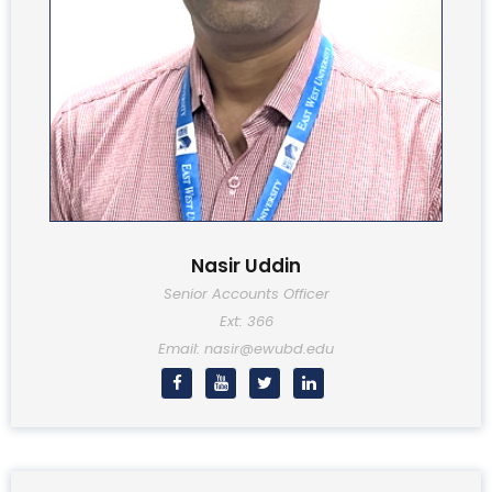
Nasir Uddin
Senior Accounts Officer
Ext: 366
Email: nasir@ewubd.edu