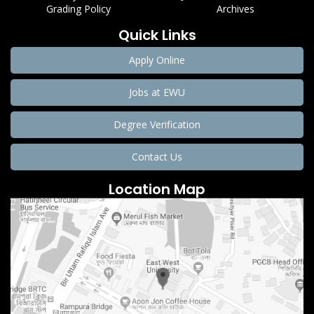
Grading Policy
Archives
Quick Links
Apply Online
Jobs at EWU
Degree Verification
Contact Us
Location Map