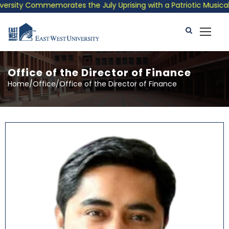
morates the July Uprising with a Patriotic Musical Tribute and
Office of the Director of Finance
Home/Office/Office of the Director of Finance