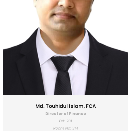
Md. Touhidul Islam, FCA
Director of Finance
Ext: 231
Room No: 314