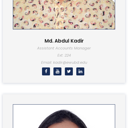
Md. Abdul Kadir
Assistant Accounts Manager
Ext: 224
Email: kadir@ewubd.edu