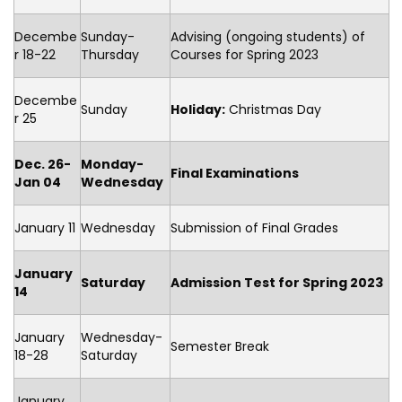
Decembe
Sunday-
Advising (ongoing students) of
r 18-22
Thursday
Courses for Spring 2023
Decembe
Sunday
Holiday:
Christmas Day
r 25
Dec. 26-
Monday-
Final Examinations
Jan 04
Wednesday
January 11
Wednesday
Submission of Final Grades
January
Saturday
Admission Test for Spring 2023
14
January
Wednesday-
Semester Break
18-28
Saturday
January