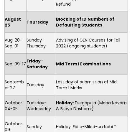
Refund
August
Blocking of ID Numbers of
Thursday
25
Defaulting Students
Aug. 28-
Sunday-
Advising of GEN Courses for Fall
Sep. 01
Thursday
2022 (ongoing students)
Friday-
Sep. 09-17
Mid Term I Examinations
Saturday
Septemb
Last day of submission of Mid
Tuesday
er 27
Term I Marks
October
Tuesday-
Holiday:
Durgapuja (Maha Navami
04-05
Wednesday
& Bijoya Dashami)
October
Sunday
Holiday: Eid e-Milad-un Nabi *
09