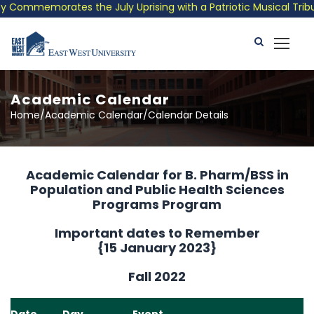
Commemorates the July Uprising with a Patriotic Musical Tribute
Academic Calendar
Home/Academic Calendar/Calendar Details
Academic Calendar for B. Pharm/BSS in
Population and Public Health Sciences
Programs Program
Important dates to Remember
{15 January 2023}
Fall 2022