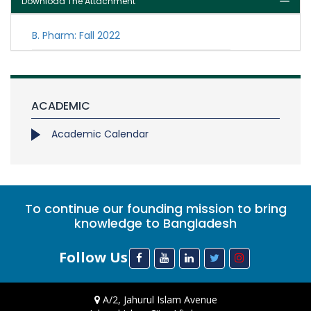
Download The Attachment
B. Pharm: Fall 2022
ACADEMIC
Academic Calendar
To continue our founding mission to bring
knowledge to Bangladesh
Follow Us
A/2, Jahurul Islam Avenue