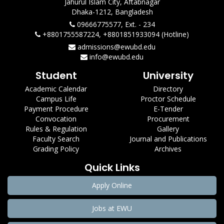
Jahurul Islam City, Aftabnagar
Dhaka-1212, Bangladesh
09666775577, Ext. - 234
+8801755587224, +8801851933094 (Hotline)
admissions@ewubd.edu
info@ewubd.edu
Student
University
Academic Calendar
Directory
Campus Life
Proctor Schedule
Payment Procedure
E-Tender
Convocation
Procurement
Rules & Regulation
Gallery
Faculty Search
Journal and Publications
Grading Policy
Archives
Quick Links
Apply Online
Jobs at EWU