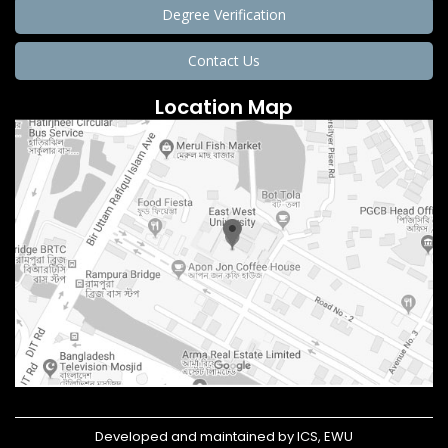
Degree Verification
Contact Us
Location Map
Developed and maintained by ICS, EWU