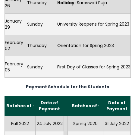
Thursday
Holiday:
Saraswati Puja
26
January
Sunday
University Reopens for Spring 2023
29
February
Thursday
Orientation for Spring 2023
02
February
Sunday
First Day of Classes for Spring 2023
05
Payment Schedule for the Students
Date of
Date of
Batches of :
Batches of :
Payment
Payment
Fall 2022
24 July 2022
Spring 2020
31 July 2022