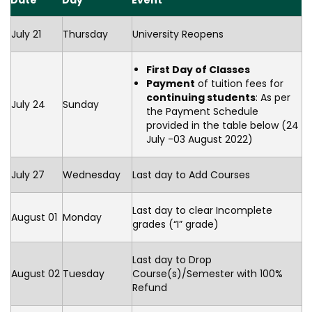
Date
Day
Event
July 21
Thursday
University Reopens
First Day of Classes
Payment
of tuition fees for
continuing students
: As per
July 24
Sunday
the Payment Schedule
provided in the table below (24
July -03 August 2022)
July 27
Wednesday
Last day to Add Courses
Last day to clear Incomplete
August 01
Monday
grades (“I” grade)
Last day to Drop
August 02
Tuesday
Course(s)/Semester with 100%
Refund