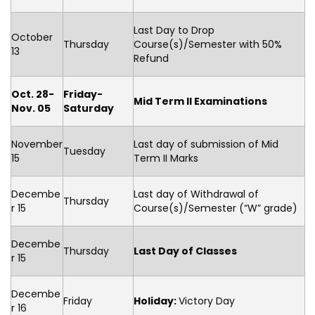
Last Day to Drop
October
Thursday
Course(s)/Semester with 50%
13
Refund
Oct. 28-
Friday-
Mid Term II Examinations
Nov. 05
Saturday
November
Last day of submission of Mid
Tuesday
15
Term II Marks
Decembe
Last day of Withdrawal of
Thursday
r 15
Course(s)/Semester (“W” grade)
Decembe
Thursday
Last Day of Classes
r 15
Decembe
Friday
Holiday:
Victory Day
r 16