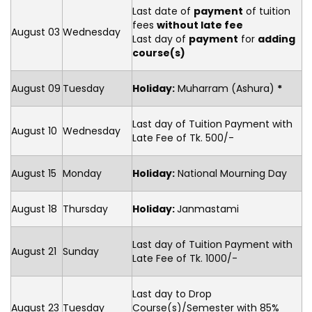
Last date of
payment
of tuition
fees
without late fee
August 03
Wednesday
Last day of
payment
for
adding
course(s)
August 09
Tuesday
Holiday:
Muharram (Ashura)
*
Last day of Tuition Payment with
August 10
Wednesday
Late Fee of Tk. 500/-
August 15
Monday
Holiday:
National Mourning Day
August 18
Thursday
Holiday:
Janmastami
Last day of Tuition Payment with
August 21
Sunday
Late Fee of Tk. 1000/-
Last day to Drop
August 23
Tuesday
Course(s)/Semester with 85%