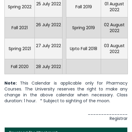
25 July 2022
01 August
Spring 2022
Fall 2019
2022
26 July 2022
02 August
Fall 2021
Spring 2019
2022
27 July 2022
03 August
Spring 2021
Upto Fall 2018
2022
Fall 2020
28 July 2022
Note:
This Calendar is applicable only for Pharmacy
Courses. The University reserves the right to make any
change in the above calendar when necessary. Class
duration: 1 hour. * Subject to sighting of the moon.
_______________
Registrar