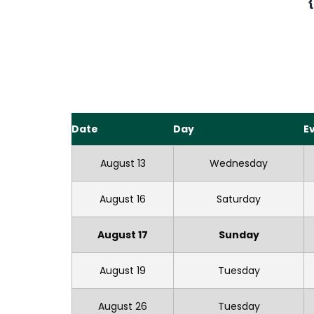
Date
Day
E
August 13
Wednesday
August 16
Saturday
August 17
Sunday
August 19
Tuesday
August 26
Tuesday