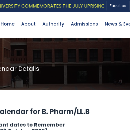
ITY COMMEMORATES THE JULY UPRISING WITH A PATRIOTI
Faculties
Home
About
Authority
Admissions
News & Ev
dar Details
lendar for B. Pharm/LL.B
ant dates to Remember