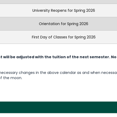
University Reopens for Spring 2026
Orientation for Spring 2026
First Day of Classes for Spring 2026
will be adjusted with the tuition of the next semester.
No
 necessary changes in the above calendar as and when necessa
of the moon.