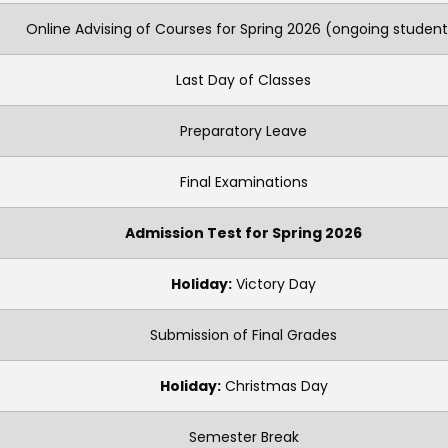
Online Advising of Courses for Spring 2026 (ongoing student
Last Day of Classes
Preparatory Leave
Final Examinations
Admission Test for Spring 2026
Holiday:
Victory Day
Submission of Final Grades
Holiday:
Christmas Day
Semester Break