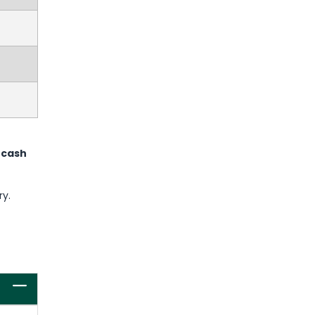
 cash
ry.