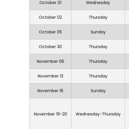
October 01
Wednesday
October 02
Thursday
October 05
Sunday
October 30
Thursday
November 06
Thursday
November 13
Thursday
November 16
Sunday
November 19-20
Wednesday-Thursday