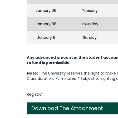
January 06
Tuesday
January 08
Thursday
January 11
Sunday
Any advanced amount in the student account 
refund is permissible.
Note:
The University reserves the right to make
Class duration: 75 minutes.
*
Subject to sighting 
------------
Registrar
Download The Attachment