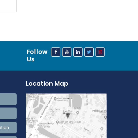
Follow
Us
Location Map
ation