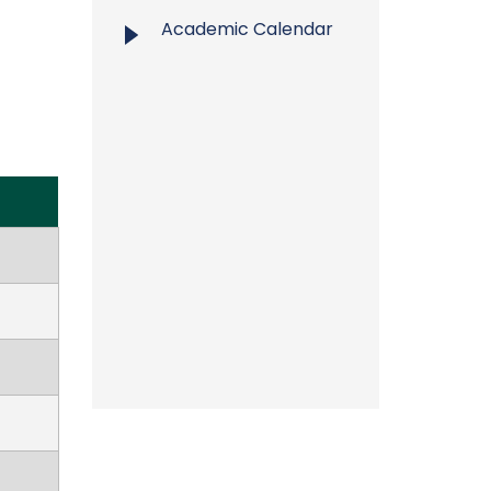
Academic Calendar