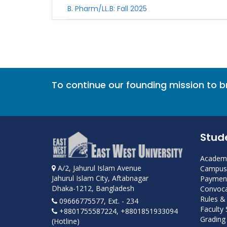
B. Pharm/LL.B: Fall 2025
To continue our founding mission to 
Stud
Academi
A/2, Jahurul Islam Avenue
Campus 
Jahurul Islam City, Aftabnagar
Payment
Dhaka-1212, Bangladesh
Convoca
Rules &
09666775577, Ext. - 234
Faculty
+8801755587224, +8801851933094
Grading 
(Hotline)