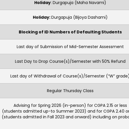
Holiday
: Durgapuja (Maha Navami)
Holiday:
Durgapuja (Bijoya Dashami)
Blocking of ID Numbers of Defaulting Students
Last day of Submission of Mid-Semester Assessment
Last Day to Drop Course(s)/Semester with 50% Refund
Last day of Withdrawal of Course(s)/Semester (“W” grade
Regular Thursday Class
Advising for Spring 2026 (in-person) for CGPA 2.15 or less
(students admitted up-to Summer 2023) and for CGPA 2.40 or
(students admitted in Fall 2023 and onward) including on proba