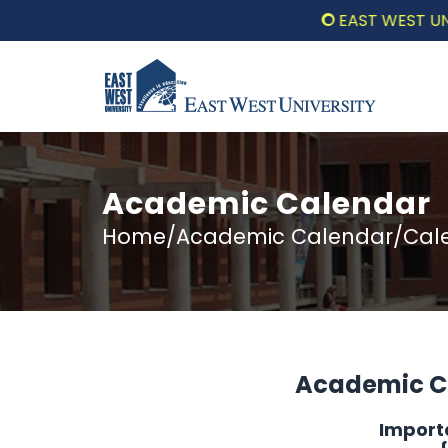
EAST WEST UNIVERS
Academic Calendar
Home/Academic Calendar/Calen
Academic Ca
Import