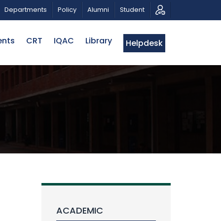
C MUSICAL TRIBUTE AND PHOTO EXHIBITION
PUBLIC L
Departments
Policy
Alumni
Student
ents
CRT
IQAC
Library
Helpdesk
ACADEMIC