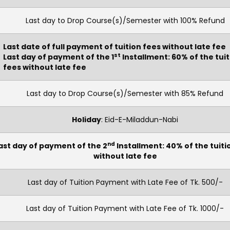
Last day to Drop Course(s)/Semester with 100% Refund
Last date of full payment of tuition fees without late fee
st
Last day of payment of the 1
Installment: 60% of the tui
fees without late fee
Last day to Drop Course(s)/Semester with 85% Refund
Holiday
: Eid-E-Miladdun-Nabi
nd
ast day of payment of the 2
Installment: 40% of the tuiti
without late fee
Last day of Tuition Payment with Late Fee of Tk. 500/-
Last day of Tuition Payment with Late Fee of Tk. 1000/-