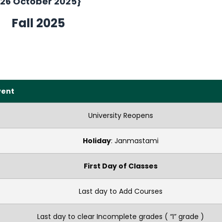
{26 October 2025}
Fall 2025
vent
University Reopens
Holiday
: Janmastami
First Day of Classes
Last day to Add Courses
Last day to clear Incomplete grades ( “I” grade )