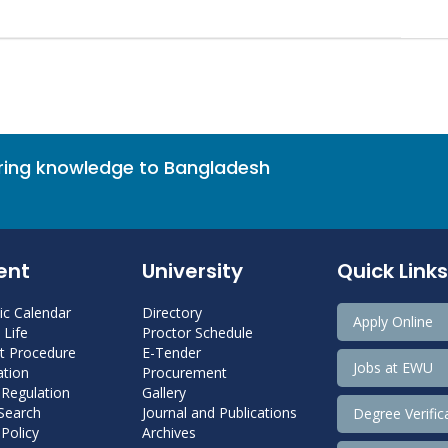
bring knowledge to Bangladesh
ent
University
Quick Links
c Calendar
Directory
Apply Online
Life
Proctor Schedule
 Procedure
E-Tender
Jobs at EWU
tion
Procurement
 Regulation
Gallery
 Search
Journal and Publications
Degree Verific
Policy
Archives