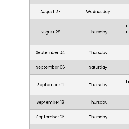
August 27
Wednesday
August 28
Thursday
September 04
Thursday
September 06
Saturday
L
September 11
Thursday
September 18
Thursday
September 25
Thursday