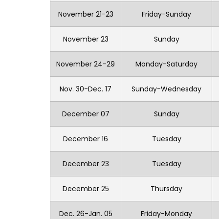
November 21-23
Friday-Sunday
November 23
Sunday
November 24-29
Monday-Saturday
Nov. 30-Dec. 17
Sunday-Wednesday
December 07
Sunday
December 16
Tuesday
December 23
Tuesday
December 25
Thursday
Dec. 26-Jan. 05
Friday-Monday