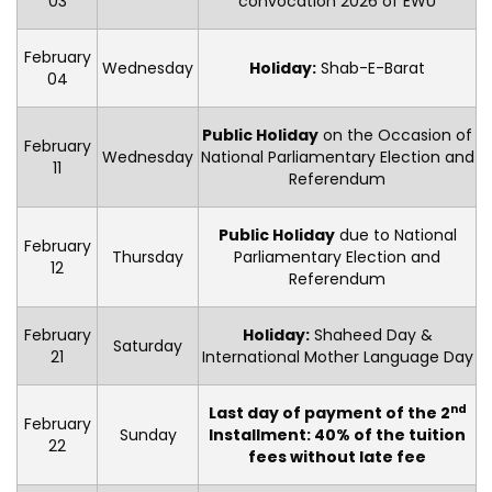
03
convocation 2026 of EWU
February
Wednesday
Holiday:
Shab-E-Barat
04
Public Holiday
on the Occasion of
February
Wednesday
National Parliamentary Election and
11
Referendum
Public Holiday
due to National
February
Thursday
Parliamentary Election and
12
Referendum
February
Holiday:
Shaheed Day &
Saturday
21
International Mother Language Day
nd
Last day of payment of the 2
February
Sunday
Installment: 40% of the tuition
22
fees without late fee