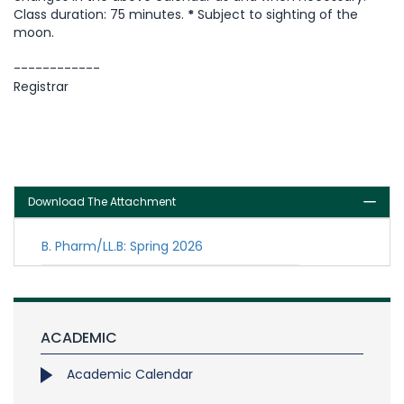
Class duration: 75 minutes.
*
Subject to sighting of the
moon.
------------
Registrar
Download The Attachment
B. Pharm/LL.B: Spring 2026
ACADEMIC
Academic Calendar