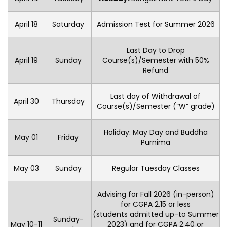
April 18
Saturday
Admission Test for Summer 2026
Last Day to Drop
April 19
Sunday
Course(s)/Semester with 50%
Refund
Last day of Withdrawal of
April 30
Thursday
Course(s)/Semester (“W” grade)
Holiday: May Day and Buddha
May 01
Friday
Purnima
May 03
Sunday
Regular Tuesday Classes
Advising for Fall 2026 (in-person)
for CGPA 2.15 or less
(students admitted up-to Summer
Sunday-
May 10-11
2023) and for CGPA 2.40 or