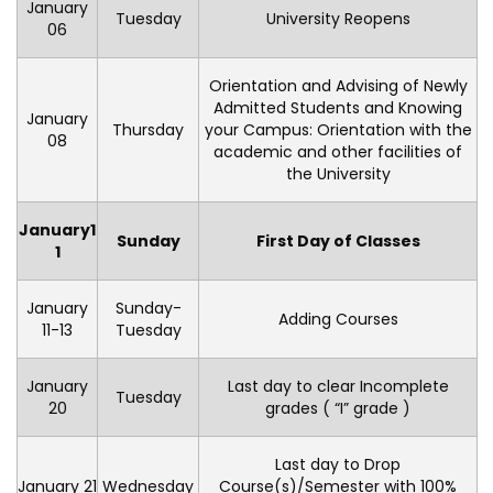
January
Tuesday
University Reopens
06
Orientation and Advising of Newly
Admitted Students and Knowing
January
Thursday
your Campus: Orientation with the
08
academic and other facilities of
the University
January
1
Sunday
First Day of Classes
1
January
Sunday-
Adding Courses
11-13
Tuesday
January
Last day to clear Incomplete
Tuesday
20
grades ( “I” grade )
Last day to Drop
January 21
Wednesday
Course(s)/Semester with 100%