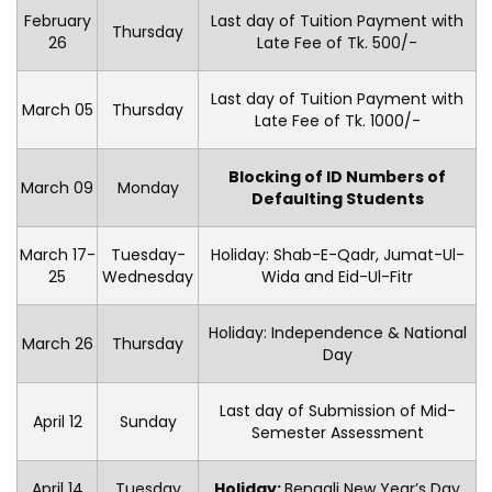
February
Last day of Tuition Payment with
Thursday
26
Late Fee of Tk. 500/-
Last day of Tuition Payment with
March 05
Thursday
Late Fee of Tk. 1000/-
Blocking of ID Numbers of
March 09
Monday
Defaulting Students
March 17-
Tuesday-
Holiday: Shab-E-Qadr, Jumat-Ul-
25
Wednesday
Wida and Eid-Ul-Fitr
Holiday: Independence & National
March 26
Thursday
Day
Last day of Submission of Mid-
April 12
Sunday
Semester Assessment
April 14
Tuesday
Holiday:
Bengali New Year’s Day