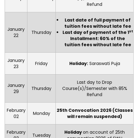
Refund
Last date of full payment of
tuition fees without late fee
January
st
Thursday
Last day of payment of the 1
22
Installment: 60% of the
tuition fees without late fee
January
Friday
Holiday:
Saraswati Puja
23
Last day to Drop
January
Thursday
Course(s)/Semester with 85%
29
Refund
February
25th Convocation 2026 (Classes
Monday
02
will remain suspended)
February
Holiday
on account of 25th
Tuesday