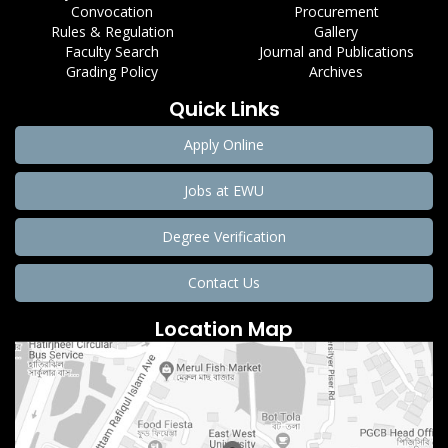
Convocation
Procurement
Rules & Regulation
Gallery
Faculty Search
Journal and Publications
Grading Policy
Archives
Quick Links
Apply Online
Jobs at EWU
Degree Verification
Contact Us
Location Map