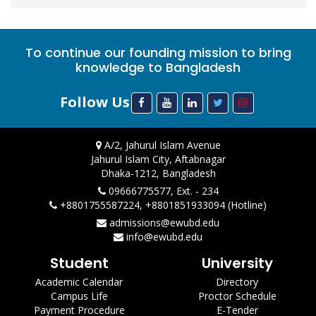
To continue our founding mission to bring
knowledge to Bangladesh
Follow Us
A/2, Jahurul Islam Avenue
Jahurul Islam City, Aftabnagar
Dhaka-1212, Bangladesh
09666775577, Ext. - 234
+8801755587224, +8801851933094 (Hotline)
admissions@ewubd.edu
info@ewubd.edu
Student
University
Academic Calendar
Directory
Campus Life
Proctor Schedule
Payment Procedure
E-Tender