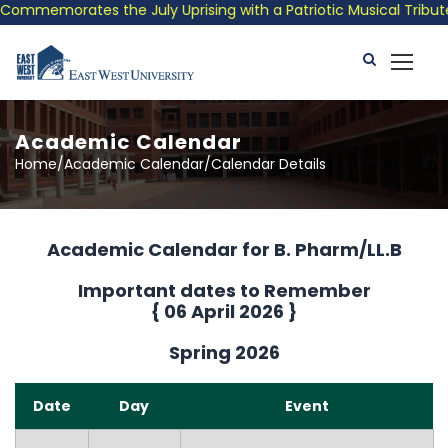
memorates the July Uprising with a Patriotic Musical Tribute an
Academic Calendar
Home/Academic Calendar/Calendar Details
Academic Calendar for B. Pharm/LL.B
Important dates to Remember
{
06 April 2026
}
Spring 2026
Date
Day
Event