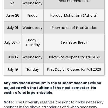
Final Examinations
24
Wednesday
June 26
Friday
Holiday: Muharram (Ashura)
July 01
Wednesday
Submission of Final Grades
Friday-
July 03-14
Semester Break
Tuesday
July 15
Wednesday
University Reopens for Fall 2026
July 19
Sunday
First Day of Classes for Fall 2026
Any advanced amount in the student account will be
adjusted with the tuition of the next semester.
No
cash refund is permissible.
Note:
The University reserves the right to make necessary
changes in the above calendar as and when necessary.