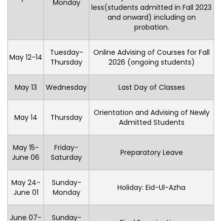
Monday
less(students admitted in Fall 2023
and onward) including on
probation.
Tuesday-
Online Advising of Courses for Fall
May 12-14
Thursday
2026 (ongoing students)
May 13
Wednesday
Last Day of Classes
Orientation and Advising of Newly
May 14
Thursday
Admitted Students
May 15-
Friday-
Preparatory Leave
June 06
Saturday
May 24-
Sunday-
Holiday: Eid-Ul-Azha
June 01
Monday
June 07-
Sunday-