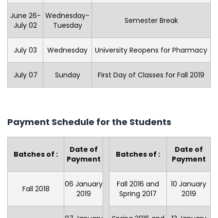
June 26-
Wednesday-
Semester Break
July 02
Tuesday
July 03
Wednesday
University Reopens for Pharmacy
July 07
Sunday
First Day of Classes for Fall 2019
Payment Schedule for the Students
Date of
Date of
Batches of :
Batches of :
Payment
Payment
06 January
Fall 2016 and
10 January
Fall 2018
2019
Spring 2017
2019