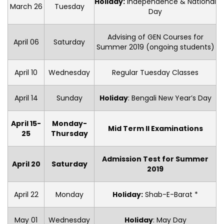
Holiday:
Independence & National
March 26
Tuesday
Day
Advising of GEN Courses for
April 06
Saturday
Summer 2019 (ongoing students)
April 10
Wednesday
Regular Tuesday Classes
April 14
Sunday
Holiday
: Bengali New Year’s Day
April 15-
Monday-
Mid Term II Examinations
25
Thursday
Admission Test for Summer
April 20
Saturday
2019
April 22
Monday
Holiday:
Shab-E-Barat *
May 01
Wednesday
Holiday
: May Day