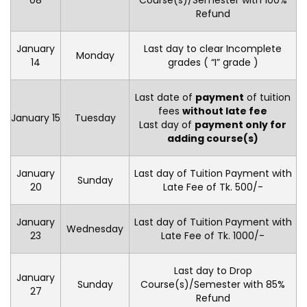
08
Course(s)/Semester with 100%
Refund
January
Last day to clear Incomplete
Monday
14
grades ( “I” grade )
Last date of
payment
of tuition
fees
without late fee
January 15
Tuesday
Last day of
payment only for
adding course(s)
January
Last day of Tuition Payment with
Sunday
20
Late Fee of Tk. 500/-
January
Last day of Tuition Payment with
Wednesday
23
Late Fee of Tk. 1000/-
Last day to Drop
January
Sunday
Course(s)/Semester with 85%
27
Refund