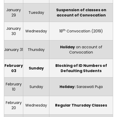
January
Suspension of classes on
Tuesday
29
account of Convocation
January
th
Wednesday
18
Convocation (2019)
30
Holiday
on account of
January 31
Thursday
Convocation
February
Blocking of ID Numbers of
Sunday
03
Defaulting Students
February
Sunday
Holiday
:
Saraswati Puja
10
February
Wednesday
Regular Thursday Classes
20