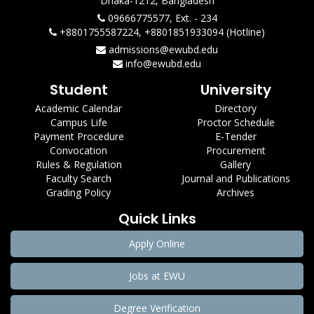
Dhaka-1212, Bangladesh
09666775577, Ext. - 234
+8801755587224, +8801851933094 (Hotline)
admissions@ewubd.edu
info@ewubd.edu
Student
University
Academic Calendar
Directory
Campus Life
Proctor Schedule
Payment Procedure
E-Tender
Convocation
Procurement
Rules & Regulation
Gallery
Faculty Search
Journal and Publications
Grading Policy
Archives
Quick Links
Apply Online
Jobs at EWU
Degree Verification