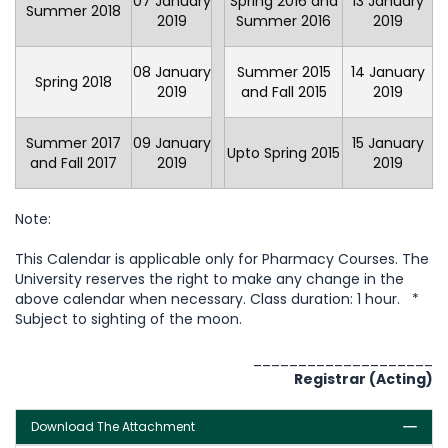
07 January
Spring 2016 and
13 January
Summer 2018
2019
Summer 2016
2019
08 January
Summer 2015
14 January
Spring 2018
2019
and Fall 2015
2019
Summer 2017
09 January
15 January
Upto Spring 2015
and Fall 2017
2019
2019
Note:
This Calendar is applicable only for Pharmacy Courses. The
University reserves the right to make any change in the
above calendar when necessary. Class duration: 1 hour. *
Subject to sighting of the moon.
____________________
Registrar (Acting)
Download The Attachment