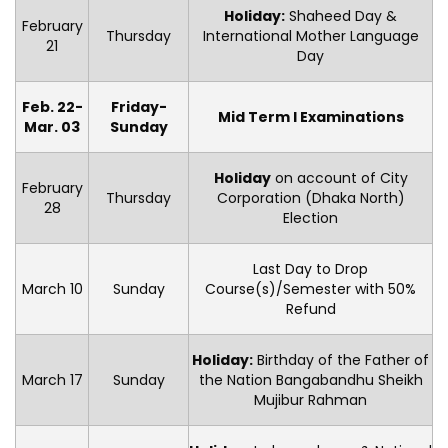
Holiday:
Shaheed Day &
February
Thursday
International Mother Language
21
Day
Feb. 22-
Friday-
Mid Term I Examinations
Mar. 03
Sunday
Holiday
on account of City
February
Thursday
Corporation (Dhaka North)
28
Election
Last Day to Drop
March 10
Sunday
Course(s)/Semester with 50%
Refund
Holiday:
Birthday of the Father of
March 17
Sunday
the Nation Bangabandhu Sheikh
Mujibur Rahman