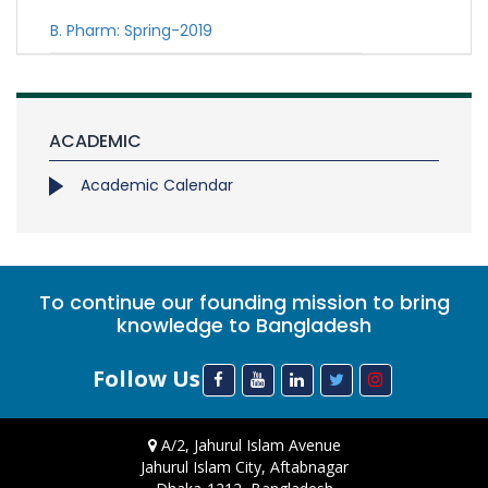
B. Pharm: Spring-2019
ACADEMIC
Academic Calendar
To continue our founding mission to bring
knowledge to Bangladesh
Follow Us
A/2, Jahurul Islam Avenue
Jahurul Islam City, Aftabnagar