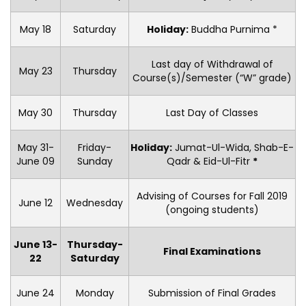
May 18
Saturday
Holiday:
Buddha Purnima *
Last day of Withdrawal of
May 23
Thursday
Course(s)/Semester (“W” grade)
May 30
Thursday
Last Day of Classes
May 31-
Friday-
Holiday:
Jumat-Ul-Wida, Shab-E-
June 09
Sunday
Qadr & Eid-Ul-Fitr
*
Advising of Courses for Fall 2019
June 12
Wednesday
(ongoing students)
June 13-
Thursday-
Final Examinations
22
Saturday
June 24
Monday
Submission of Final Grades