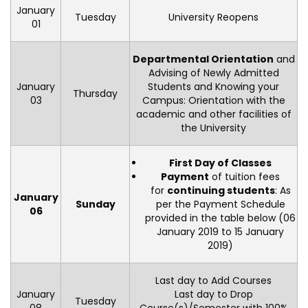
January
Tuesday
University Reopens
01
Departmental Orientation
and
Advising of Newly Admitted
January
Students and Knowing your
Thursday
03
Campus: Orientation with the
academic and other facilities of
the University
First Day of Classes
Payment
of tuition fees
for
continuing students
: As
January
Sunday
per the Payment Schedule
06
provided in the table below (06
January 2019 to 15 January
2019)
Last day to Add Courses
January
Last day to Drop
Tuesday