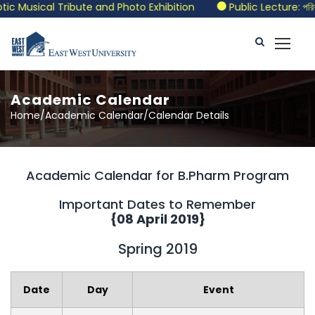
usical Tribute and Photo Exhibition
Public Lecture: পরিবর্তনের
Academic Calendar
Home/Academic Calendar/Calendar Details
Academic Calendar for B.Pharm Program
Important Dates to Remember
{08 April 2019}
Spring 2019
Date
Day
Event