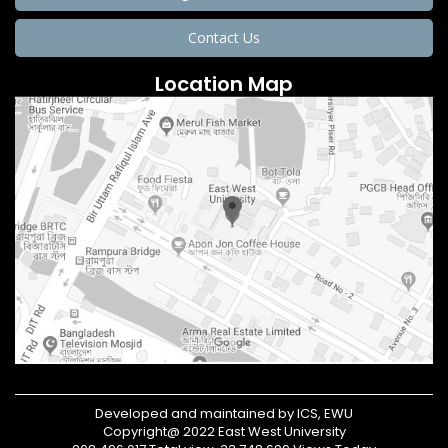
Contact Us
Location Map
Developed and maintained by ICS, EWU
Copyright@ 2022 East West University