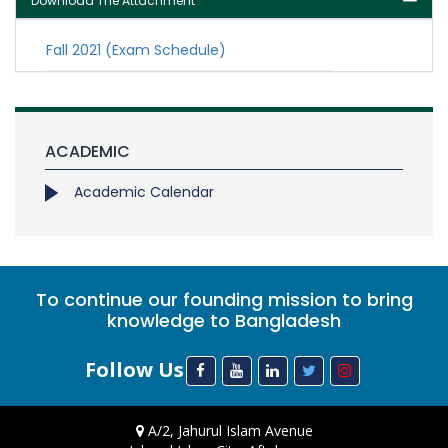
Download The Attachment
Fall 2021 (Exam Schedule)
ACADEMIC
Academic Calendar
To continue our founding mission to bring
knowledge to Bangladesh
Follow Us
A/2, Jahurul Islam Avenue