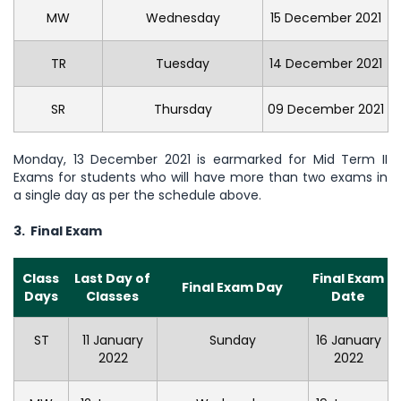
MW
Wednesday
15 December 2021
TR
Tuesday
14 December 2021
SR
Thursday
09 December 2021
Monday, 13 December 2021 is earmarked for Mid Term II
Exams for students who will have more than two exams in
a single day as per the schedule above.
3. Final Exam
Class
Last Day of
Final Exam
Final Exam Day
Days
Classes
Date
ST
11 January
Sunday
16 January
2022
2022