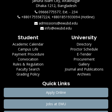
Jahurul Islam City, Aftabnagar
Dhaka-1212, Bangladesh
09666775577, Ext. - 234
+8801755587224, +8801851933094 (Hotline)
admissions@ewubd.edu
info@ewubd.edu
Student
University
Academic Calendar
Directory
Campus Life
Proctor Schedule
Payment Procedure
E-Tender
Convocation
Procurement
Rules & Regulation
Gallery
Faculty Search
Journal and Publications
Grading Policy
Archives
Quick Links
Apply Online
Jobs at EWU