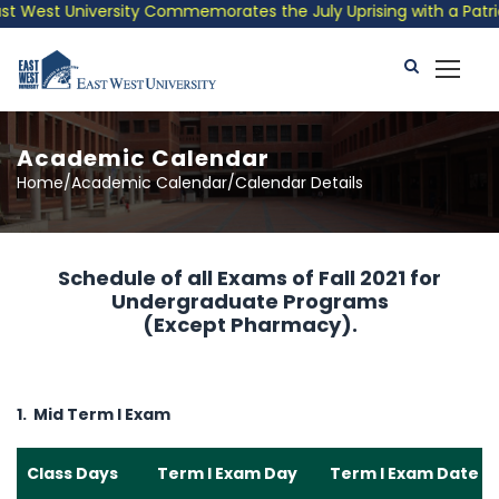
 West University Commemorates the July Uprising with a Patrioti
Academic Calendar
Home/Academic Calendar/Calendar Details
Schedule of all Exams of Fall 2021 for
Undergraduate Programs
(Except Pharmacy).
1. Mid Term I Exam
Class Days
Term I Exam Day
Term I Exam Date