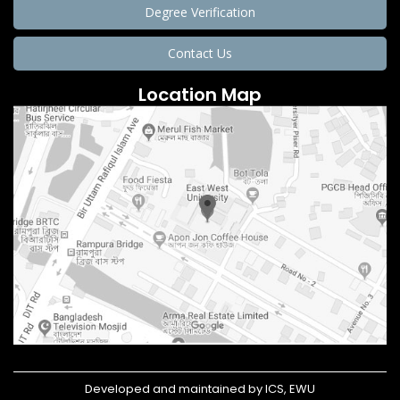
Degree Verification
Contact Us
Location Map
Developed and maintained by ICS, EWU