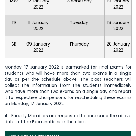
MW
12 January
Wednesday
19 January
2022
2022
TR
11 January
Tuesday
18 January
2022
2022
SR
09 January
Thursday
20 January
2022
2022
Monday, 17 January 2022 is earmarked for Final Exams for
students who will have more than two exams in a single
day as per the schedule above. The class teachers will
collect the information from the students immediately
who have more than two exams on a single day and report
it to respective chairpersons for rescheduling these exams
on Monday, 17 January 2022.
4.
Faculty Members are requested to announce the above
dates of the Examinations in the class.