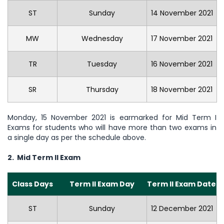
ST
Sunday
14 November 2021
MW
Wednesday
17 November 2021
TR
Tuesday
16 November 2021
SR
Thursday
18 November 2021
Monday, 15 November 2021 is earmarked for Mid Term I
Exams for students who will have more than two exams in
a single day as per the schedule above.
2. Mid Term II Exam
Class Days
Term II Exam Day
Term II Exam Date
ST
Sunday
12 December 2021