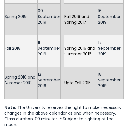
09
16
Spring 2019
September
Fall 2016 and
September
2019
Spring 2017
2019
11
17
Fall 2018
September
Spring 2016 and
September
2019
Summer 2016
2019
12
18
Spring 2018 and
September
September
Summer 2018
Upto Fall 2015
2019
2019
Note:
The University reserves the right to make necessary
changes in the above calendar as and when necessary.
Class duration: 90 minutes.
*
Subject to sighting of the
moon.