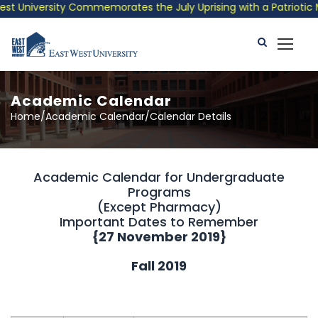
University Commemorates the July Uprising with a Patriotic Musi
Academic Calendar
Home/Academic Calendar/Calendar Details
Academic Calendar for Undergraduate
Programs
(Except Pharmacy)
Important Dates to Remember
{
27 November 2019
}
Fall 2019