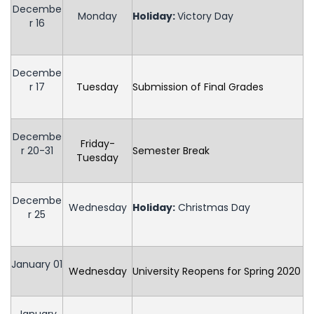
Decembe
Monday
Holiday
:
Victory Day
r 16
Decembe
r 17
Tuesday
Submission of Final Grades
Decembe
Friday-
r 20-31
Semester Break
Tuesday
Decembe
Wednesday
Holiday
:
Christmas Day
r 25
January 01
Wednesday
University Reopens for Spring 2020