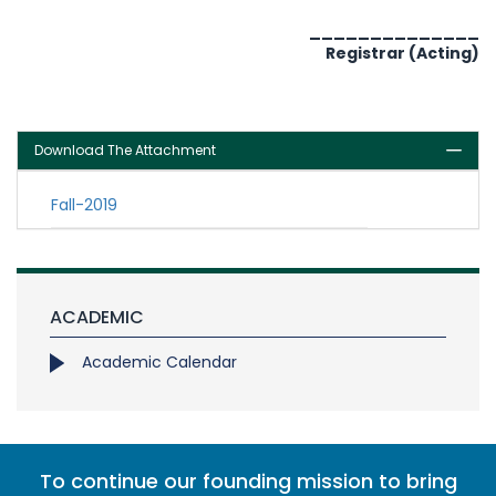
______________
Registrar (Acting)
Download The Attachment
Fall-2019
ACADEMIC
Academic Calendar
To continue our founding mission to bring