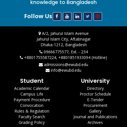
knowledge to Bangladesh
Follow Us
A/2, Jahurul Islam Avenue
Jahurul Islam City, Aftabnagar
Dhaka-1212, Bangladesh
09666775577, Ext. - 234
+8801755587224, +8801851933094 (Hotline)
admissions@ewubd.edu
info@ewubd.edu
Student
University
Academic Calendar
Directory
Campus Life
Proctor Schedule
Payment Procedure
E-Tender
Convocation
Procurement
Rules & Regulation
Gallery
Faculty Search
Journal and Publications
Grading Policy
Archives