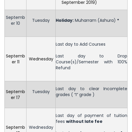
September 2019)
Septemb
Tuesday
Holiday
:
Muharram (Ashura)
*
er 10
Last day to Add Courses
Septemb
Last day to Drop
Wednesday
er 11
Course(s)/Semester with 100%
Refund
Last day to clear Incomplete
Septemb
Tuesday
grades ( “I” grade )
er 17
Last day of payment of tuition
fees
without late fee
Septemb
Wednesday