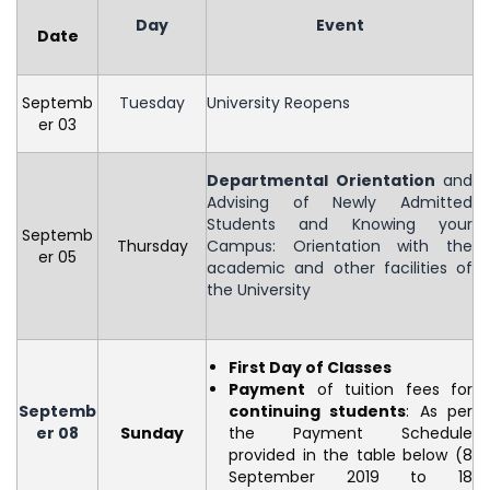
Day
Event
Date
Septemb
Tuesday
University Reopens
er 03
Departmental Orientation
and
Advising of Newly Admitted
Students and Knowing your
Septemb
Thursday
Campus: Orientation with the
er 05
academic and other facilities of
the University
First Day of Classes
Payment
of tuition fees for
Septemb
continuing students
: As per
er 08
Sunday
the Payment Schedule
provided in the table below (8
September 2019 to 18