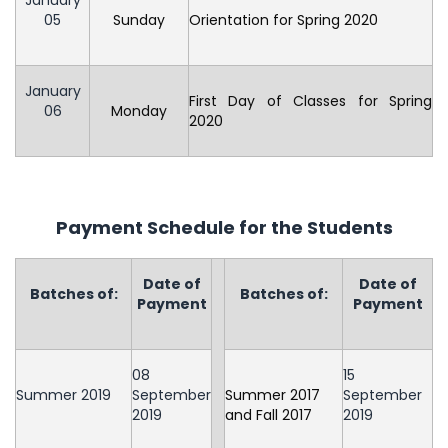
January
05
Sunday
Orientation for Spring 2020
January
First Day of Classes for Spring
06
Monday
2020
Payment Schedule for the Students
Date of
Date of
Batches of:
Batches of:
Payment
Payment
08
15
Summer 2019
September
Summer 2017
September
2019
and Fall 2017
2019