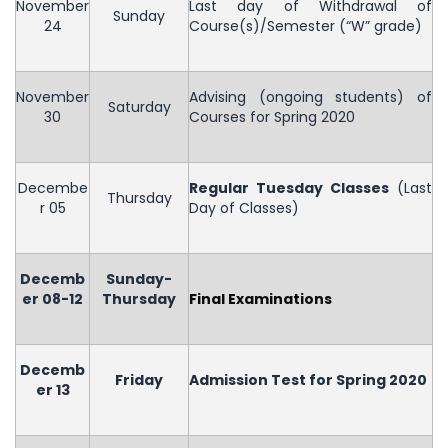
November
Last day of Withdrawal of
Sunday
24
Course(s)/Semester (“W” grade)
November
Advising (ongoing students) of
Saturday
30
Courses for Spring 2020
Decembe
Regular Tuesday Classes
(Last
Thursday
r 05
Day of Classes)
Decemb
Sunday-
er 08-12
Thursday
Final Examinations
Decemb
Friday
Admission Test for Spring 2020
er 13