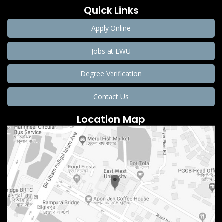
Quick Links
Apply Online
Jobs at EWU
Degree Verification
Contact Us
Location Map