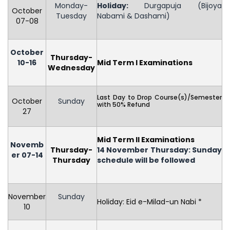
Monday-
Holiday
:
Durgapuja (Bijoya
October
Tuesday
Nabami & Dashami)
07-08
October
Thursday-
10-16
Mid Term I Examinations
Wednesday
Last Day to Drop Course(s)/Semester
October
Sunday
with 50% Refund
27
Mid Term II Examinations
Novemb
Thursday-
14 November Thursday: Sunday
er 07-14
Thursday
schedule will be followed
November
Sunday
Holiday: Eid e-Milad-un Nabi *
10