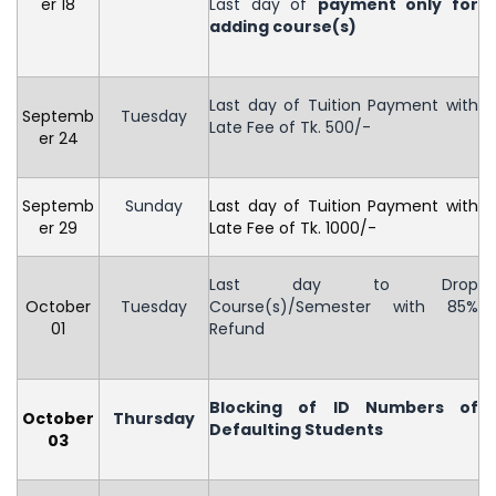
er 18
Last day of
payment only for
adding course(s)
Last day of Tuition Payment with
Septemb
Tuesday
Late Fee of Tk. 500/-
er 24
Septemb
Sunday
Last day of Tuition Payment with
er 29
Late Fee of Tk. 1000/-
Last day to Drop
October
Tuesday
Course(s)/Semester with 85%
01
Refund
Blocking of ID Numbers of
October
Thursday
Defaulting Students
03