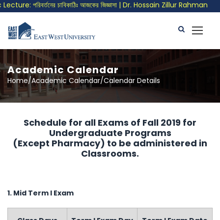
ture: পরিবর্তনের চাবিকাঠিঃ আজকের জিজ্ঞাসা | Dr. Hossain Zillur Rahman
Academic Calendar
Home/Academic Calendar/Calendar Details
Schedule for all Exams of Fall 2019 for
Undergraduate Programs
(Except Pharmacy) to be administered in
Classrooms.
1. Mid Term I Exam