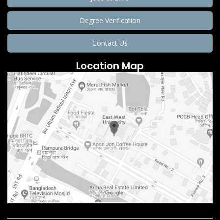
Degree Verification
Contact Us
Location Map