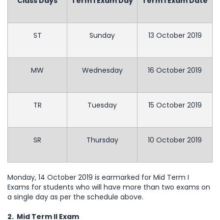
Class Days
Term I Exam Day
Term I Exam Date
ST
Sunday
13 October 2019
MW
Wednesday
16 October 2019
TR
Tuesday
15 October 2019
SR
Thursday
10 October 2019
Monday, 14 October 2019 is earmarked for Mid Term I
Exams for students who will have more than two exams on
a single day as per the schedule above.
2. Mid Term II Exam