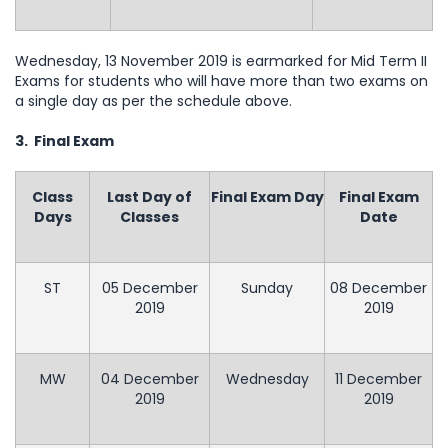
Wednesday, 13 November 2019 is earmarked for Mid Term II
Exams for students who will have more than two exams on
a single day as per the schedule above.
3. Final Exam
Class
Last Day of
Final Exam Day
Final Exam
Days
Classes
Date
ST
05 December
Sunday
08 December
2019
2019
MW
04 December
Wednesday
11 December
2019
2019