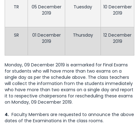
TR
05 December
Tuesday
10 December
2019
2019
SR
01 December
Thursday
12 December
2019
2019
Monday, 09 December 2019 is earmarked for Final Exams
for students who will have more than two exams on a
single day as per the schedule above. The class teachers
will collect the information from the students immediately
who have more than two exams on a single day and report
it to respective chairpersons for rescheduling these exams
on Monday, 09 December 2019.
4.
Faculty Members are requested to announce the above
dates of the Examinations in the class rooms.