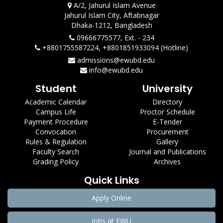
A/2, Jahurul Islam Avenue
Jahurul Islam City, Aftabnagar
Dhaka-1212, Bangladesh
09666775577, Ext. - 234
+8801755587224, +8801851933094 (Hotline)
admissions@ewubd.edu
info@ewubd.edu
Student
University
Academic Calendar
Directory
Campus Life
Proctor Schedule
Payment Procedure
E-Tender
Convocation
Procurement
Rules & Regulation
Gallery
Faculty Search
Journal and Publications
Grading Policy
Archives
Quick Links
Apply Online
Jobs at EWU