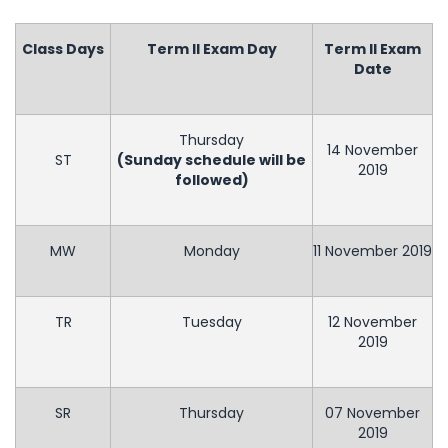
Class Days
Term II Exam Day
Term II Exam
Date
Thursday
14 November
ST
(Sunday schedule will be
2019
followed)
MW
Monday
11 November 2019
TR
Tuesday
12 November
2019
SR
Thursday
07 November
2019