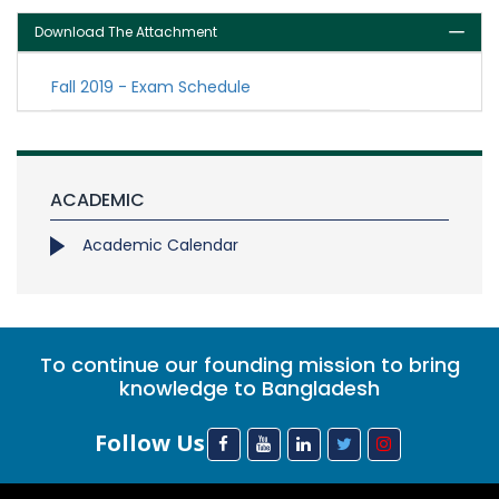
Download The Attachment
Fall 2019 - Exam Schedule
ACADEMIC
Academic Calendar
To continue our founding mission to bring
knowledge to Bangladesh
Follow Us