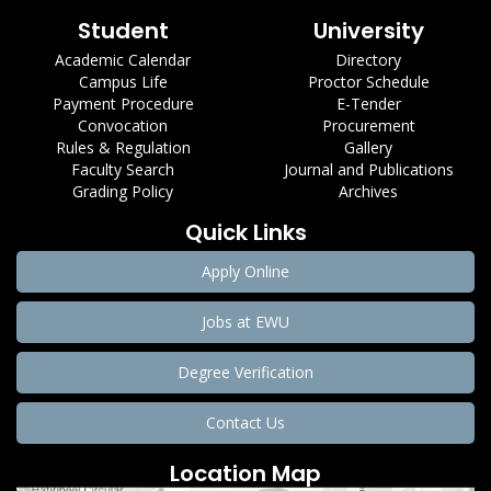
Student
University
Academic Calendar
Directory
Campus Life
Proctor Schedule
Payment Procedure
E-Tender
Convocation
Procurement
Rules & Regulation
Gallery
Faculty Search
Journal and Publications
Grading Policy
Archives
Quick Links
Apply Online
Jobs at EWU
Degree Verification
Contact Us
Location Map