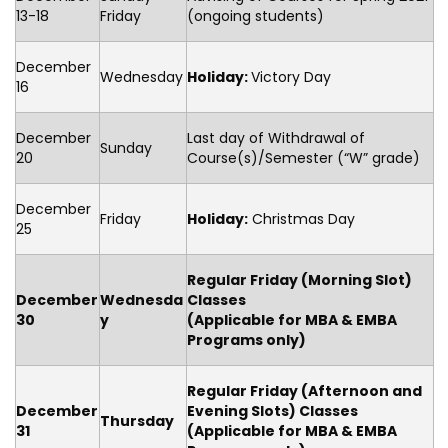
13-18
Friday
(ongoing students)
December
Wednesday
Holiday:
Victory Day
16
December
Last day of Withdrawal of
Sunday
20
Course(s)/Semester (“W” grade)
December
Friday
Holiday:
Christmas Day
25
Regular Friday (Morning Slot)
December
Wednesda
Classes
30
y
(Applicable for MBA & EMBA
Programs only)
Regular Friday
(Afternoon and
December
Evening Slots) Classes
Thursday
31
(Applicable for MBA & EMBA