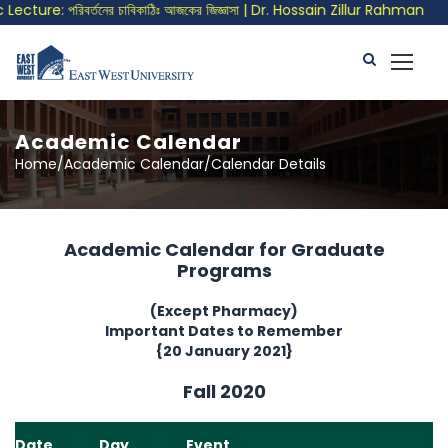
ture: পরিবর্তনের চাবিকাঠিঃ আজকের জিজ্ঞাসা | Dr. Hossain Zillur Rahman
Academic Calendar
Home/Academic Calendar/Calendar Details
Academic Calendar for Graduate
Programs
(Except Pharmacy)
Important Dates to Remember
{20 January 2021}
Fall 2020
Date
Day
Event