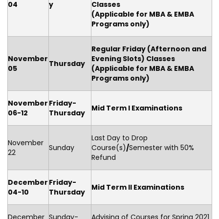
04
y
Classes
(Applicable for MBA & EMBA
Programs only)
Regular Friday
(Afternoon and
November
Evening Slots) Classes
Thursday
05
(Applicable for MBA & EMBA
Programs only)
November
Friday-
Mid Term I Examinations
06-12
Thursday
Last Day to Drop
November
Sunday
Course(s)
/
Semester with 50%
22
Refund
December
Friday-
Mid Term II Examinations
04-10
Thursday
December
Sunday-
Advising of Courses for Spring 2021