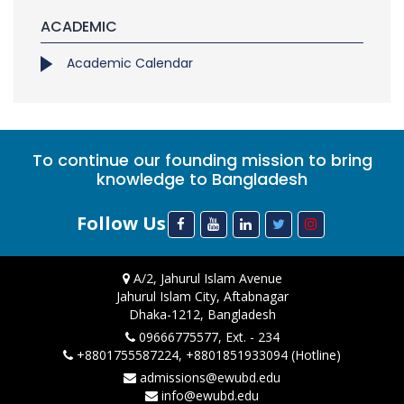
ACADEMIC
Academic Calendar
To continue our founding mission to bring
knowledge to Bangladesh
Follow Us
A/2, Jahurul Islam Avenue
Jahurul Islam City, Aftabnagar
Dhaka-1212, Bangladesh
09666775577, Ext. - 234
+8801755587224, +8801851933094 (Hotline)
admissions@ewubd.edu
info@ewubd.edu