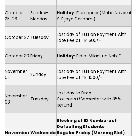
October
Sunday-
Holiday:
Durgapuja (Maha Navami
25-26
Monday
& Bijoya Dashami)
Last day of Tuition Payment with
October 27
Tuesday
Late Fee of Tk. 500/-
October 30
Friday
Holiday:
Eid e-Milad-un Nabi *
November
Last day of Tuition Payment with
Sunday
01
Late Fee of Tk. 1000/-
Last day to Drop
November
Tuesday
Course(s)/Semester with 85%
03
Refund
Blocking of ID Numbers of
Defaulting Students
November
Wednesda
Regular Friday (Morning Slot)