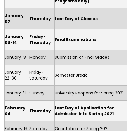
Programs only)
January
Thursday
Last Day of Classes
07
January
Friday-
Final Examinations
08-14
Thursday
January 18
Monday
Submission of Final Grades
January
Friday-
Semester Break
22-30
Saturday
January 31
Sunday
University Reopens for Spring 2021
February
Last Day of Application for
Thursday
04
Admission into
Spring 2021
February 13
Saturday
Orientation for Spring 2021