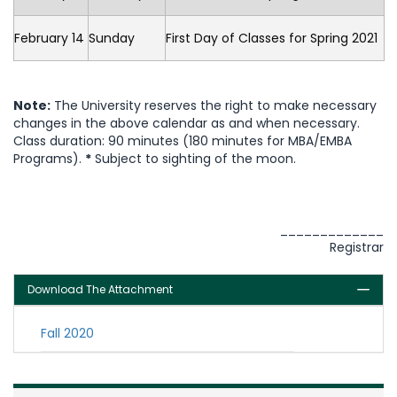
February 14
Sunday
First Day of Classes for Spring 2021
Note:
The University reserves the right to make necessary
changes in the above calendar as and when necessary.
Class duration: 90 minutes (180 minutes for MBA/EMBA
Programs).
*
Subject to sighting of the moon.
_____________
Registrar
Download The Attachment
Fall 2020