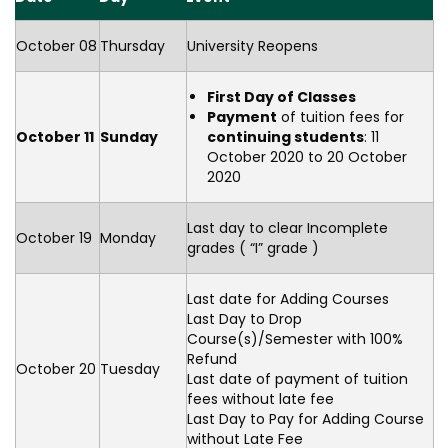
October 08
Thursday
University Reopens
First Day of Classes
Payment
of tuition fees for
October 11
Sunday
continuing students
: 11
October 2020 to 20 October
2020
Last day to clear Incomplete
October 19
Monday
grades ( “I” grade )
Last date for Adding Courses
Last Day to Drop
Course(s)/Semester with 100%
Refund
October 20
Tuesday
Last date of payment of tuition
fees without late fee
Last Day to Pay for Adding Course
without Late Fee