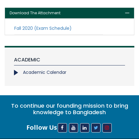
Download The Attachment
Fall 2020 (Exam Schedule)
ACADEMIC
Academic Calendar
To continue our founding mission to bring
knowledge to Bangladesh
Follow Us