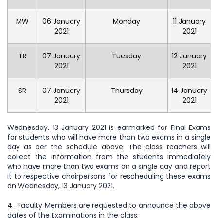
MW
06 January
Monday
11 January
2021
2021
TR
07 January
Tuesday
12 January
2021
2021
SR
07 January
Thursday
14 January
2021
2021
Wednesday, 13 January 2021 is earmarked for Final Exams
for students who will have more than two exams in a single
day as per the schedule above. The class teachers will
collect the information from the students immediately
who have more than two exams on a single day and report
it to respective chairpersons for rescheduling these exams
on Wednesday, 13 January 2021.
4. Faculty Members are requested to announce the above
dates of the Examinations in the class.