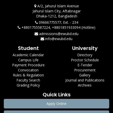
A/2, Jahurul Islam Avenue
Jahurul Islam City, Aftabnagar
Dhaka-1212, Bangladesh
09666775577, Ext. - 234
+8801755587224, +8801851933094 (Hotline)
admissions@ewubd.edu
info@ewubd.edu
Student
University
Academic Calendar
Directory
Campus Life
Proctor Schedule
Payment Procedure
E-Tender
Convocation
Procurement
Rules & Regulation
Gallery
Faculty Search
Journal and Publications
Grading Policy
Archives
Quick Links
Apply Online