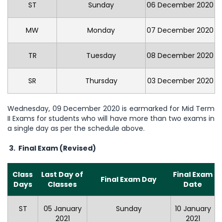
ST
Sunday
06 December 2020
MW
Monday
07 December 2020
TR
Tuesday
08 December 2020
SR
Thursday
03 December 2020
Wednesday, 09 December 2020 is earmarked for Mid Term
II Exams for students who will have more than two exams in
a single day as per the schedule above.
3. Final Exam
(Revised)
Class
Last Day of
Final Exam
Final Exam Day
Days
Classes
Date
ST
05 January
Sunday
10 January
2021
2021