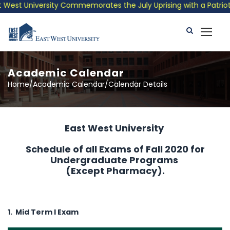
est University Commemorates the July Uprising with a Patriotic 
Academic Calendar
Home/Academic Calendar/Calendar Details
East West University
Schedule of all Exams of Fall 2020 for
Undergraduate Programs
(Except Pharmacy).
1. Mid Term I Exam