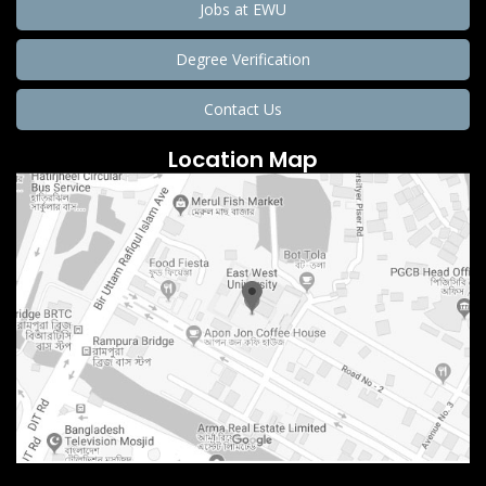
Jobs at EWU
Degree Verification
Contact Us
Location Map