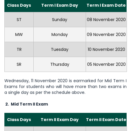
Class Days
Term I Exam Day
Term I Exam Date
ST
Sunday
08 November 2020
MW
Monday
09 November 2020
TR
Tuesday
10 November 2020
SR
Thursday
05 November 2020
Wednesday, 11 November 2020 is earmarked for Mid Term I
Exams for students who will have more than two exams in
a single day as per the schedule above.
2. Mid Term II Exam
Class Days
Term II Exam Day
Term II Exam Date