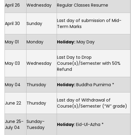
April 26
Wednesday
Regular Classes Resume
Last day of submission of Mid-
April 30
Sunday
Term Marks
May 01
Monday
Holiday:
May Day
Last Day to Drop
May 03
Wednesday
Course(s)/Semester with 50%
Refund
May 04
Thursday
Holiday:
Buddha Purnima *
Last day of Withdrawal of
June 22
Thursday
Course(s)/Semester (“W” grade)
June 25-
Sunday-
Holiday
:
Eid-Ul-Azha *
July 04
Tuesday