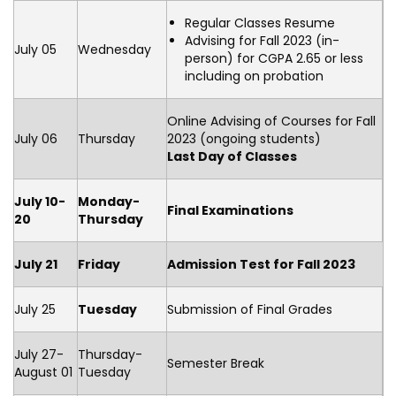
Regular Classes Resume
Advising for Fall 2023 (in-
July 05
Wednesday
person) for CGPA 2.65 or less
including on probation
Online Advising of Courses for Fall
July 06
Thursday
2023 (ongoing students)
Last Day of Classes
July 10-
Monday-
Final Examinations
20
Thursday
July 21
Friday
Admission Test for Fall 2023
July 25
Tuesday
Submission of Final Grades
July 27-
Thursday-
Semester Break
August 01
Tuesday