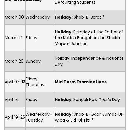
Defaulting Students
March 08
Wednesday
Holiday:
Shab-E-Barat *
Holiday:
Birthday of the Father of
March 17
Friday
the Nation Bangabandhu Sheikh
Mujibur Rahman
Holiday: Independence & National
March 26
Sunday
Day
Friday-
April 07-13
Mid Term Examinations
Thursday
April 14
Friday
Holiday
: Bengali New Year’s Day
Wednesday-
Holiday:
Shab-E-Qadr, Jumat-Ul-
April 19-25
Tuesday
Wida & Eid-Ul-Fitr *