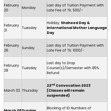
February
Last day of Tuition Payment with
Monday
20
Late Fee of Tk. 500/-
Holiday:
Shaheed Day &
February
Tuesday
International Mother Language
21
Day
February
Last day of Tuition Payment with
Sunday
26
Late Fee of Tk. 1000/-
Last day to Drop
February
Tuesday
Course(s)/Semester with 85%
28
Refund
nd
22
Convocation 2023
March 02
Thursday
(Classes will remain
suspended)
Blocking of ID Numbers of
March 05
Sunday