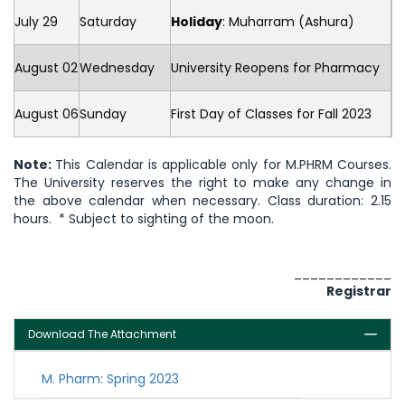
July 29
Saturday
Holiday
: Muharram (Ashura)
August 02
Wednesday
University Reopens for Pharmacy
August 06
Sunday
First Day of Classes for Fall 2023
Note:
This Calendar is applicable only for M.PHRM Courses.
The University reserves the right to make any change in
the above calendar when necessary. Class duration: 2.15
hours. * Subject to sighting of the moon.
____________
Registrar
Download The Attachment
M. Pharm: Spring 2023