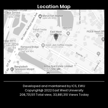
Location Map
Developed and maintained by ICS, EWU
Copyright@ 2022 East West University
208,731,511 Total view, 33,881,310 Views Today