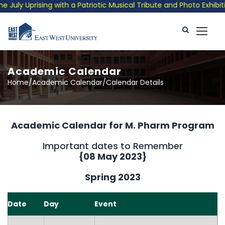
y Uprising with a Patriotic Musical Tribute and Photo Exhibitio
Academic Calendar
Home/Academic Calendar/Calendar Details
Academic Calendar for M. Pharm Program
Important dates to Remember
{
08 May 2023
}
Spring 2023
Date
Day
Event