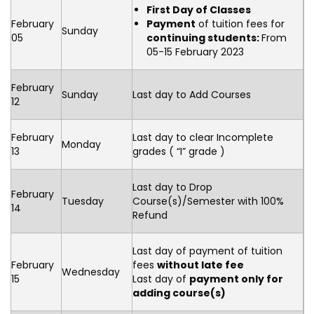
First Day of Classes
February
Payment
of tuition fees for
Sunday
05
continuing students:
From
05-15 February 2023
February
Sunday
Last day to Add Courses
12
February
Last day to clear Incomplete
Monday
13
grades ( “I” grade )
Last day to Drop
February
Tuesday
Course(s)/Semester with 100%
14
Refund
Last day of payment of tuition
February
fees
without late fee
Wednesday
15
Last day of
payment only for
adding course(s)