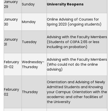
January
Sunday
University Reopens
29
January
Online Advising of Courses for
Monday
30
Spring 2023 (ongoing students)
Advising with the Faculty Members
January
Tuesday
(Students of CGPA 2.65 or less
31
including on probation)
Advising with the Faculty Members
February
Wednesday-
(Who could not do the online
01-02
Thursday
advising)
Orientation and Advising of Newly
Admitted Students and Knowing
February
Thursday
your Campus: Orientation with the
02
academic and other facilities of
the University