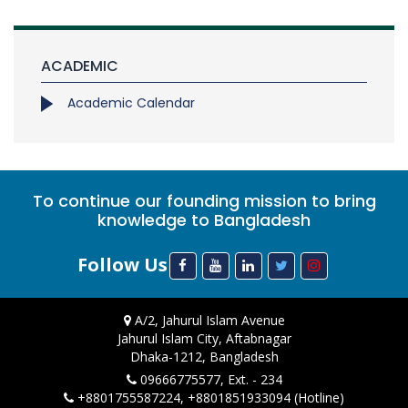
ACADEMIC
Academic Calendar
To continue our founding mission to bring
knowledge to Bangladesh
Follow Us
A/2, Jahurul Islam Avenue
Jahurul Islam City, Aftabnagar
Dhaka-1212, Bangladesh
09666775577, Ext. - 234
+8801755587224, +8801851933094 (Hotline)