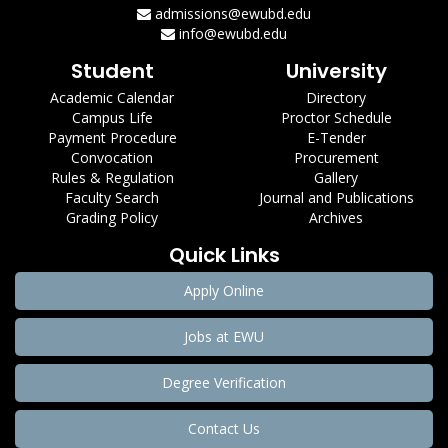
admissions@ewubd.edu
info@ewubd.edu
Student
University
Academic Calendar
Directory
Campus Life
Proctor Schedule
Payment Procedure
E-Tender
Convocation
Procurement
Rules & Regulation
Gallery
Faculty Search
Journal and Publications
Grading Policy
Archives
Quick Links
Apply Online
Jobs at EWU
Degree Verification
Contact Us