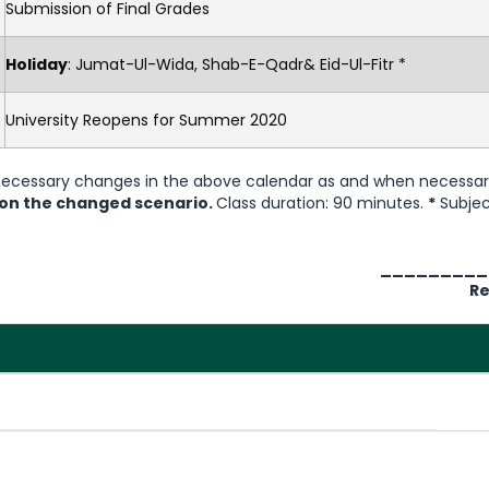
Submission of Final Grades
Holiday
: Jumat-Ul-Wida, Shab-E-Qadr& Eid-Ul-Fitr *
University Reopens for Summer 2020
 necessary changes in the above calendar as and when necessa
 on the changed scenario.
Class duration: 90 minutes.
*
Subjec
_________
Re