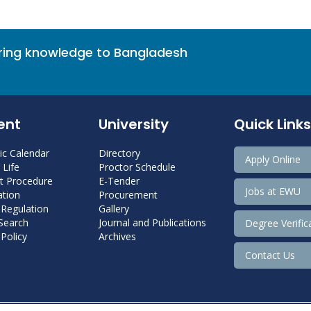
bring knowledge to Bangladesh
ent
University
Quick Links
c Calendar
Directory
Apply Online
Life
Proctor Schedule
 Procedure
E-Tender
Jobs at EWU
tion
Procurement
 Regulation
Gallery
 Search
Journal and Publications
Degree Verific
Policy
Archives
Contact Us