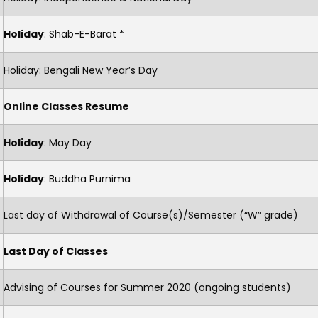
Holiday
: Shab-E-Barat *
Holiday: Bengali New Year’s Day
Online Classes Resume
Holiday
: May Day
Holiday
: Buddha Purnima
Last day of Withdrawal of Course(s)/Semester (“W” grade)
Last Day of Classes
Advising of Courses for Summer 2020 (ongoing students)