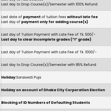
Last day to Drop Course(s)/Semester with 100% Refund
Last date of
payment
of tuition fees
without late fee
Last day of
payment only for adding course(s)
Last day of Tuition Payment with Late Fee of Tk. 500/-
Last day to clear Incomplete grades (“I” grade)
Last day of Tuition Payment with Late Fee of Tk. 1000/-
Last day to Drop Course(s)/Semester with 85% Refund
Holiday:
Saraswati Puja
Holiday on account of Dhaka City Corporation Election
Blocking of ID Numbers of Defaulting Students