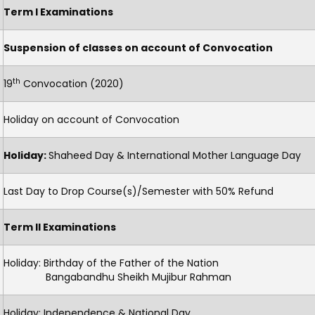
Term I Examinations
Suspension of classes on account of Convocation
th
19
Convocation (2020)
Holiday on account of Convocation
Holiday:
Shaheed Day & International Mother Language Day
Last Day to Drop Course(s)/Semester with 50% Refund
Term II Examinations
Holiday: Birthday of the Father of the Nation
Bangabandhu Sheikh Mujibur Rahman
Holiday: Independence & National Day