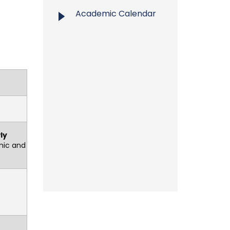
Academic Calendar
ly
mic and