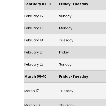
February 07-11
Friday-Tuesday
February 16
Sunday
February 17
Monday
February 18
Tuesday
February 21
Friday
February 23
Sunday
March 06-10
Friday-Tuesday
March 17
Tuesday
March 26
Thursday