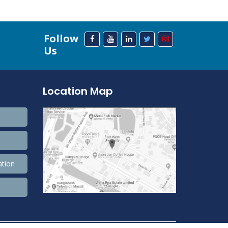
Follow
Us
Location Map
ation