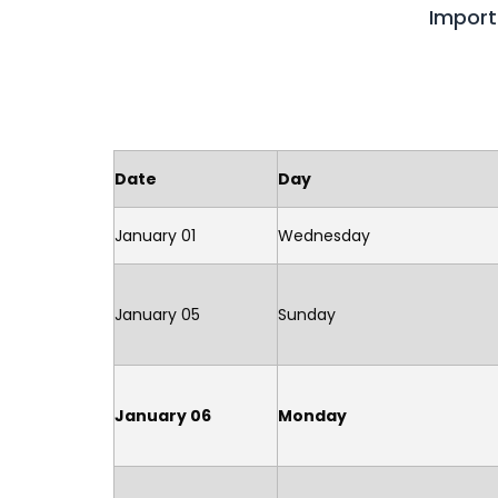
Import
Date
Day
January 01
Wednesday
January 05
Sunday
January 06
Monday