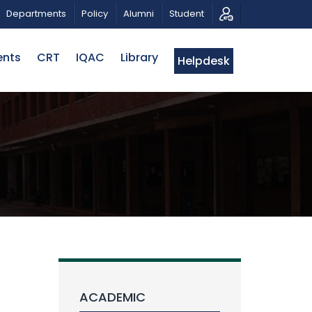
C MUSICAL TRIBUTE AND PHOTO EXHIBITION
PUBLIC L
Departments
Policy
Alumni
Student
ents
CRT
IQAC
Library
Helpdesk
ACADEMIC