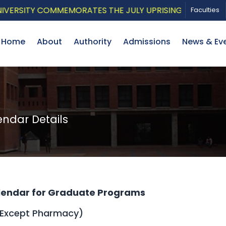
ITY COMMEMORATES THE JULY UPRISING WITH A PATRIOTI
Faculties
Home
About
Authority
Admissions
News & Ev
dar Details
endar for Graduate Programs
(Except Pharmacy)