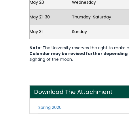
May 20
Wednesday
May 21-30
Thursday-Saturday
May 31
Sunday
Note:
The University reserves the right to make
Calendar may be revised further depending
sighting of the moon.
Download The Attachment
Spring 2020