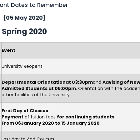
ant Dates to Remember
{05 May 2020}
Spring 2020
Event
University Reopens
Departmental Orientationat 03:30pm
and
Advising of New
Admitted Students at 05:00pm
. Orientation with the acade
other facilities of the University
First Day of Classes
Payment
of tuition fees
for continuin
g students
From 06January 2020 to 15 January 2020
Last day to Add Courses