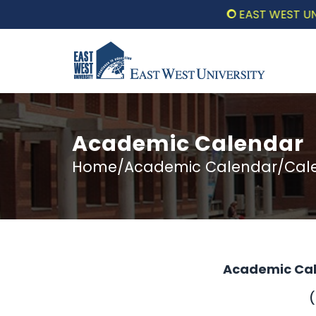
EAST WEST UNIVERS
Academic Calendar
Home/Academic Calendar/Calen
Academic Cal