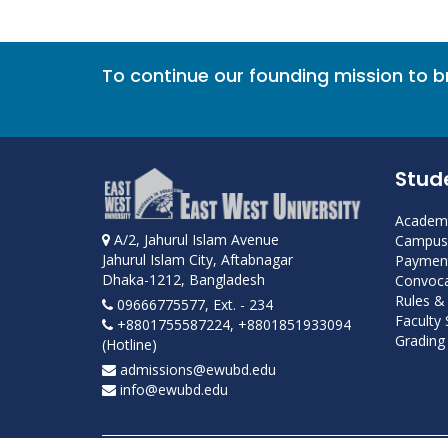
To continue our founding mission to 
Stud
Academi
A/2, Jahurul Islam Avenue
Campus 
Jahurul Islam City, Aftabnagar
Payment
Dhaka-1212, Bangladesh
Convoca
Rules &
09666775577, Ext. - 234
Faculty
+8801755587224, +8801851933094
Grading 
(Hotline)
admissions@ewubd.edu
info@ewubd.edu