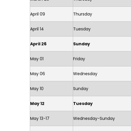
April 09
Thursday
April 14
Tuesday
April 26
Sunday
May 01
Friday
May 06
Wednesday
May 10
Sunday
May 12
Tuesday
May 13-17
Wednesday-Sunday