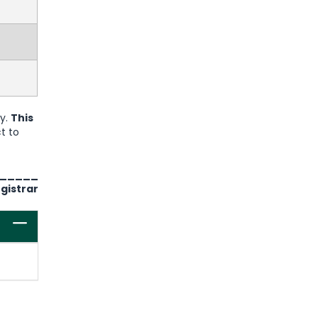
ry.
This
t to
_____
gistrar