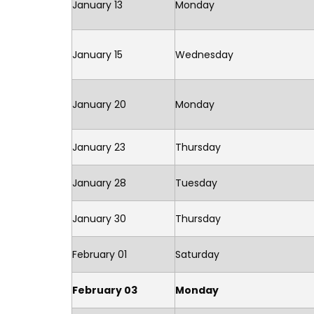
January 13
Monday
January 15
Wednesday
January 20
Monday
January 23
Thursday
January 28
Tuesday
January 30
Thursday
February 01
Saturday
February 03
Monday