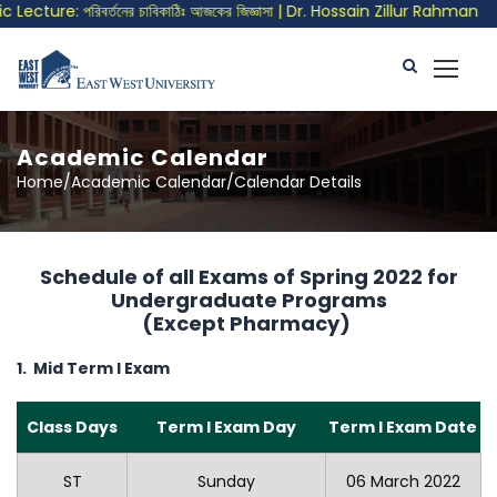
ecture: পরিবর্তনের চাবিকাঠিঃ আজকের জিজ্ঞাসা | Dr. Hossain Zillur Rahman
Academic Calendar
Home/Academic Calendar/Calendar Details
Schedule of all Exams of Spring 2022 for
Undergraduate Programs
(Except Pharmacy)
1. Mid Term I Exam
Class Days
Term I Exam Day
Term I Exam Date
ST
Sunday
06 March 2022