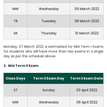
MW
Wednesday
09 March 2022
TR
Tuesday
08 March 2022
SR
Thursday
10 March 2022
Monday, 07 March 2022 is earmarked for Mid Term I Exams
for students who will have more than two exams in a single
day as per the schedule above.
2. Mid Term II Exam
Class Days
Term II Exam Day
Term II Exam Date
ST
Sunday
03 April 2022
MW
Wednesday
06 April 2022