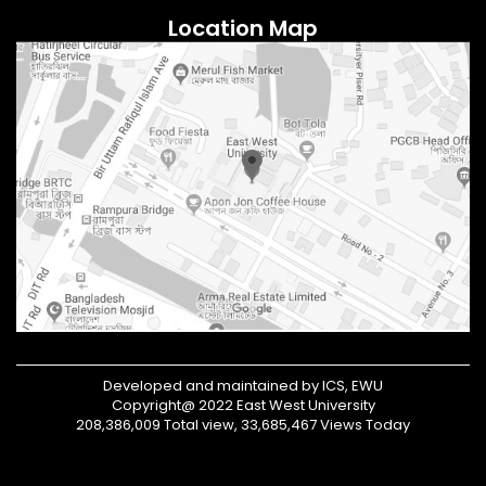
Location Map
Developed and maintained by ICS, EWU
Copyright@ 2022 East West University
208,386,009 Total view, 33,685,467 Views Today