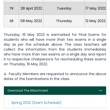
TR
28 April 2022
Tuesday
17 May 2022
SR
08 May 2022
Thursday
12 May 2022
Thursday, 19 May 2022 is earmarked for Final Exams for
students who will have more than two exams in a single
day as per the schedule above. The class teachers will
collect the information from the students immediately
who have more than two exams on a single day and report
it to respective chairpersons for rescheduling these exams
on Thursday, 19 May 2022.
4. Faculty Members are requested to announce the above
dates of the Examinations in the class.
Download The Attachment
Spring 2022 (Exam Schedule)