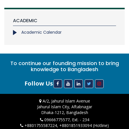
ACADEMIC
Academic Calendar
To continue our founding mission to bring
knowledge to Bangladesh
Follow Us
A/2, Jahurul Islam Avenue
Jahurul Islam City, Aftabnagar
Dhaka-1212, Bangladesh
09666775577, Ext. - 234
+8801755587224, +8801851933094 (Hotline)