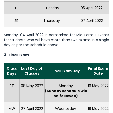
TR
Tuesday
05 April 2022
SR
Thursday
07 April 2022
Monday, 04 April 2022 is earmarked for Mid Term II Exams
for students who will have more than two exams in a single
day as per the schedule above.
3. Final Exam
Class
Last Day of
Final Exam
Final Exam Day
Days
Classes
Date
ST
08 May 2022
Monday
16 May 2022
(Sunday schedule will
be followed)
MW
27 April 2022
Wednesday
18 May 2022