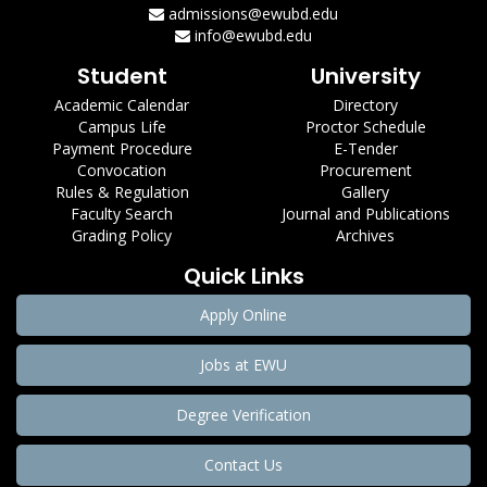
admissions@ewubd.edu
info@ewubd.edu
Student
University
Academic Calendar
Directory
Campus Life
Proctor Schedule
Payment Procedure
E-Tender
Convocation
Procurement
Rules & Regulation
Gallery
Faculty Search
Journal and Publications
Grading Policy
Archives
Quick Links
Apply Online
Jobs at EWU
Degree Verification
Contact Us