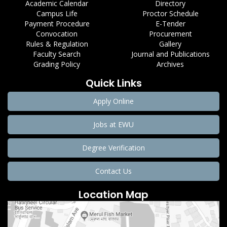
Academic Calendar
Directory
Campus Life
Proctor Schedule
Payment Procedure
E-Tender
Convocation
Procurement
Rules & Regulation
Gallery
Faculty Search
Journal and Publications
Grading Policy
Archives
Quick Links
Apply Online
Jobs at EWU
Degree Verification
Contact Us
Location Map