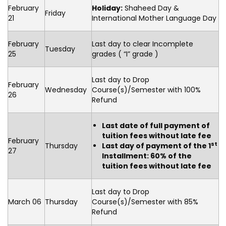
February
Holiday:
Shaheed Day &
Friday
21
International Mother Language Day
February
Last day to clear Incomplete
Tuesday
25
grades ( “I” grade )
Last day to Drop
February
Wednesday
Course(s)/Semester with 100%
26
Refund
Last date of full payment of
tuition fees without late fee
February
st
Thursday
Last day of payment of the 1
27
Installment: 60% of the
tuition fees without late fee
Last day to Drop
March 06
Thursday
Course(s)/Semester with 85%
Refund