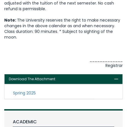
adjusted with the tuition of the next semester. No cash
refund is permissible.
Note:
The University reserves the right to make necessary
changes in the above calendar as and when necessary.
Class duration: 90 minutes. * Subject to sighting of the
moon.
_____________
Registrar
Download The Attachment
Spring 2025
ACADEMIC