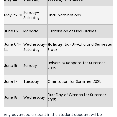
Sunday-
May 25-31
Final Examinations
Saturday
June 02
Monday
Submission of Final Grades
June 04-
Wednesday-
Holiday:
Eid-Ul-Azha and Semester
14
Saturday
Break
University Reopens for Summer
June 15
Sunday
2025
June 17
Tuesday
Orientation for Summer 2025
First Day of Classes for Summer
June 18
Wednesday
2025
Any advanced amount in the student account will be