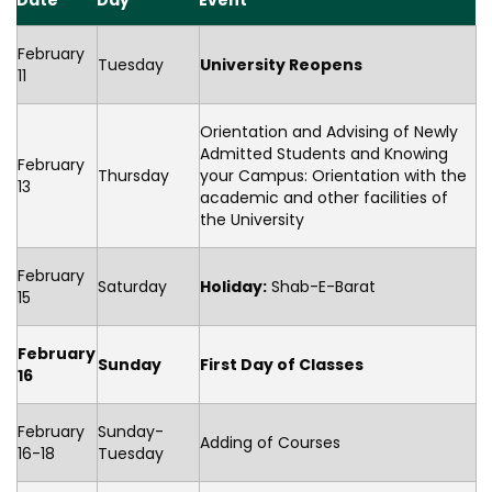
Date
Day
Event
February
Tuesday
University Reopens
11
Orientation and Advising of Newly
Admitted Students and Knowing
February
Thursday
your Campus: Orientation with the
13
academic and other facilities of
the University
February
Saturday
Holiday:
Shab-E-Barat
15
February
Sunday
First Day of Classes
16
February
Sunday-
Adding of Courses
16-18
Tuesday