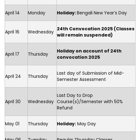
April 14
Monday
Holiday:
Bengali New Year’s Day
24th Convocation 2025 (Classes
April 16
Wednesday
will remain suspended)
Holiday on account of 24th
April 17
Thursday
convocation 2025
Last day of Submission of Mid-
April 24
Thursday
Semester Assessment
Last Day to Drop
April 30
Wednesday
Course(s)/Semester with 50%
Refund
May 01
Thursday
Holiday:
May Day
May 06
Tuesday
Regular Thursday Classes