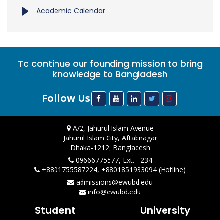
Academic Calendar
To continue our founding mission to bring
knowledge to Bangladesh
Follow Us
A/2, Jahurul Islam Avenue
Jahurul Islam City, Aftabnagar
Dhaka-1212, Bangladesh
09666775577, Ext. - 234
+8801755587224, +8801851933094 (Hotline)
admissions@ewubd.edu
info@ewubd.edu
Student
University