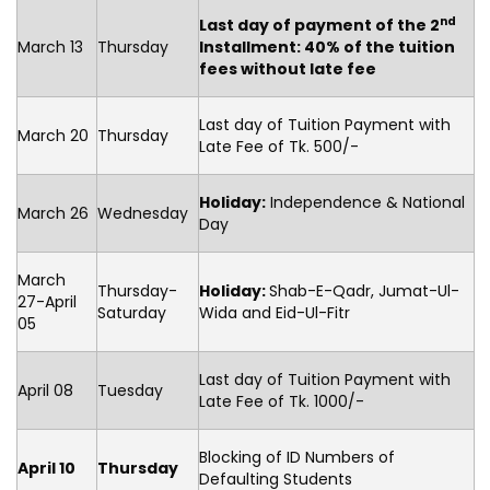
nd
Last day of payment of the 2
March 13
Thursday
Installment: 40% of the tuition
fees without late fee
Last day of Tuition Payment with
March 20
Thursday
Late Fee of Tk. 500/-
Holiday:
Independence & National
March 26
Wednesday
Day
March
Thursday-
Holiday:
Shab-E-Qadr, Jumat-Ul-
27-April
Saturday
Wida and Eid-Ul-Fitr
05
Last day of Tuition Payment with
April 08
Tuesday
Late Fee of Tk. 1000/-
Blocking of ID Numbers of
April 10
Thursday
Defaulting Students