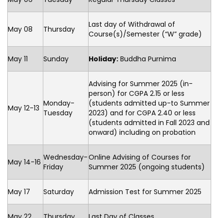
Last day of Withdrawal of
May 08
Thursday
Course(s)/Semester (“W” grade)
May 11
Sunday
Holiday:
Buddha Purnima
Advising for Summer 2025 (in-
person) for CGPA 2.15 or less
Monday-
(students admitted up-to Summer
May 12-13
Tuesday
2023) and for CGPA 2.40 or less
(students admitted in Fall 2023 and
onward) including on probation
Wednesday-
Online Advising of Courses for
May 14-16
Friday
Summer 2025 (ongoing students)
May 17
Saturday
Admission Test for Summer 2025
May 22
Thursday
Last Day of Classes