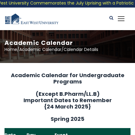
 University Commemorates the July Uprising with a Patriotic Mus
Academic Calendar
Home/Academic Calendar/Calendar Details
Academic Calendar for Undergraduate
Programs
(Except B.Pharm/LL.B)
Important Dates to Remember
{24 March 2025}
Spring 2025