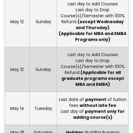
Last day to Add Courses
Last day to Drop
Course(s)/Semester with 100%
May 12
Sunday
Refund
(except Wednesday
and Thursday)
(Applicable for MBA and EMBA
Programs only)
Last day to Add Courses
Last day to Drop
Course(s)/Semester with 100%
May 12
Sunday
Refund
(Applicable for all
graduate programs except
MBA and EMBA)
Last date of
payment
of tuition
fees
without late fee
May 14
Tuesday
Last day of
payment only for
adding course(s)
May 18
Saturday
Holiday:
Buddha Purnima