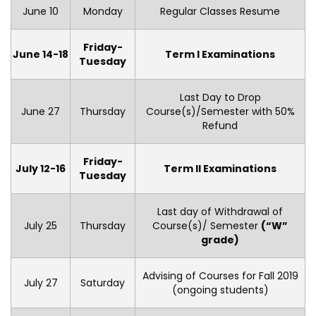
June 10
Monday
Regular Classes Resume
Friday-
June 14-18
Term I Examinations
Tuesday
Last Day to Drop
June 27
Thursday
Course(s)/Semester with 50%
Refund
Friday-
July 12-16
Term II Examinations
Tuesday
Last day of Withdrawal of
July 25
Thursday
Course(s)/ Semester
(“W”
grade)
Advising of Courses for Fall 2019
July 27
Saturday
(ongoing students)