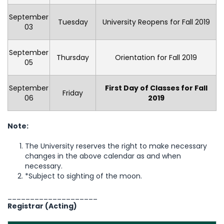
September
Tuesday
University Reopens for Fall 2019
03
September
Thursday
Orientation for Fall 2019
05
September
First Day of Classes for Fall
Friday
06
2019
Note:
The University reserves the right to make necessary
changes in the above calendar as and when
necessary.
*Subject to sighting of the moon.
____________________
Registrar (Acting)