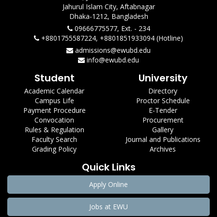
Jahurul Islam City, Aftabnagar
Dhaka-1212, Bangladesh
09666775577, Ext. - 234
+8801755587224, +8801851933094 (Hotline)
admissions@ewubd.edu
info@ewubd.edu
Student
University
Academic Calendar
Directory
Campus Life
Proctor Schedule
Payment Procedure
E-Tender
Convocation
Procurement
Rules & Regulation
Gallery
Faculty Search
Journal and Publications
Grading Policy
Archives
Quick Links
Apply Online
Jobs at EWU