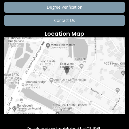
Degree Verification
Contact Us
Location Map
Developed and maintained by ICS, EWU