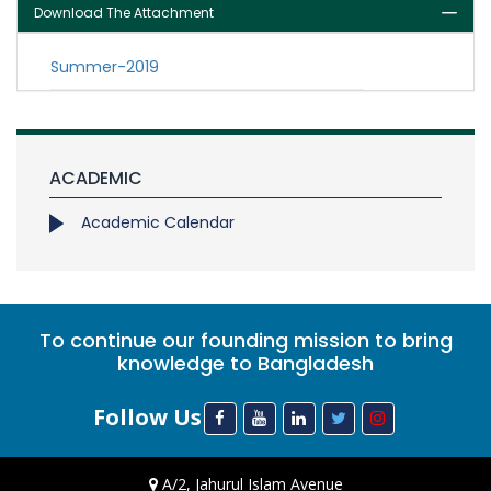
Download The Attachment
Summer-2019
ACADEMIC
Academic Calendar
To continue our founding mission to bring
knowledge to Bangladesh
Follow Us
A/2, Jahurul Islam Avenue