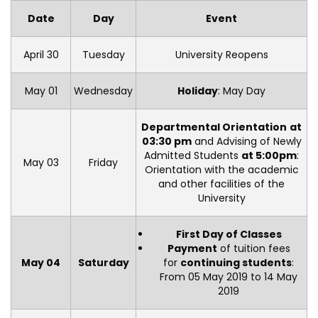
Date
Day
Event
April 30
Tuesday
University Reopens
May 01
Wednesday
Holiday
: May Day
Departmental Orientation
at
03:30 pm
and Advising of Newly
Admitted Students
at 5:00pm
:
May 03
Friday
Orientation with the academic
and other facilities of the
University
First Day of Classes
Payment
of tuition fees
May 04
Saturday
for
continuing students
:
From 05 May 2019 to 14 May
2019