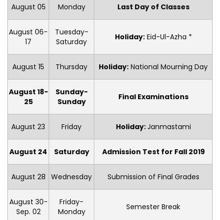
August 05
Monday
Last Day of Classes
August 06-
Tuesday-
Holiday:
Eid-Ul-Azha *
17
Saturday
August 15
Thursday
Holiday:
National Mourning Day
August 18-
Sunday-
Final Examinations
25
Sunday
August 23
Friday
Holiday:
Janmastami
August 24
Saturday
Admission Test for Fall 2019
August 28
Wednesday
Submission of Final Grades
August 30-
Friday-
Semester Break
Sep. 02
Monday