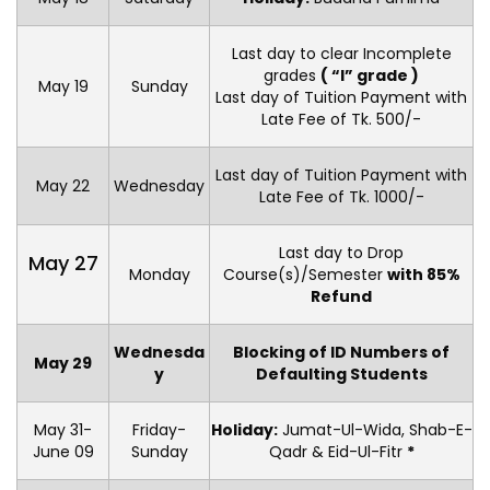
Last day to clear Incomplete
grades
( “I” grade )
May 19
Sunday
Last day of Tuition Payment with
Late Fee of Tk. 500/-
Last day of Tuition Payment with
May 22
Wednesday
Late Fee of Tk. 1000/-
Last day to Drop
May 27
Monday
Course(s)/Semester
with 85%
Refund
Wednesda
Blocking of ID Numbers of
May 29
y
Defaulting Students
May 31-
Friday-
Holiday:
Jumat-Ul-Wida, Shab-E-
June 09
Sunday
Qadr & Eid-Ul-Fitr
*