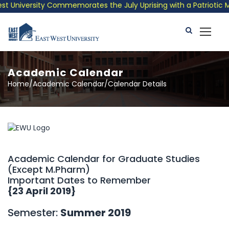
University Commemorates the July Uprising with a Patriotic Musi
Academic Calendar
Home/Academic Calendar/Calendar Details
Academic Calendar for Graduate Studies
(Except M.Pharm)
Important Dates to Remember
{23 April 2019}
Semester:
Summer 2019