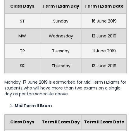
Class Days
Term I Exam Day
Term I Exam Date
ST
Sunday
16 June 2019
MW
Wednesday
12 June 2019
TR
Tuesday
11 June 2019
SR
Thursday
13 June 2019
Monday, 17 June 2019 is earmarked for Mid Term I Exams for
students who will have more than two exams on a single
day as per the schedule above.
Mid Term II Exam
Class Days
Term II Exam Day
Term II Exam Date