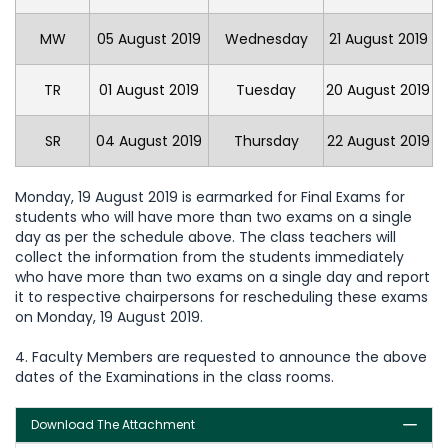
MW
05 August 2019
Wednesday
21 August 2019
TR
01 August 2019
Tuesday
20 August 2019
SR
04 August 2019
Thursday
22 August 2019
Monday, 19 August 2019 is earmarked for Final Exams for
students who will have more than two exams on a single
day as per the schedule above. The class teachers will
collect the information from the students immediately
who have more than two exams on a single day and report
it to respective chairpersons for rescheduling these exams
on Monday, 19 August 2019.
4. Faculty Members are requested to announce the above
dates of the Examinations in the class rooms.
Download The Attachment