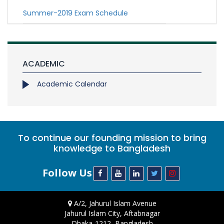
Summer-2019 Exam Schedule
ACADEMIC
Academic Calendar
To continue our founding mission to bring
knowledge to Bangladesh
Follow Us
A/2, Jahurul Islam Avenue
Jahurul Islam City, Aftabnagar
Dhaka-1212, Bangladesh