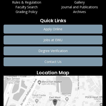
Rules & Regulation
Gallery
Faculty Search
Journal and Publications
Grading Policy
Archives
Quick Links
Apply Online
Jobs at EWU
Degree Verification
Contact Us
Location Map