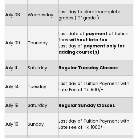
Last day to clear Incomplete
July 08
Wednesday
grades ( “I” grade )
Last date of
payment
of tuition
fees
without late fee
July 09
Thursday
Last day of
payment only for
adding course(s)
July 11
Saturday
Regular Tuesday Classes
Last day of Tuition Payment with
July 14
Tuesday
Late Fee of Tk. 500/-
July 18
Saturday
Regular Sunday Classes
Last day of Tuition Payment with
July 19
Sunday
Late Fee of Tk. 1000/-