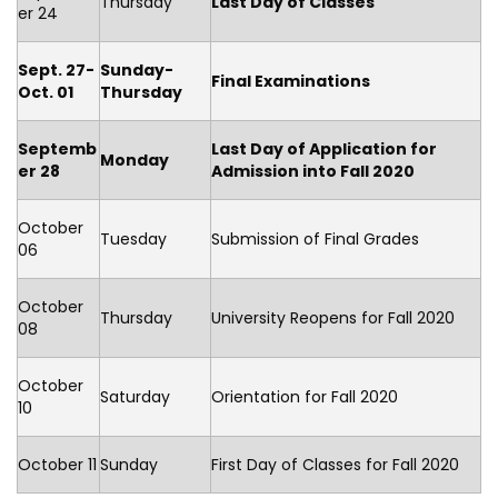
Thursday
Last Day of Classes
er 24
Sept. 27-
Sunday-
Final Examinations
Oct. 01
Thursday
Septemb
Last Day of Application for
Monday
er 28
Admission into Fall 2020
October
Tuesday
Submission of Final Grades
06
October
Thursday
University Reopens for Fall 2020
08
October
Saturday
Orientation for Fall 2020
10
October 11
Sunday
First Day of Classes for Fall 2020