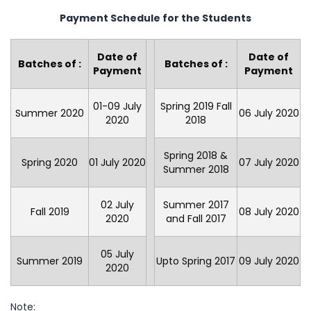
Payment Schedule for the Students
Date of
Date of
Batches of :
Batches of :
Payment
Payment
01-09 July
Spring 2019 Fall
Summer 2020
06 July 2020
2020
2018
Spring 2018 &
Spring 2020
01 July 2020
07 July 2020
Summer 2018
02 July
Summer 2017
Fall 2019
08 July 2020
2020
and Fall 2017
05 July
Summer 2019
Upto Spring 2017
09 July 2020
2020
Note: