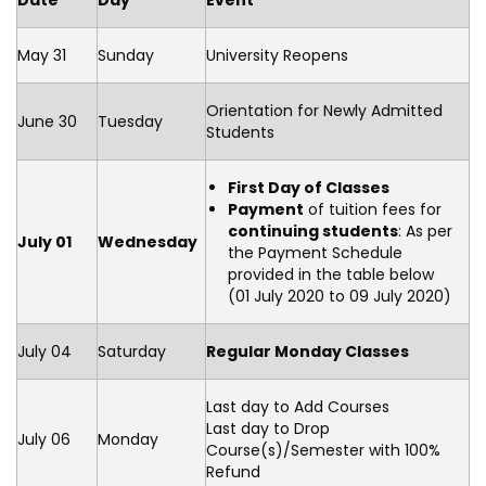
Date
Day
Event
May 31
Sunday
University Reopens
Orientation for Newly Admitted
June 30
Tuesday
Students
First Day of Classes
Payment
of tuition fees for
continuing students
: As per
July 01
Wednesday
the Payment Schedule
provided in the table below
(01 July 2020 to 09 July 2020)
July 04
Saturday
Regular Monday Classes
Last day to Add Courses
Last day to Drop
July 06
Monday
Course(s)/Semester with 100%
Refund