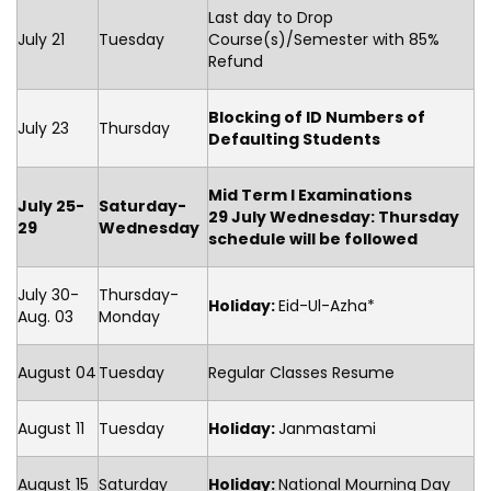
Last day to Drop
July 21
Tuesday
Course(s)/Semester with 85%
Refund
Blocking of ID Numbers of
July 23
Thursday
Defaulting Students
Mid Term I Examinations
July 25-
Saturday-
29 July Wednesday: Thursday
29
Wednesday
schedule will be followed
July 30-
Thursday-
Holiday:
Eid-Ul-Azha*
Aug. 03
Monday
August 04
Tuesday
Regular Classes Resume
August 11
Tuesday
Holiday
:
Janmastami
August 15
Saturday
Holiday
:
National Mourning Day