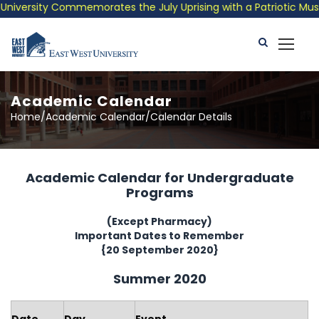
versity Commemorates the July Uprising with a Patriotic Musical
Academic Calendar
Home/Academic Calendar/Calendar Details
Academic Calendar for Undergraduate
Programs
(Except Pharmacy)
Important Dates to Remember
{20 September 2020}
Summer 2020