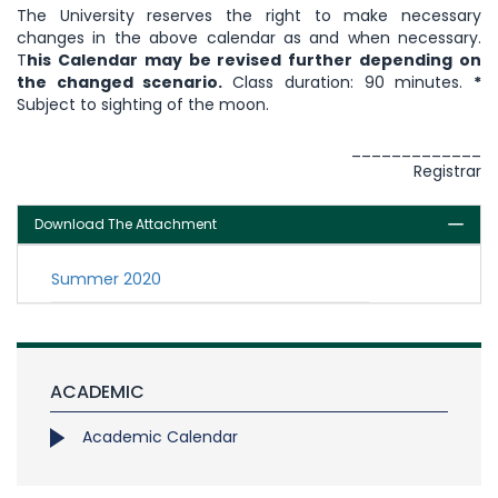
The University reserves the right to make necessary
changes in the above calendar as and when necessary.
T
his Calendar may be revised further depending on
the changed scenario.
Class duration: 90 minutes.
*
Subject to sighting of the moon.
_____________
Registrar
Download The Attachment
Summer 2020
ACADEMIC
Academic Calendar