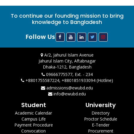
To continue our founding mission to bring
knowledge to Bangladesh
Follow Us
A/2, Jahurul Islam Avenue
Jahurul Islam City, Aftabnagar
Dhaka-1212, Bangladesh
09666775577, Ext. - 234
+8801755587224, +8801851933094 (Hotline)
admissions@ewubd.edu
info@ewubd.edu
Student
University
Academic Calendar
Directory
Campus Life
Proctor Schedule
Payment Procedure
E-Tender
Convocation
Procurement