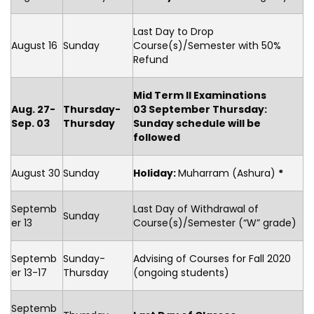
Last Day to Drop
August 16
Sunday
Course(s)/Semester with 50%
Refund
Mid Term II Examinations
Aug. 27-
Thursday-
03 September Thursday:
Sep. 03
Thursday
Sunday schedule will be
followed
August 30
Sunday
Holiday
:
Muharram (Ashura)
*
Septemb
Last Day of Withdrawal of
Sunday
er 13
Course(s)/Semester (“W” grade)
Septemb
Sunday-
Advising of Courses for Fall 2020
er 13-17
Thursday
(ongoing students)
Septemb