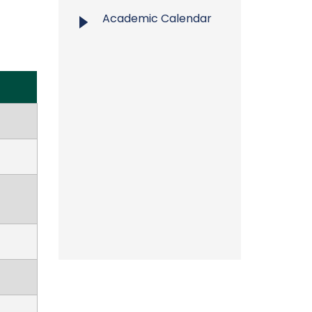
Academic Calendar