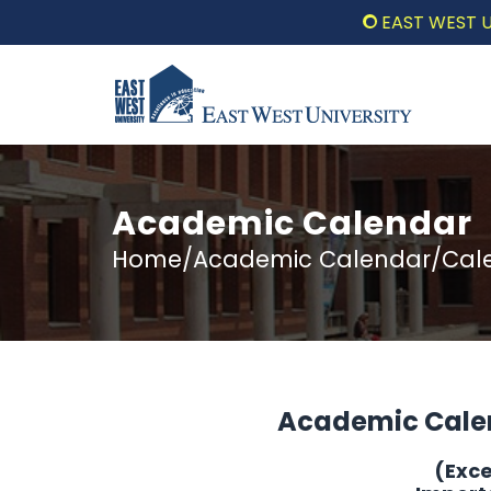
EAST WEST UNIVER
Academic Calendar
Home/Academic Calendar/Calen
Academic Cale
(Exc