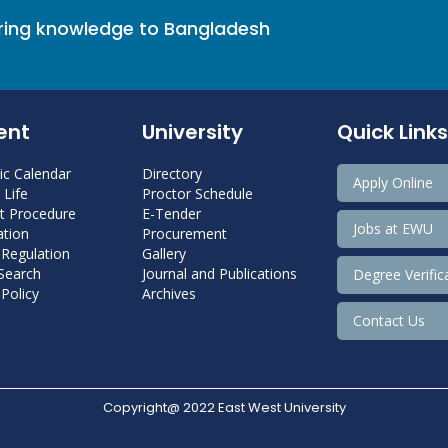
bring knowledge to Bangladesh
ent
University
Quick Links
c Calendar
Directory
Apply Online
Life
Proctor Schedule
 Procedure
E-Tender
Jobs at EWU
tion
Procurement
 Regulation
Gallery
 Search
Journal and Publications
Degree Verific
Policy
Archives
Contact Us
Copyright@ 2022 East West University