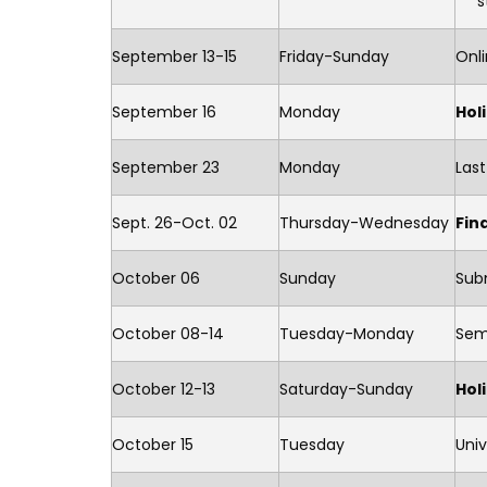
s
September 13-15
Friday-Sunday
Onli
September 16
Monday
Hol
September 23
Monday
Last
Sept. 26-Oct. 02
Thursday-Wednesday
Fin
October 06
Sunday
Subm
October 08-14
Tuesday-Monday
Sem
October 12-13
Saturday-Sunday
Hol
October 15
Tuesday
Univ