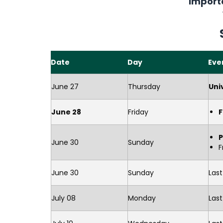
Import
Date
Day
Eve
June 27
Thursday
Uni
June 28
Friday
F
June 30
Sunday
F
June 30
Sunday
Las
July 08
Monday
Last