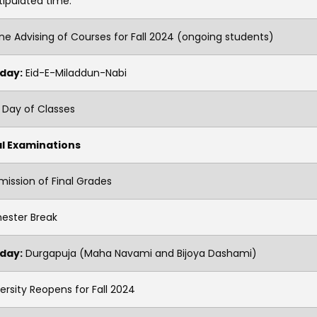
tipulated time.
ne Advising of Courses for Fall 2024 (ongoing students)
iday:
Eid-E-Miladdun-Nabi
 Day of Classes
al Examinations
ission of Final Grades
ester Break
iday:
Durgapuja (Maha Navami and Bijoya Dashami)
ersity Reopens for Fall 2024