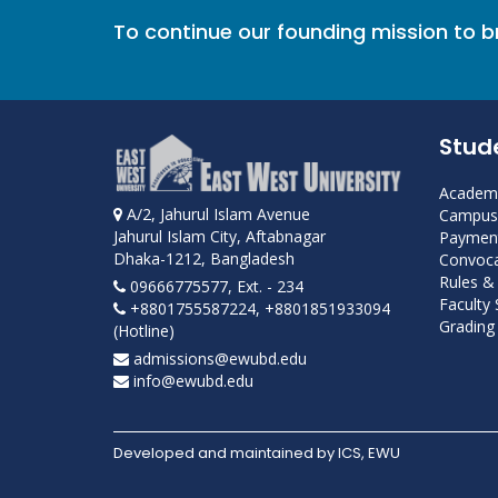
To continue our founding mission to 
Stud
Academi
A/2, Jahurul Islam Avenue
Campus 
Jahurul Islam City, Aftabnagar
Payment
Dhaka-1212, Bangladesh
Convoca
Rules &
09666775577, Ext. - 234
Faculty
+8801755587224, +8801851933094
Grading 
(Hotline)
admissions@ewubd.edu
info@ewubd.edu
Developed and maintained by ICS, EWU