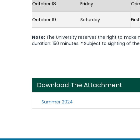
October 18
Friday
Orie
October 19
Saturday
Firs
Note:
The University reserves the right to make
duration: 150 minutes.
*
Subject to sighting of t
Download The Attachment
Summer 2024