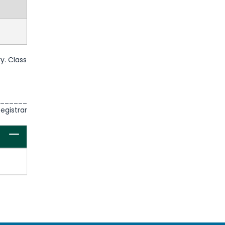
y. Class
______
istrar