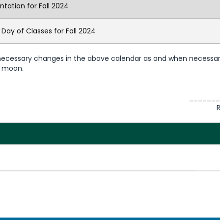
ntation for Fall 2024
t Day of Classes for Fall 2024
 necessary changes in the above calendar as and when necessar
he moon.
_______
Reg