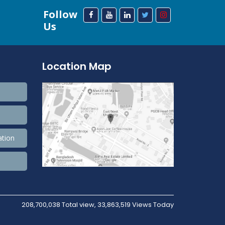
Follow
Us
Location Map
ation
208,700,038 Total view, 33,863,519 Views Today