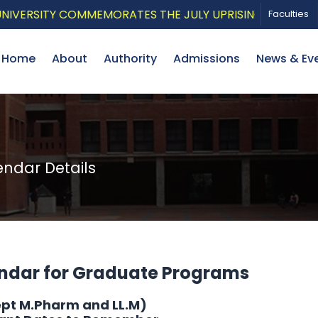
SITY COMMEMORATES THE JULY UPRISING WITH A PATRIO
Faculties
Home
About
Authority
Admissions
News & Ev
dar Details
ndar for Graduate Programs
ept M.Pharm and LL.M)