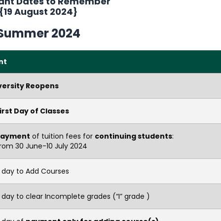
ant Dates to Remember
{19 August 2024}
Summer
2024
nt
versity Reopens
irst Day of Classes
Payment
of tuition fees for
continuing students
:
rom 30 June-10 July 2024
t day to Add Courses
 day to clear Incomplete grades (“I” grade )