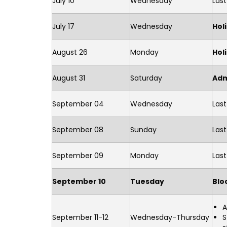
July 10
Wednesday
Las
July 17
Wednesday
Hol
August 26
Monday
Hol
August 31
Saturday
Adm
September 04
Wednesday
Last
September 08
Sunday
Las
September 09
Monday
Las
September 10
Tuesday
Blo
A
September 11-12
Wednesday-Thursday
S