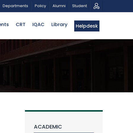
TIC MUSICAL TRIBUTE AND PHOTO EXHIBITION
PUBLIC
Departments
Policy
Alumni
Student
ents
CRT
IQAC
Library
Helpdesk
ACADEMIC