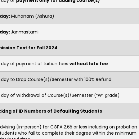
t day of
payment only for adding course(s)
iday:
Muharram (Ashura)
iday:
Janmastami
ission Test for Fall 2024
 day of payment of tuition fees
without late fee
t day to Drop Course(s)/Semester with 100% Refund
t day of Withdrawal of Course(s)/Semester (“W” grade)
cking of ID Numbers of Defaulting Students
dvising (in-person) for CGPA 2.65 or less including on probation
tudents who fail to complete their degree within the minimum