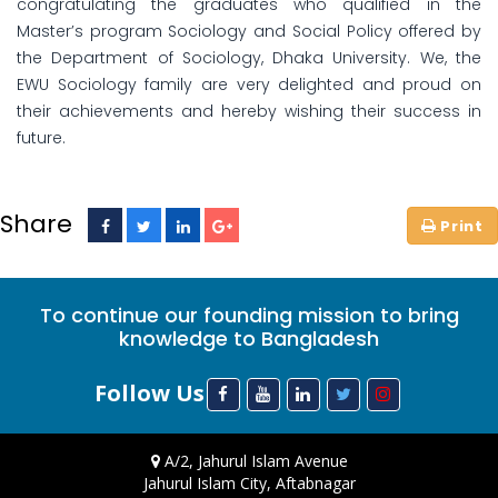
congratulating the graduates who qualified in the
Master’s program Sociology and Social Policy offered by
the Department of Sociology, Dhaka University. We, the
EWU Sociology family are very delighted and proud on
their achievements and hereby wishing their success in
future.
Share
To continue our founding mission to bring
knowledge to Bangladesh
Follow Us
A/2, Jahurul Islam Avenue
Jahurul Islam City, Aftabnagar