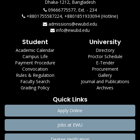
Dhaka-1212, Bangladesh
09666775577, Ext. - 234
+8801755587224, +8801851933094 (Hotline)
admissions@ewubd.edu
info@ewubd.edu
Student
University
Academic Calendar
Directory
Campus Life
Proctor Schedule
Payment Procedure
E-Tender
Convocation
Procurement
Rules & Regulation
Gallery
Faculty Search
Journal and Publications
Grading Policy
Archives
Quick Links
Apply Online
Jobs at EWU
Degree Verification