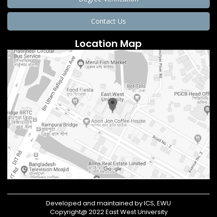
Contact Us
Location Map
Developed and maintained by ICS, EWU
Copyright@ 2022 East West University