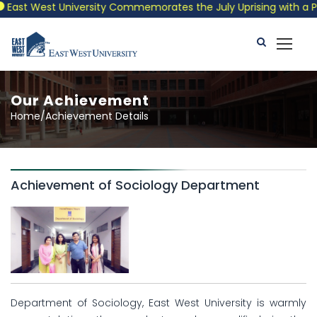
East West University Commemorates the July Uprising with a Patr
Our Achievement
Home/Achievement Details
Achievement of Sociology Department
Department of Sociology, East West University is warmly