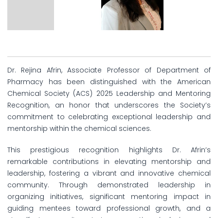
Dr. Rejina Afrin, Associate Professor of Department of
Pharmacy has been distinguished with the American
Chemical Society (ACS) 2025 Leadership and Mentoring
Recognition, an honor that underscores the Society’s
commitment to celebrating exceptional leadership and
mentorship within the chemical sciences.
This prestigious recognition highlights Dr. Afrin’s
remarkable contributions in elevating mentorship and
leadership, fostering a vibrant and innovative chemical
community. Through demonstrated leadership in
organizing initiatives, significant mentoring impact in
guiding mentees toward professional growth, and a