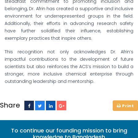
steadfast commitment to promoting inclusion and
belonging, Dr. Afrin has created a supportive and inclusive
environment for underrepresented groups in the field.
Additionally, their efforts in advancing research safety
have further solidified their influence, establishing
exemplary practices that inspire others.
This recognition not only acknowledges Dr. Afrin’s
impactful contributions to the development of future
scientists but also reinforces the ACS’s mission to build a
stronger, more inclusive chemical enterprise through
outstanding leadership and mentorship.
Share
To continue our founding mission to bring
knowledge to Bangladesh