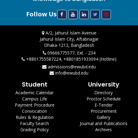
Follow Us
A/2, Jahurul Islam Avenue
Jahurul Islam City, Aftabnagar
Dhaka-1212, Bangladesh
09666775577, Ext. - 234
+8801755587224, +8801851933094 (Hotline)
admissions@ewubd.edu
info@ewubd.edu
Student
University
Academic Calendar
Directory
Campus Life
Proctor Schedule
Payment Procedure
E-Tender
Convocation
Procurement
Rules & Regulation
Gallery
Faculty Search
Journal and Publications
Grading Policy
Archives