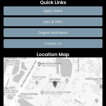
Quick Links
Apply Online
Jobs at EWU
Degree Verification
Contact Us
Location Map