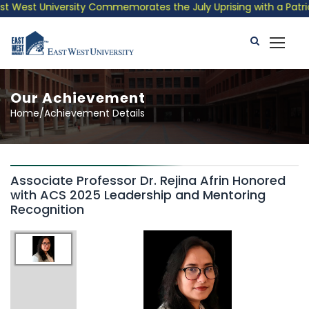
 West University Commemorates the July Uprising with a Patrioti
Our Achievement
Home/Achievement Details
Associate Professor Dr. Rejina Afrin Honored
with ACS 2025 Leadership and Mentoring
Recognition