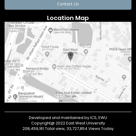
Contact Us
Location Map
Developed and maintained by ICS, EWU
Copyright@ 2022 East West University
208,459,161 Total view, 33,727,854 Views Today