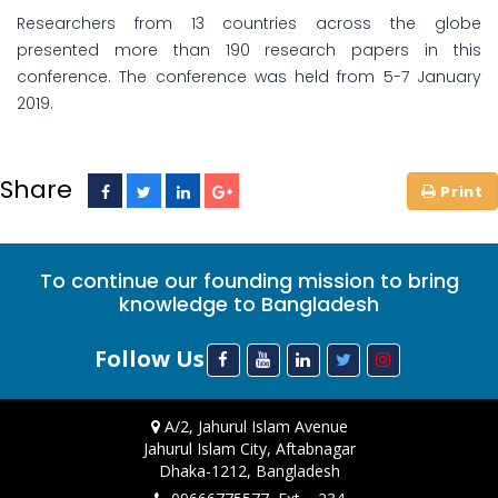
Researchers from 13 countries across the globe
presented more than 190 research papers in this
conference. The conference was held from 5-7 January
2019.
Share
To continue our founding mission to bring
knowledge to Bangladesh
Follow Us
A/2, Jahurul Islam Avenue
Jahurul Islam City, Aftabnagar
Dhaka-1212, Bangladesh