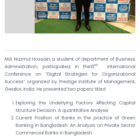
Md. Nazmul Hossain, a student of department of Business
th
Administration, participated in the10
International
Conference on “Digital Strategies for Organizational
Success” organized by Prestige Institute of Management,
Gwalior, India. He presented two papers titled
Exploring the Underlying Factors Affecting Capital
Structure Decision: A quantitative Analysis
Current Position of Banks in the practice of Green
Banking in Bangladesh: An Analysis on Private Sector
Commercial Banks in Bangladesh.