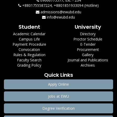
09666775577, Ext. - 234
+8801755587224, +8801851933094 (Hotline)
admissions@ewubd.edu
info@ewubd.edu
Student
University
Academic Calendar
Directory
Campus Life
Proctor Schedule
Payment Procedure
E-Tender
Convocation
Procurement
Rules & Regulation
Gallery
Faculty Search
Journal and Publications
Grading Policy
Archives
Quick Links
Apply Online
Jobs at EWU
Degree Verification