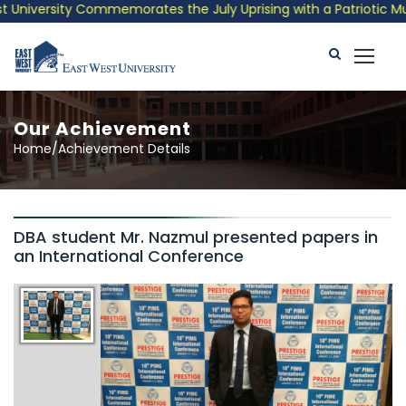
University Commemorates the July Uprising with a Patriotic Musi
Our Achievement
Home/Achievement Details
DBA student Mr. Nazmul presented papers in
an International Conference