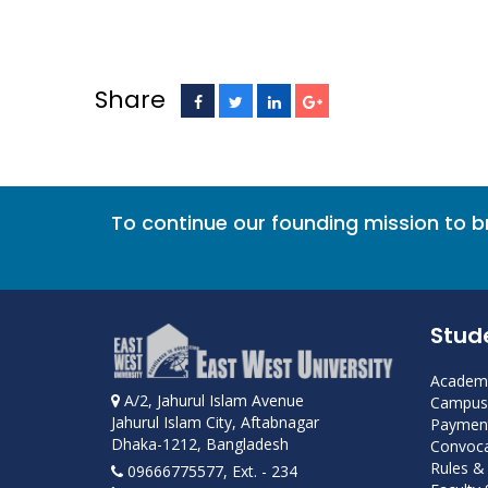
Share
To continue our founding mission to 
Stud
Academi
A/2, Jahurul Islam Avenue
Campus 
Jahurul Islam City, Aftabnagar
Payment
Dhaka-1212, Bangladesh
Convoca
Rules &
09666775577, Ext. - 234