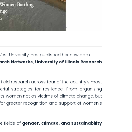
West University, has published her new book:
h Networks, University of Illinois Research
 field research across four of the country’s most
ful strategies for resilience. From organizing
ents women not as victims of climate change, but
ls for greater recognition and support of women’s
e fields of
gender, climate, and sustainability