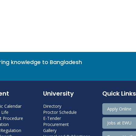
bring knowledge to Bangladesh
ent
University
Quick Links
c Calendar
Directory
Apply Online
Life
Proctor Schedule
 Procedure
E-Tender
Jobs at EWU
tion
Procurement
 Regulation
Gallery