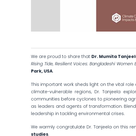
We are proud to share that
Dr. Mumita Tanjeel
Rising Tide, Resilient Voices: Bangladeshi Women
Park, USA
.
This important work sheds light on the vital rol
climate-vulnerable regions, Dr. Tanjeela expl
communities before cyclones to pioneering agric
as leaders and agents of transformation. Blendin
leadership in tackling environmental crises.
We warmly congratulate Dr. Tanjeela on this re
studies
.