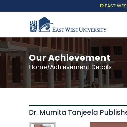
EAST WEST UNI
Our Achievement
Home/Achievement Details
Dr. Mumita Tanjeela Publis