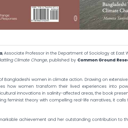
a
, Associate Professor in the Department of Sociology at East 
 Battling Climate Change
, published by
Common Ground Researc
e of Bangladeshi women in climate action. Drawing on extensive
ores how women transform their lived experiences into power
ultural innovations in salinity-affected areas, the book pres
g feminist theory with compelling real-life narratives, it cal
markable achievement and her outstanding contribution to th