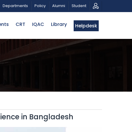
RIOTIC MUSICAL TRIBUTE AND PHOTO EXHIBITION
PUB
Departments
Policy
Alumni
Student
ents
CRT
IQAC
Library
Helpdesk
lience in Bangladesh