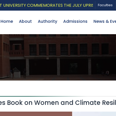
VERSITY COMMEMORATES THE JULY UPRISING WITH A PAT
Faculties
Home
About
Authority
Admissions
News & Ev
hes Book on Women and Climate Resi