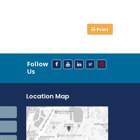
Follow
Us
Location Map