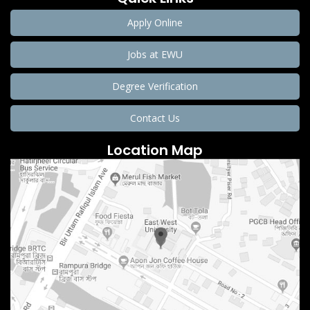
Apply Online
Jobs at EWU
Degree Verification
Contact Us
Location Map