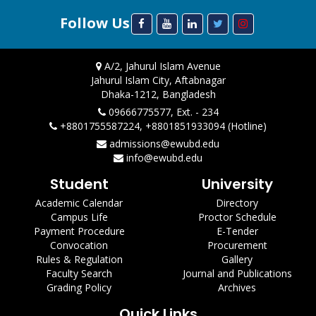
Follow Us
A/2, Jahurul Islam Avenue
Jahurul Islam City, Aftabnagar
Dhaka-1212, Bangladesh
09666775577, Ext. - 234
+8801755587224, +8801851933094 (Hotline)
admissions@ewubd.edu
info@ewubd.edu
Student
University
Academic Calendar
Directory
Campus Life
Proctor Schedule
Payment Procedure
E-Tender
Convocation
Procurement
Rules & Regulation
Gallery
Faculty Search
Journal and Publications
Grading Policy
Archives
Quick Links