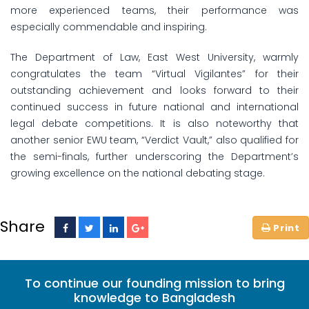
more experienced teams, their performance was
especially commendable and inspiring.
The Department of Law, East West University, warmly
congratulates the team “Virtual Vigilantes” for their
outstanding achievement and looks forward to their
continued success in future national and international
legal debate competitions. It is also noteworthy that
another senior EWU team, “Verdict Vault,” also qualified for
the semi-finals, further underscoring the Department’s
growing excellence on the national debating stage.
Share
To continue our founding mission to bring
knowledge to Bangladesh