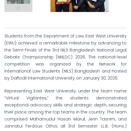
Students from the Department of Law, East West University
(EWU) achieved a remarkable milestone by advancing to
the Semi-Finals of the 3rd NILS Bangladesh National Legal
Debate Championship (NNLDC) 2026. The national-level
competition was organized by the Network for
International Law Students (NILS) Bangladesh and hosted
by Daffodil International University on January 30, 2026.
Representing East West University under the team name
“Virtual Vigilantes,” the students demonstrated
exceptional advocacy skills and strategic depth, securing
their place among the top teams in the country. The team
comprised Mahamudul Hasan Maruf, Jerin Tasnim, and
Jannatul Ferdous Othoi, all 3rd Semester LL.B. (Hons.)