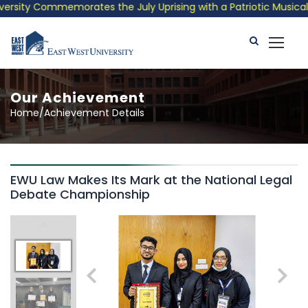
sity Commemorates the July Uprising with a Patriotic Musical Tr
Our Achievement
Home/Achievement Details
EWU Law Makes Its Mark at the National Legal
Debate Championship