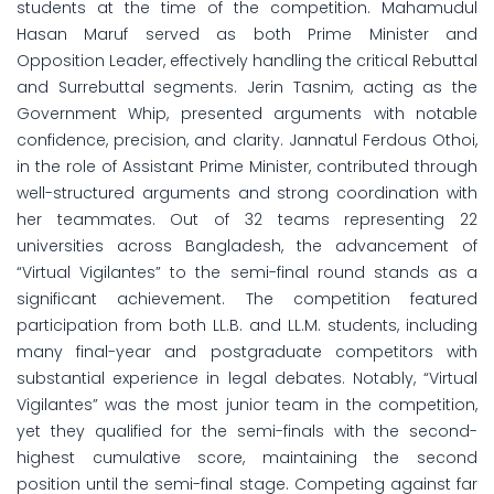
students at the time of the competition. Mahamudul
Hasan Maruf served as both Prime Minister and
Opposition Leader, effectively handling the critical Rebuttal
and Surrebuttal segments. Jerin Tasnim, acting as the
Government Whip, presented arguments with notable
confidence, precision, and clarity. Jannatul Ferdous Othoi,
in the role of Assistant Prime Minister, contributed through
well-structured arguments and strong coordination with
her teammates. Out of 32 teams representing 22
universities across Bangladesh, the advancement of
“Virtual Vigilantes” to the semi-final round stands as a
significant achievement. The competition featured
participation from both LL.B. and LL.M. students, including
many final-year and postgraduate competitors with
substantial experience in legal debates. Notably, “Virtual
Vigilantes” was the most junior team in the competition,
yet they qualified for the semi-finals with the second-
highest cumulative score, maintaining the second
position until the semi-final stage. Competing against far