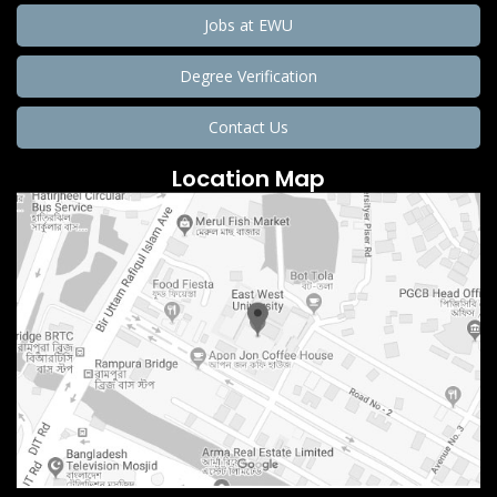
Jobs at EWU
Degree Verification
Contact Us
Location Map