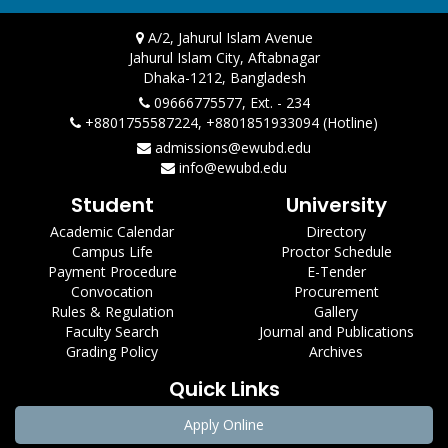
A/2, Jahurul Islam Avenue
Jahurul Islam City, Aftabnagar
Dhaka-1212, Bangladesh
09666775577, Ext. - 234
+8801755587224, +8801851933094 (Hotline)
admissions@ewubd.edu
info@ewubd.edu
Student
University
Academic Calendar
Directory
Campus Life
Proctor Schedule
Payment Procedure
E-Tender
Convocation
Procurement
Rules & Regulation
Gallery
Faculty Search
Journal and Publications
Grading Policy
Archives
Quick Links
Apply Online