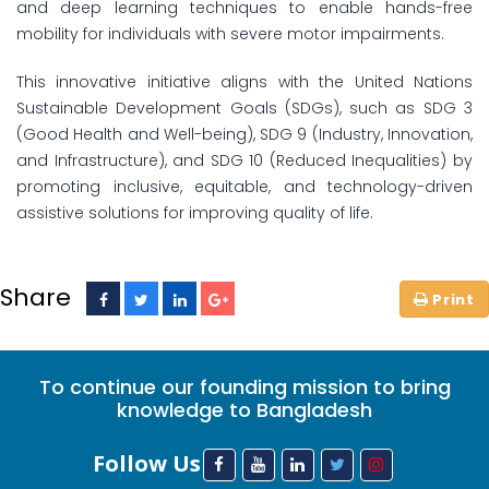
and deep learning techniques to enable hands-free
mobility for individuals with severe motor impairments.
This innovative initiative aligns with the United Nations
Sustainable Development Goals (SDGs), such as SDG 3
(Good Health and Well-being), SDG 9 (Industry, Innovation,
and Infrastructure), and SDG 10 (Reduced Inequalities) by
promoting inclusive, equitable, and technology-driven
assistive solutions for improving quality of life.
Share
To continue our founding mission to bring
knowledge to Bangladesh
Follow Us