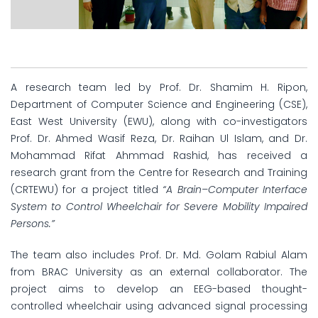
A research team led by Prof. Dr. Shamim H. Ripon,
Department of Computer Science and Engineering (CSE),
East West University (EWU), along with co-investigators
Prof. Dr. Ahmed Wasif Reza, Dr. Raihan Ul Islam, and Dr.
Mohammad Rifat Ahmmad Rashid, has received a
research grant from the Centre for Research and Training
(CRTEWU) for a project titled
“A Brain–Computer Interface
System to Control Wheelchair for Severe Mobility Impaired
Persons.”
The team also includes Prof. Dr. Md. Golam Rabiul Alam
from BRAC University as an external collaborator. The
project aims to develop an EEG-based thought-
controlled wheelchair using advanced signal processing