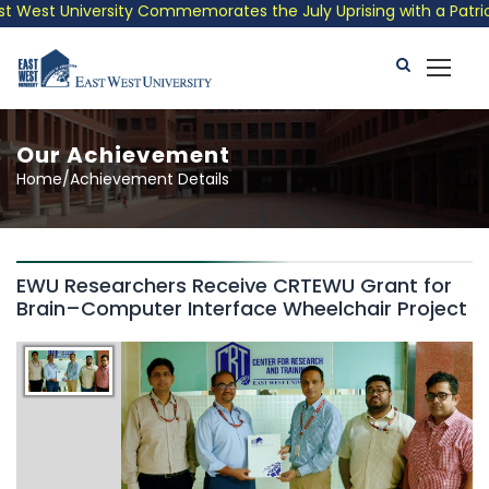
West University Commemorates the July Uprising with a Patrioti
Our Achievement
Home/Achievement Details
EWU Researchers Receive CRTEWU Grant for
Brain–Computer Interface Wheelchair Project