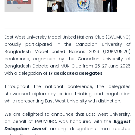
East West University Model United Nations Club (EWUMUNC)
proudly participated in the Canadian University of
Bangladesh Model United Nations 2026 (CUBMUN'26)
conference, organised by the Canadian University of
Bangladesh Debate and MUN Club from 25-27 June 2026
with a delegation of
17 dedicated delegates
.
Throughout the national conference, the delegates
showcased diplomacy, critical thinking, and negotiation
while representing East West University with distinction.
We are delighted to announce that East West University,
on behalf of EWUMUNC, was honoured with the
Biggest
Delegation Award
among delegations from reputed