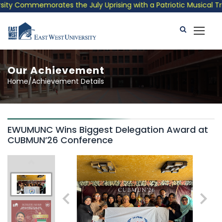
ty Commemorates the July Uprising with a Patriotic Musical Trib
Our Achievement
Home/Achievement Details
EWUMUNC Wins Biggest Delegation Award at
CUBMUN’26 Conference