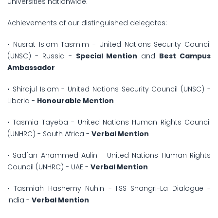
universities nationwide.
Achievements of our distinguished delegates:
• Nusrat Islam Tasmim - United Nations Security Council
(UNSC) - Russia -
Special Mention
and
Best Campus
Ambassador
• Shirajul Islam - United Nations Security Council (UNSC) -
Liberia -
Honourable Mention
• Tasmia Tayeba - United Nations Human Rights Council
(UNHRC) - South Africa -
Verbal Mention
• Sadfan Ahammed Aulin - United Nations Human Rights
Council (UNHRC) - UAE -
Verbal Mention
• Tasmiah Hashemy Nuhin - IISS Shangri-La Dialogue -
India -
Verbal Mention