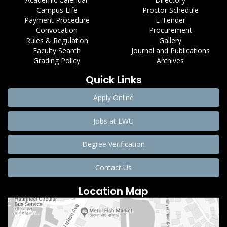
Campus Life
Proctor Schedule
Payment Procedure
E-Tender
Convocation
Procurement
Rules & Regulation
Gallery
Faculty Search
Journal and Publications
Grading Policy
Archives
Quick Links
Apply Online
Jobs at EWU
Degree Verification
Contact Us
Location Map