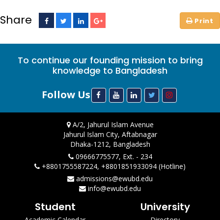
Share
To continue our founding mission to bring
knowledge to Bangladesh
Follow Us
A/2, Jahurul Islam Avenue
Jahurul Islam City, Aftabnagar
Dhaka-1212, Bangladesh
09666775577, Ext. - 234
+8801755587224, +8801851933094 (Hotline)
admissions@ewubd.edu
info@ewubd.edu
Student
University
Academic Calendar
Directory