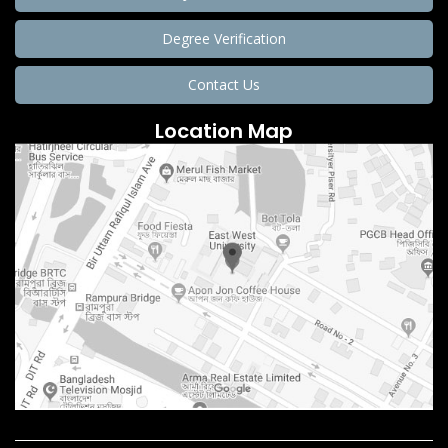
Degree Verification
Contact Us
Location Map