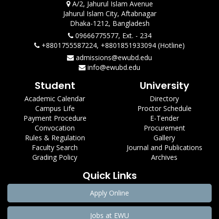
A/2, Jahurul Islam Avenue
Jahurul Islam City, Aftabnagar
Dhaka-1212, Bangladesh
09666775577, Ext. - 234
+8801755587224, +8801851933094 (Hotline)
admissions@ewubd.edu
info@ewubd.edu
Student
University
Academic Calendar
Directory
Campus Life
Proctor Schedule
Payment Procedure
E-Tender
Convocation
Procurement
Rules & Regulation
Gallery
Faculty Search
Journal and Publications
Grading Policy
Archives
Quick Links
Apply Online
Jobs at EWU