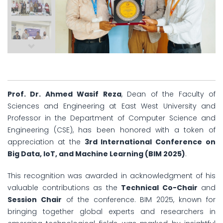
Prof. Dr. Ahmed Wasif Reza
, Dean of the Faculty of
Sciences and Engineering at East West University and
Professor in the Department of Computer Science and
Engineering (CSE), has been honored with a token of
appreciation at the
3rd International Conference on
Big Data, IoT, and Machine Learning (BIM 2025)
.
This recognition was awarded in acknowledgment of his
valuable contributions as the
Technical Co-Chair
and
Session Chair
of the conference. BIM 2025, known for
bringing together global experts and researchers in