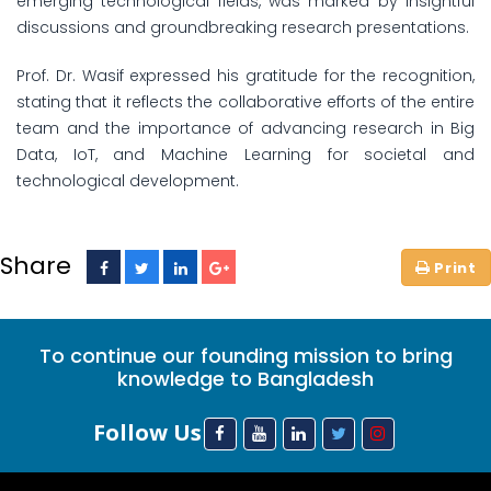
emerging technological fields, was marked by insightful
discussions and groundbreaking research presentations.
Prof. Dr. Wasif expressed his gratitude for the recognition,
stating that it reflects the collaborative efforts of the entire
team and the importance of advancing research in Big
Data, IoT, and Machine Learning for societal and
technological development.
Share
To continue our founding mission to bring
knowledge to Bangladesh
Follow Us