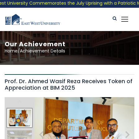
 University Commemorates the July Uprising with a Patriotic Mus
Our Achievement
Home/Achievement Details
Prof. Dr. Ahmed Wasif Reza Receives Token of
Appreciation at BIM 2025