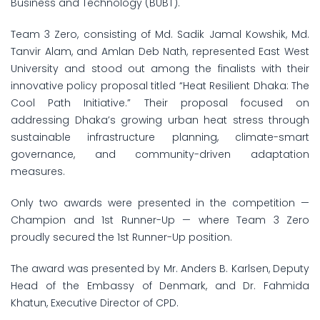
Business and Technology (BUBT).
Team 3 Zero, consisting of Md. Sadik Jamal Kowshik, Md.
Tanvir Alam, and Amlan Deb Nath, represented East West
University and stood out among the finalists with their
innovative policy proposal titled “Heat Resilient Dhaka: The
Cool Path Initiative.” Their proposal focused on
addressing Dhaka’s growing urban heat stress through
sustainable infrastructure planning, climate-smart
governance, and community-driven adaptation
measures.
Only two awards were presented in the competition —
Champion and 1st Runner-Up — where Team 3 Zero
proudly secured the 1st Runner-Up position.
The award was presented by Mr. Anders B. Karlsen, Deputy
Head of the Embassy of Denmark, and Dr. Fahmida
Khatun, Executive Director of CPD.