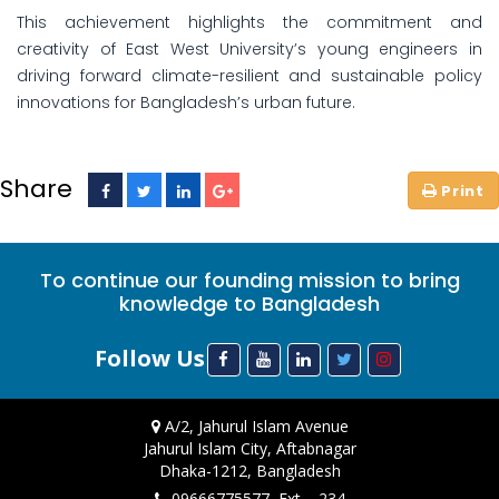
This achievement highlights the commitment and
creativity of East West University’s young engineers in
driving forward climate-resilient and sustainable policy
innovations for Bangladesh’s urban future.
Share
To continue our founding mission to bring
knowledge to Bangladesh
Follow Us
A/2, Jahurul Islam Avenue
Jahurul Islam City, Aftabnagar
Dhaka-1212, Bangladesh
09666775577, Ext. - 234