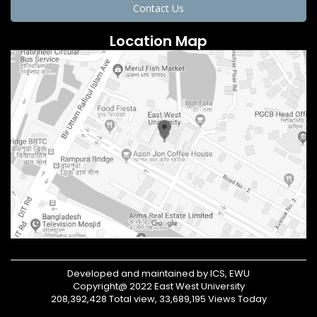
Contact Us
Location Map
Developed and maintained by ICS, EWU
Copyright@ 2022 East West University
208,392,428 Total view, 33,689,195 Views Today