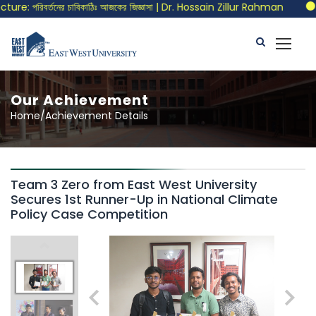
e: পরিবর্তনের চাবিকাঠিঃ আজকের জিজ্ঞাসা | Dr. Hossain Zillur Rahman
Ca
Our Achievement
Home/Achievement Details
Team 3 Zero from East West University
Secures 1st Runner-Up in National Climate
Policy Case Competition