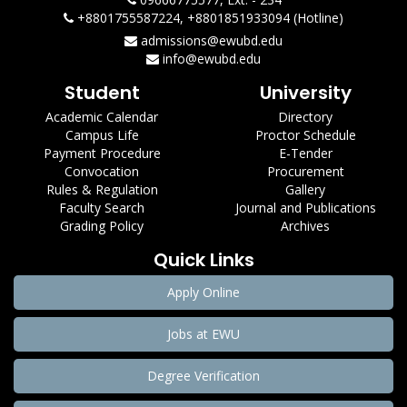
+8801755587224, +8801851933094 (Hotline)
admissions@ewubd.edu
info@ewubd.edu
Student
University
Academic Calendar
Directory
Campus Life
Proctor Schedule
Payment Procedure
E-Tender
Convocation
Procurement
Rules & Regulation
Gallery
Faculty Search
Journal and Publications
Grading Policy
Archives
Quick Links
Apply Online
Jobs at EWU
Degree Verification