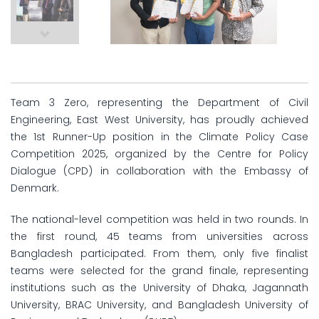
Team 3 Zero, representing the Department of Civil
Engineering, East West University, has proudly achieved
the 1st Runner-Up position in the Climate Policy Case
Competition 2025, organized by the Centre for Policy
Dialogue (CPD) in collaboration with the Embassy of
Denmark.
The national-level competition was held in two rounds. In
the first round, 45 teams from universities across
Bangladesh participated. From them, only five finalist
teams were selected for the grand finale, representing
institutions such as the University of Dhaka, Jagannath
University, BRAC University, and Bangladesh University of