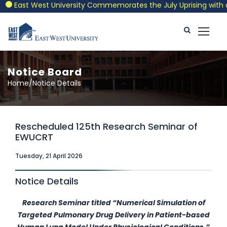
East West University Commemorates the July Uprising with a Pa
Notice Board
Home/Notice Details
Rescheduled 125th Research Seminar of
EWUCRT
Tuesday, 21 April 2026
Notice Details
Research Seminar titled
“Numerical Simulation of
Targeted Pulmonary Drug Delivery in Patient-based