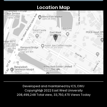
Location Map
Developed and maintained by ICS, EWU
Copyright@ 2022 East West University
208,499,248 Total view, 33,750,470 Views Today