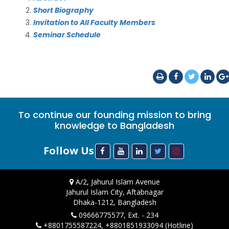
Short Biography
Invitation to All Faculty Members
Seminar Schedule
To continue our founding mission to bring
knowledge to Bangladesh
Follow Us
A/2, Jahurul Islam Avenue
Jahurul Islam City, Aftabnagar
Dhaka-1212, Bangladesh
09666775577, Ext. - 234
+8801755587224, +8801851933094 (Hotline)