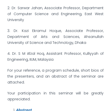
2. Dr. Sarwar Jahan, Associate Professor, Department
of Computer Science and Engineering, East West
University
3. Dr. Kazi Ekramul Hoque, Associate Professor,
Department of Arts and Sciences, Ahsanullah
University of Science and Technology, Dhaka
4. Dr. S M Afzal Hoq, Assistant Professor, Kulliyyah of
Engineering, IIUM, Malaysia
For your reference, a program schedule, short bios of
the presenters, and an abstract of the seminar are
attached.
Your participation in this seminar will be greatly
appreciated.
Abstract