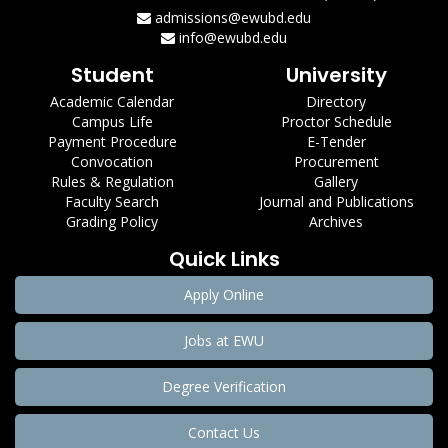
admissions@ewubd.edu
info@ewubd.edu
Student
University
Academic Calendar
Directory
Campus Life
Proctor Schedule
Payment Procedure
E-Tender
Convocation
Procurement
Rules & Regulation
Gallery
Faculty Search
Journal and Publications
Grading Policy
Archives
Quick Links
Apply Online
Jobs at EWU
Degree Verification
Contact Us