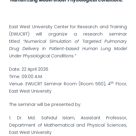
Human Lung Model Under Physiological Conditions.”
East West University Center for Research and Training
(EWUCRT) will organize a research seminar
titled
“Numerical Simulation of Targeted Pulmonary
Drug Delivery in Patient-based Human Lung Model
Under Physiological Conditions.”
Date: 22 April 2026
Time: 09:00 A.M.
th
Venue: EWUCRT Seminar Room (Room 560), 4
Floor,
East West University
The seminar will be presented by:
1. Dr. Md. Sahidul Islam, Assistant Professor,
Department of Mathematical and Physical Sciences,
East West University