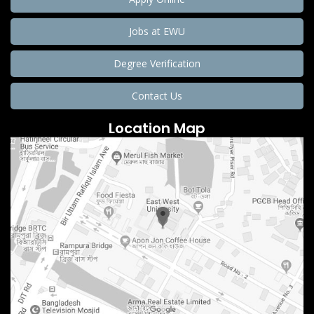
Jobs at EWU
Degree Verification
Contact Us
Location Map