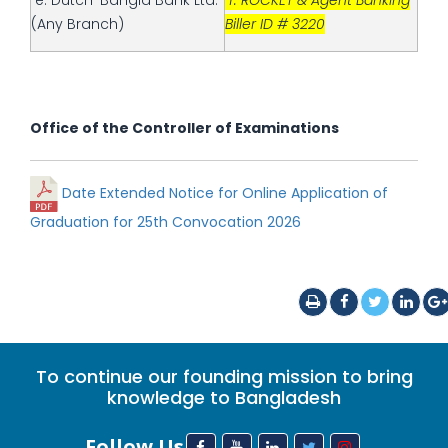
e. Dutch-Bangla Bank Ltd.
f. ROCKET & Agent Banking
(Any Branch)
Biller ID # 3220
Office of the Controller of Examinations
Date Extended Notice for Online Application of
Graduation for 25th Convocation 2026
To continue our founding mission to bring
knowledge to Bangladesh
Follow Us