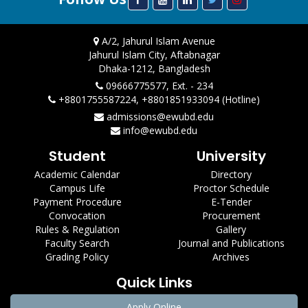
A/2, Jahurul Islam Avenue
Jahurul Islam City, Aftabnagar
Dhaka-1212, Bangladesh
09666775577, Ext. - 234
+8801755587224, +8801851933094 (Hotline)
admissions@ewubd.edu
info@ewubd.edu
Student
University
Academic Calendar
Directory
Campus Life
Proctor Schedule
Payment Procedure
E-Tender
Convocation
Procurement
Rules & Regulation
Gallery
Faculty Search
Journal and Publications
Grading Policy
Archives
Quick Links
Apply Online