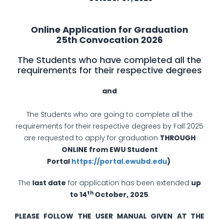
Online Application for Graduation
25th Convocation 2026
The Students who have completed all the
requirements for their respective degrees
­and
The Students who are going to complete all the
requirements for their respective degrees by Fall 2025
are requested to apply for graduation
THROUGH
ONLINE from EWU Student
Portal
https://portal.ewubd.edu
)
The
last date
for application has been extended
up
th
to 14
October, 2025
.
PLEASE FOLLOW THE USER MANUAL GIVEN AT THE