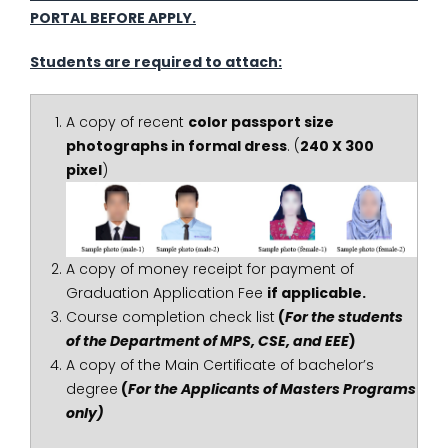
PORTAL BEFORE APPLY.
Students are required to attach:
A copy of recent
color passport size
photographs in formal dress
. (
240 X 300
pixel
)
A copy of money receipt for payment of
Graduation Application Fee
if applicable.
Course completion check list
(
For the students
of the Department of MPS, CSE, and EEE
)
A copy of the Main Certificate of bachelor’s
degree
(
For the Applicants of Masters Programs
only)