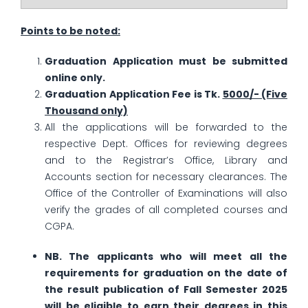
Points to be noted:
Graduation Application must be submitted
online only.
Graduation Application Fee is Tk.
5000/- (Five
Thousand only)
All the applications will be forwarded to the
respective Dept. Offices for reviewing degrees
and to the Registrar’s Office, Library and
Accounts section for necessary clearances. The
Office of the Controller of Examinations will also
verify the grades of all completed courses and
CGPA.
NB. The applicants who will meet all the
requirements for graduation on the date of
the result publication of Fall Semester 2025
will be eligible to earn their degrees in this