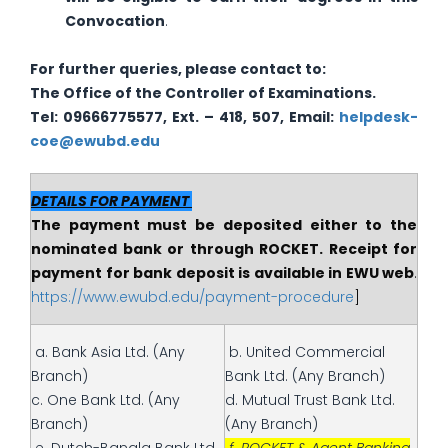
Convocation
.
For further queries, please contact to:
The
Office of the Controller of Examinations.
Tel: 09666775577, Ext. – 418, 507, Email:
helpdesk-
coe@ewubd.edu
DETAILS FOR PAYMENT
The payment must be deposited either to the
nominated bank or through ROCKET. Receipt for
payment for bank deposit is available in EWU web
.
https://www.ewubd.edu/payment-procedure
]
a. Bank Asia Ltd. (Any
b. United Commercial
Branch)
Bank Ltd. (Any Branch)
c. One Bank Ltd. (Any
d. Mutual Trust Bank Ltd.
Branch)
(Any Branch)