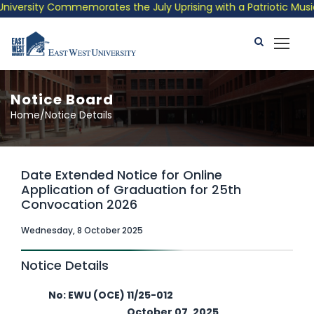
versity Commemorates the July Uprising with a Patriotic Musical
Notice Board
Home/Notice Details
Date Extended Notice for Online
Application of Graduation for 25th
Convocation 2026
Wednesday, 8 October 2025
Notice Details
No: EWU (OCE) 11/25-012
October 07, 2025