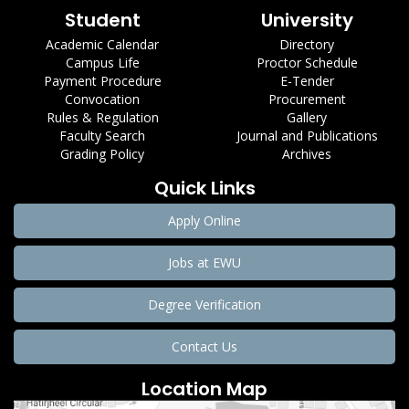
Student
University
Academic Calendar
Directory
Campus Life
Proctor Schedule
Payment Procedure
E-Tender
Convocation
Procurement
Rules & Regulation
Gallery
Faculty Search
Journal and Publications
Grading Policy
Archives
Quick Links
Apply Online
Jobs at EWU
Degree Verification
Contact Us
Location Map