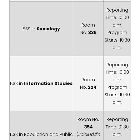
Reporting
Time: 10:00
Room
a.m.
BSS in
Sociology
No.
336
Program
Starts: 10:30
a.m.
Reporting
Time: 10:00
Room
a.m.
BSS in
Information Studies
No.
224
Program
Starts: 10:30
a.m.
Room No.
Reporting
354
Time: 01:30
BSS in Population and Public
(
Jalaluddin
p.m.