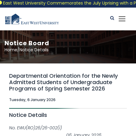
st West University Commemorates the July Uprising with a Patrio
Notice Board
Home/Notice Details
Departmental Orientation for the Newly
Admitted Students of Undergraduate
Programs of Spring Semester 2026
Tuesday, 6 January 2026
Notice Details
No. EWU(RO)26/26-002(i)
06 January 2026