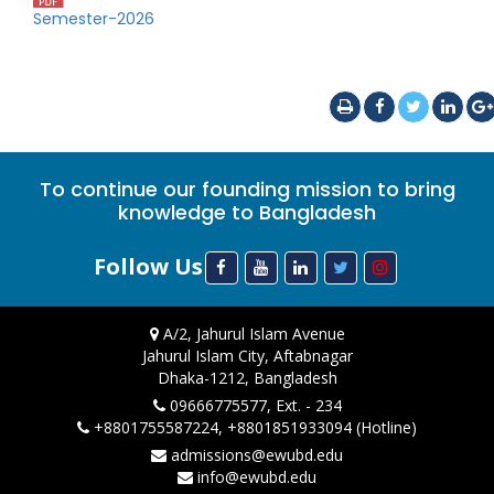
Semester-2026
To continue our founding mission to bring
knowledge to Bangladesh
Follow Us
A/2, Jahurul Islam Avenue
Jahurul Islam City, Aftabnagar
Dhaka-1212, Bangladesh
09666775577, Ext. - 234
+8801755587224, +8801851933094 (Hotline)
admissions@ewubd.edu
info@ewubd.edu