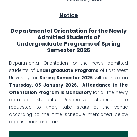
Notice
Departmental Orientation for the Newly
Admitted Students of
Undergraduate Programs of Spring
Semester 2026
Departmental Orientation for the newly admitted
students of
Undergraduate Programs
of East West
University for
Spring Semester 2026
will be held on
Thursday, 08 January 2026. Attendance in the
Orientation Program is Mandatory
for all the newly
admitted students
.
Respective students are
requested to kindly take seats at the venue
according to the time schedule mentioned below
against each program: