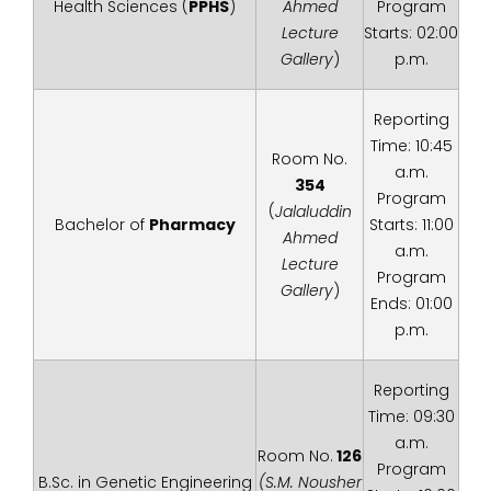
Health Sciences (
PPHS
)
Ahmed
Program
Lecture
Starts: 02:00
Gallery
)
p.m.
Reporting
Time: 10:45
Room No.
a.m.
354
Program
(
Jalaluddin
Bachelor of
Pharmacy
Starts: 11:00
Ahmed
a.m.
Lecture
Program
Gallery
)
Ends: 01:00
p.m.
Reporting
Time: 09:30
a.m.
Room No.
126
Program
B.Sc. in Genetic Engineering
(S.M. Nousher