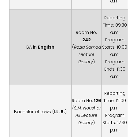
a.m.
Reporting
Time: 09:30
Room No.
a.m.
242
Program
BA in
English
(
Razia Samad
Starts: 10:00
Lecture
a.m.
Gallery
)
Program
Ends: 11:30
a.m.
Reporting
Room No.
126
Time: 12:00
(S.M. Nousher
p.m.
Bachelor of Laws (
LL. B.
)
Ali Lecture
Program
Gallery
)
Starts: 12:30
p.m.