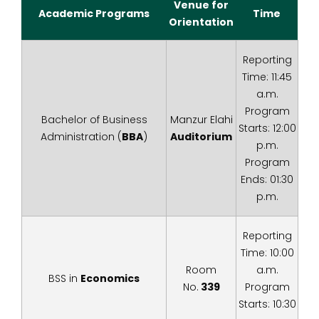
Venue for
Academic Programs
Time
Orientation
Reporting
Time: 11:45
a.m.
Program
Bachelor of Business
Manzur Elahi
Starts: 12:00
Administration (
BBA
)
Auditorium
p.m.
Program
Ends: 01:30
p.m.
Reporting
Time: 10:00
Room
a.m.
BSS in
Economics
No.
339
Program
Starts: 10:30