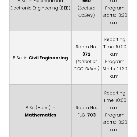
B.Sc. in Electrical and
550
a.m.
Electronic Engineering (
EEE
)
(
Lecture
Program
Gallery
)
Starts: 10:30
a.m.
Reporting
Room No.
Time: 10:00
372
a.m.
B.Sc. in
Civil Engineering
(Infront of
Program
CCC Office)
Starts: 10:30
a.m.
Reporting
Time: 10:00
B.Sc (Hons) in
Room No.
a.m.
Mathematics
FUB-
703
Program
Starts: 10:30
a.m.