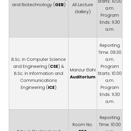
Starts: 10:00
and Biotechnology (
GEB
)
Ali Lecture
a.m.
Gallery
)
Program
Ends: 11:30
a.m.
Reporting
Time: 09:30
B.Sc. in Computer Science
a.m.
and Engineering (
CSE
) &
Program
Manzur Elahi
B.Sc. in Information and
Starts: 10:00
Auditorium
Communications
a.m.
Engineering (
ICE
)
Program
Ends: 11:30
a.m.
Reporting
Room No.
Time: 10:00