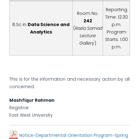
Reporting
Room No.
Time: 12:30
242
B.Sc in
Data Science and
p.m.
(
Razia Samad
Analytics
Program
Lecture
Starts: 1:00
Gallery
)
p.m.
This is for the information and necessary action by all
concerned.
Mashfiqur Rahman
Registrar
East West University
Notice-Departmental Orientation Program-Spring