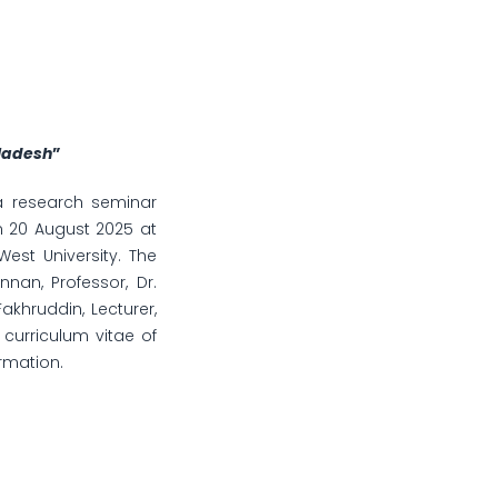
gladesh
”
 a research seminar
 20 August 2025 at
est University. The
nan, Professor, Dr.
hruddin, Lecturer,
curriculum vitae of
rmation.