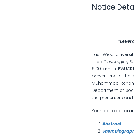
Notice Deta
“
Levera
East West Universi
titled
“Leveraging So
9.00 am in EWUCRT 
presenters of the 
Muhammad Rehan Ma
Department of Soci
the presenters and 
Your participation i
Abstract
Short Biograp