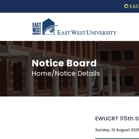
EAST W
Notice Board
Home/Notice Details
EWUCRT 115th 
Sunday, 10 August 202