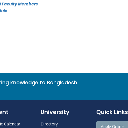
All Faculty Members
dule
bring knowledge to Bangladesh
ent
University
Quick Links
c Calendar
Directory
Apply Online