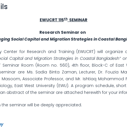
ils
th
EWUCRT 115
SEMINAR
Research Seminar on
ging Social Capital and Migration Strategies in Coastal Ban
ty Center for Research and Training (EWUCRT) will organize
cial Capital and Migration Strategies in Coastal Bangladesh”
on
Seminar Room (Room no. 560), 4th floor, Block-C of East W
seminar are Ms. Sadia Binta Zaman, Lecturer, Dr. Fouzia Man
soom, Associate Professor, and Mr. Ishtiaq Mohammod Fak
ology, East West University (EWU). A program schedule, short 
an abstract of the seminar are attached herewith for your info
n the seminar will be deeply appreciated.
hy