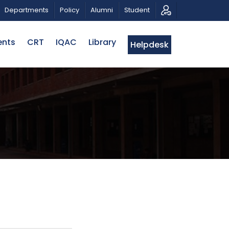
 A PATRIOTIC MUSICAL TRIBUTE AND PHOTO EXHIBITION
Departments
Policy
Alumni
Student
ents
CRT
IQAC
Library
Helpdesk