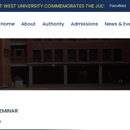
EST UNIVERSITY COMMEMORATES THE JULY UPRISING WITH
Faculties
Home
About
Authority
Admissions
News & Ev
SEMINAR
5