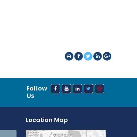
Follow
Us
Location Map