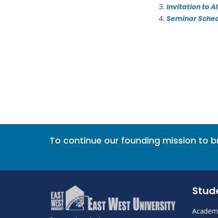
Invitation to 
Seminar Sche
To continue our founding mission to 
Stud
Academi