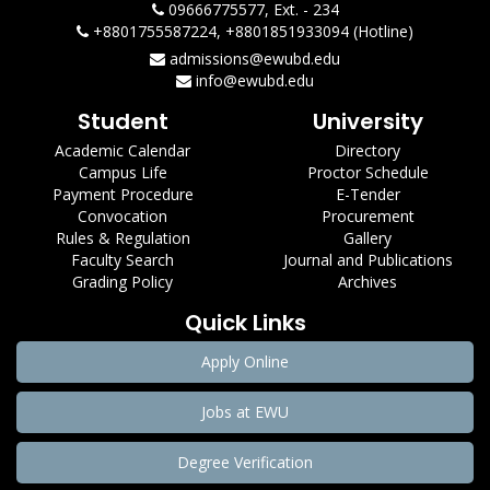
09666775577, Ext. - 234
+8801755587224, +8801851933094 (Hotline)
admissions@ewubd.edu
info@ewubd.edu
Student
University
Academic Calendar
Directory
Campus Life
Proctor Schedule
Payment Procedure
E-Tender
Convocation
Procurement
Rules & Regulation
Gallery
Faculty Search
Journal and Publications
Grading Policy
Archives
Quick Links
Apply Online
Jobs at EWU
Degree Verification