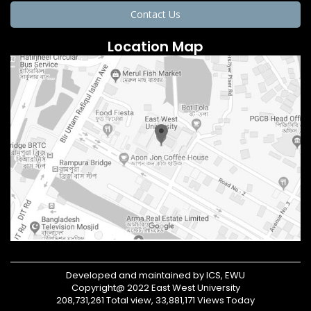
Contact Us
Location Map
Developed and maintained by ICS, EWU
Copyright@ 2022 East West University
208,731,261 Total view, 33,881,171 Views Today