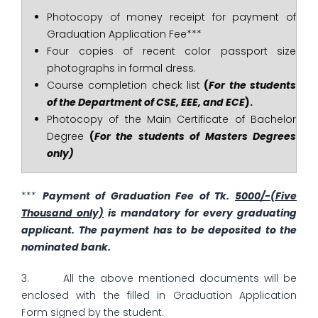
Photocopy of money receipt for payment of
Graduation Application Fee***
Four copies of recent color passport size
photographs in formal dress.
Course completion check list
(
For the students
of the Department of CSE, EEE, and ECE
).
Photocopy of the Main Certificate of Bachelor
Degree
(
For the students of Masters Degrees
only)
***
Payment of Graduation Fee of Tk
.
5000/-(Five
Thousand only)
is mandatory for every graduating
applicant. The payment has to be deposited to the
nominated bank.
3. All the above mentioned documents will be
enclosed with the filled in Graduation Application
Form signed by the student.