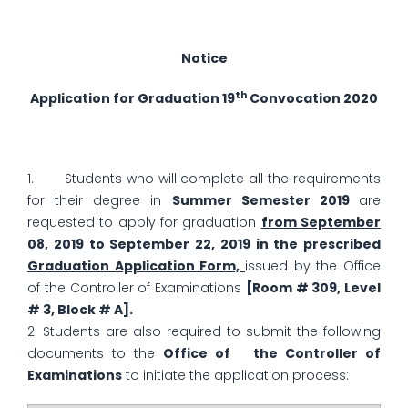
Notice
th
Application for Graduation
19
Convocation 2020
1. Students who will complete all the requirements
for their degree in
Summer Semester 2019
are
requested to apply for graduation
from September
08, 2019 to September 22, 2019
in the prescribed
Graduation Application Form,
issued by the Office
of the Controller of Examinations
[Room # 309, Level
# 3, Block # A].
2. Students are also required to submit the following
documents to the
Office of the Controller of
Examinations
to initiate the application process: