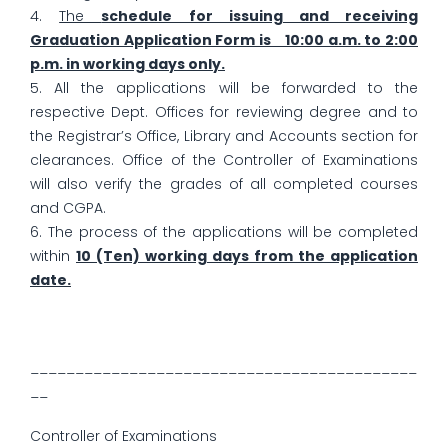
4.
The
schedule for issuing and receiving
Graduation Application Form is 10:00 a.m. to 2:00
p.m. in working days only.
5. All the applications will be forwarded to the
respective Dept. Offices for reviewing degree and to
the Registrar’s Office, Library and Accounts section for
clearances. Office of the Controller of Examinations
will also verify the grades of all completed courses
and CGPA.
6. The process of the applications will be completed
within
10 (Ten) working days from the application
date.
___________________________________________
__
Controller of Examinations