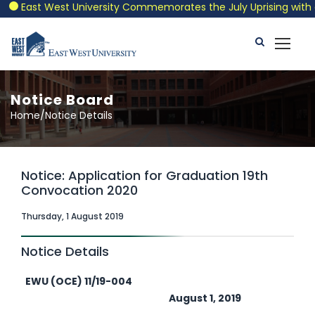
East West University Commemorates the July Uprising with a Pa
Notice Board
Home/Notice Details
Notice: Application for Graduation 19th
Convocation 2020
Thursday, 1 August 2019
Notice Details
EWU (OCE) 11/19-004
August 1, 2019