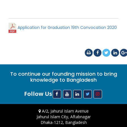
Application for Graduation 19th Convocation 2020
To continue our founding mission to bring
knowledge to Bangladesh
Follow Us
A/2, Jahurul Islam Avenue
Jahurul Islam City, Aftabnagar
Dhaka-1212, Bangladesh