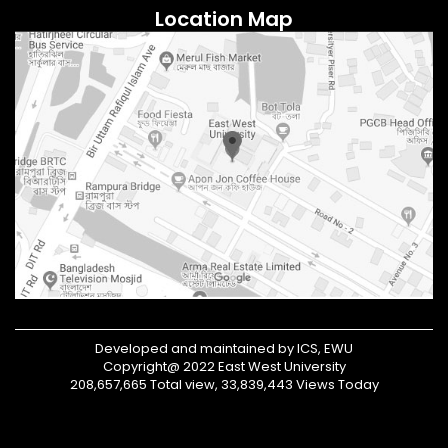
Location Map
Developed and maintained by ICS, EWU
Copyright@ 2022 East West University
208,657,665 Total view, 33,839,443 Views Today