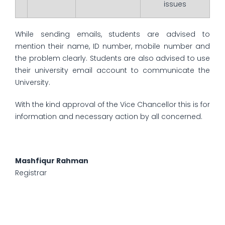
issues
While sending emails, students are advised to
mention their name, ID number, mobile number and
the problem clearly. Students are also advised to use
their university email account to communicate the
University.
With the kind approval of the Vice Chancellor this is for
information and necessary action by all concerned.
Mashfiqur Rahman
Registrar