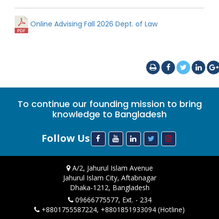
Online Advising Fall 2026 Dept. of Law
To continue our founding mission to bring
knowledge to Bangladesh
Follow Us
A/2, Jahurul Islam Avenue
Jahurul Islam City, Aftabnagar
Dhaka-1212, Bangladesh
09666775577, Ext. - 234
+8801755587224, +8801851933094 (Hotline)