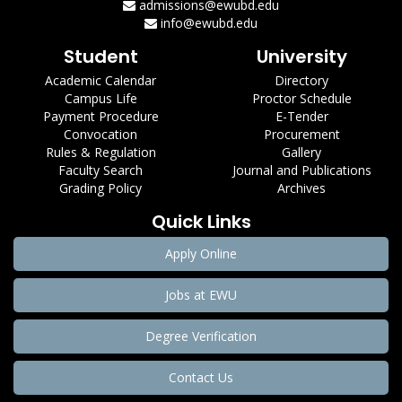
admissions@ewubd.edu
info@ewubd.edu
Student
University
Academic Calendar
Directory
Campus Life
Proctor Schedule
Payment Procedure
E-Tender
Convocation
Procurement
Rules & Regulation
Gallery
Faculty Search
Journal and Publications
Grading Policy
Archives
Quick Links
Apply Online
Jobs at EWU
Degree Verification
Contact Us