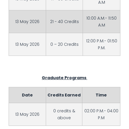
A.M
10:00 A.M.- 11:50
13 May 2026
21 - 40 Credits
A.M
12:00 P.M.- 01:50
13 May 2026
0 – 20 Credits
P.M.
Graduate Programs
Date
Credits Earned
Time
0 credits &
02:00 P.M.- 04:00
13 May 2026
above
P.M