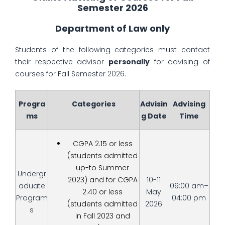
Semester 2026
Department of Law only
Students of the following categories must contact
their respective advisor
personally
for advising of
courses for Fall Semester 2026.
Progra
Categories
Advisin
Advising
ms
g Date
Time
CGPA 2.15 or less
(students admitted
up-to Summer
Undergr
2023) and for CGPA
10-11
aduate
09:00 am–
2.40 or less
May
Program
04:00 pm
(students admitted
2026
s
in Fall 2023 and