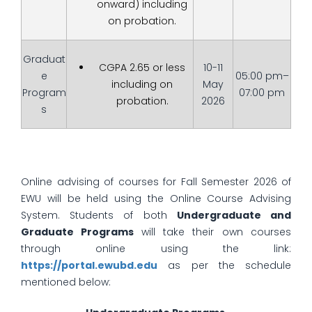
onward) including
on probation.
Graduat
CGPA 2.65 or less
10-11
e
05:00 pm–
including on
May
Program
07:00 pm
probation.
2026
s
Online advising of courses for Fall Semester 2026 of
EWU will be held using the Online Course Advising
System. Students of both
Undergraduate and
Graduate Programs
will take their own courses
through online using the link:
https://portal.ewubd.edu
as per the schedule
mentioned below: