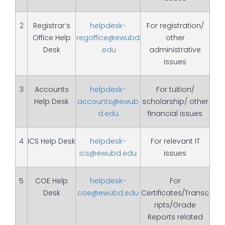
2
Registrar’s
helpdesk-
For registration/
Office Help
regoffice@ewubd
other
Desk
.edu
administrative
issues
3
Accounts
helpdesk-
For tuition/
Help Desk
accounts@ewub
scholarship/ other
d.edu
financial issues
4
ICS Help Desk
helpdesk-
For relevant IT
ics@ewubd.edu
issues
5
COE Help
helpdesk-
For
Desk
coe@ewubd.edu
Certificates/Transc
ripts/Grade
Reports related