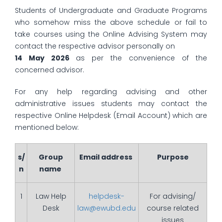
Students of Undergraduate and Graduate Programs
who somehow miss the above schedule or fail to
take courses using the Online Advising System may
contact the respective advisor personally on
14 May 2026
as per the convenience of the
concerned advisor.
For any help regarding advising and other
administrative issues students may contact the
respective Online Helpdesk (Email Account) which are
mentioned below:
s/
Group
Email address
Purpose
n
name
1
Law Help
helpdesk-
For advising/
Desk
law@ewubd.edu
course related
issues