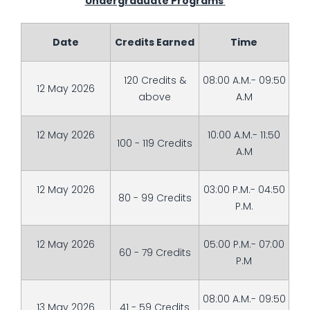
Undergraduate Programs
Date
Credits Earned
Time
120 Credits &
08:00 A.M.- 09:50
12 May 2026
above
A.M
12 May 2026
10:00 A.M.- 11:50
100 - 119 Credits
A.M
12 May 2026
03:00 P.M.- 04:50
80 - 99 Credits
P.M.
12 May 2026
05:00 P.M.- 07:00
60 - 79 Credits
P.M
08:00 A.M.- 09:50
13 May 2026
41 - 59 Credits