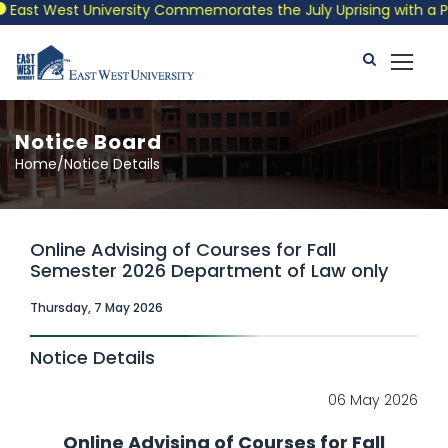
st West University Commemorates the July Uprising with a Patrio
Notice Board
Home/Notice Details
Online Advising of Courses for Fall
Semester 2026 Department of Law only
Thursday, 7 May 2026
Notice Details
06 May 2026
Online Advising of Courses for Fall