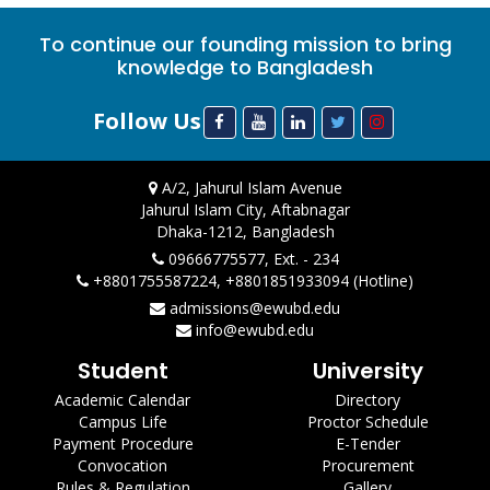
To continue our founding mission to bring
knowledge to Bangladesh
Follow Us
A/2, Jahurul Islam Avenue
Jahurul Islam City, Aftabnagar
Dhaka-1212, Bangladesh
09666775577, Ext. - 234
+8801755587224, +8801851933094 (Hotline)
admissions@ewubd.edu
info@ewubd.edu
Student
University
Academic Calendar
Directory
Campus Life
Proctor Schedule
Payment Procedure
E-Tender
Convocation
Procurement
Rules & Regulation
Gallery