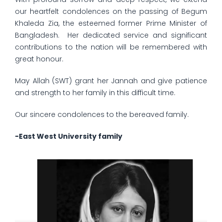
our heartfelt condolences on the passing of Begum
Khaleda Zia, the esteemed former Prime Minister of
Bangladesh. Her dedicated service and significant
contributions to the nation will be remembered with
great honour.
May Allah (SWT) grant her Jannah and give patience
and strength to her family in this difficult time.
Our sincere condolences to the bereaved family.
-East West University family