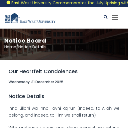
East West University Commemorates the July Uprising with a 
Notice Board
Home/Notice Details
Our Heartfelt Condolences
Wednesday, 31 December 2025
Notice Details
Inna Lillahi wa Inna Ilayhi Raji’un (Indeed, to Allah we
belong, and indeed, to Him we shall return)
With profound sorrow and deep respect, we extend