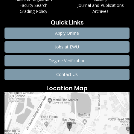
Faculty Search
Journal and Publications
Grading Policy
Archives
Quick Links
Apply Online
Jobs at EWU
Degree Verification
Contact Us
Location Map