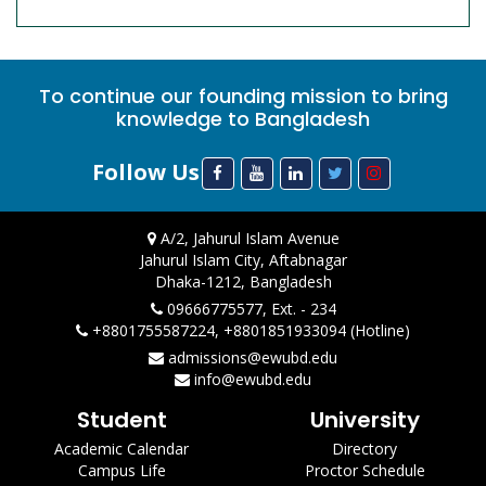
To continue our founding mission to bring
knowledge to Bangladesh
Follow Us
A/2, Jahurul Islam Avenue
Jahurul Islam City, Aftabnagar
Dhaka-1212, Bangladesh
09666775577, Ext. - 234
+8801755587224, +8801851933094 (Hotline)
admissions@ewubd.edu
info@ewubd.edu
Student
University
Academic Calendar
Directory
Campus Life
Proctor Schedule