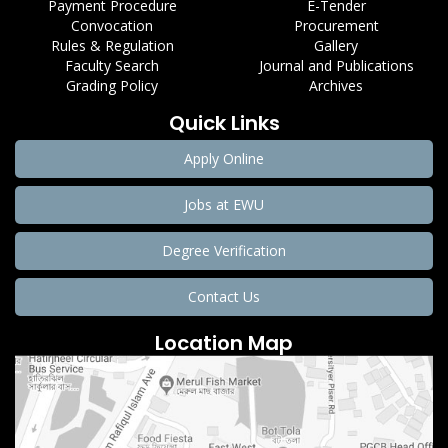
Payment Procedure
E-Tender
Convocation
Procurement
Rules & Regulation
Gallery
Faculty Search
Journal and Publications
Grading Policy
Archives
Quick Links
Apply Online
Jobs at EWU
Degree Verification
Contact Us
Location Map