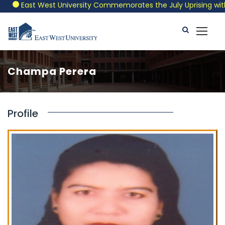
East West University Commemorates the July Uprising with a 
Champa Perera
Profile