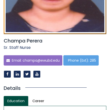
Champa Perera
Sr. Staff Nurse
Email:
champa@ewubd.edu
Phone (Ext): 285
Details
Education
Career