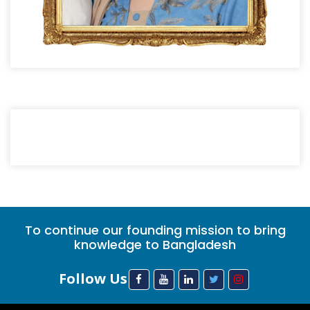
To continue our founding mission to bring
knowledge to Bangladesh
Follow Us