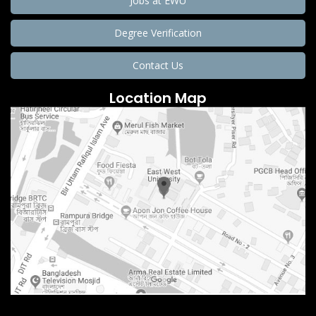
Jobs at EWU
Degree Verification
Contact Us
Location Map