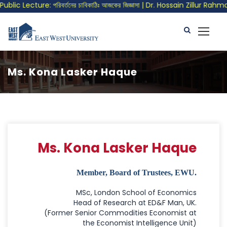
lic Lecture: পরিবর্তনের চাবিকাঠিঃ আজকের জিজ্ঞাসা | Dr. Hossain Zillur Rahman
Ms. Kona Lasker Haque
Ms. Kona Lasker Haque
Member, Board of Trustees, EWU.
MSc, London School of Economics
Head of Research at ED&F Man, UK.
(Former Senior Commodities Economist at
the Economist Intelligence Unit)