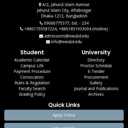
A/2, Jahurul Islam Avenue
Jahurul Islam City, Aftabnagar
Dhaka-1212, Bangladesh
09666775577, Ext. - 234
+8801755587224, +8801851933094 (Hotline)
admissions@ewubd.edu
info@ewubd.edu
Student
University
Academic Calendar
Directory
Campus Life
Proctor Schedule
Payment Procedure
E-Tender
Convocation
Procurement
Rules & Regulation
Gallery
Faculty Search
Journal and Publications
Grading Policy
Archives
Quick Links
Apply Online