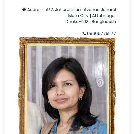
Address: A/2, Jahurul Islam Avenue Jahurul
Islam City | Aftabnagar
Dhaka-1212 | Bangladesh
09666775577