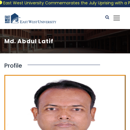
East West University Commemorates the July Uprising with a Patr
Md. Abdul Latif
Profile