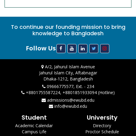
To continue our founding mission to bring
knowledge to Bangladesh
Follow Us
A/2, Jahurul Islam Avenue
Jahurul Islam City, Aftabnagar
Dhaka-1212, Bangladesh
09666775577, Ext. - 234
+8801755587224, +8801851933094 (Hotline)
admissions@ewubd.edu
info@ewubd.edu
Student
University
Academic Calendar
Directory
Campus Life
Proctor Schedule