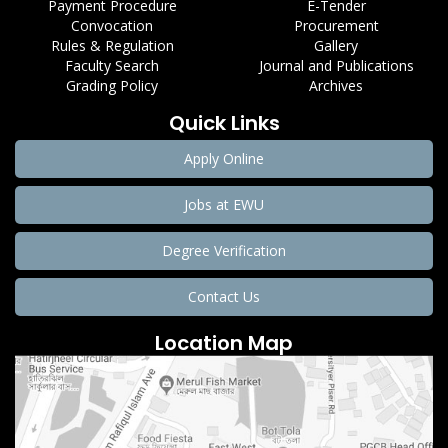
Payment Procedure
E-Tender
Convocation
Procurement
Rules & Regulation
Gallery
Faculty Search
Journal and Publications
Grading Policy
Archives
Quick Links
Apply Online
Jobs at EWU
Degree Verification
Contact Us
Location Map