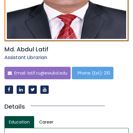
Md. Abdul Latif
Assistant Librarian
Email:
latif.ru@ewubd.edu
Phone (Ext): 210
Details
Education
Career