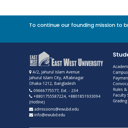
To continue our founding mission to 
Stud
Academi
A/2, Jahurul Islam Avenue
Campus 
Jahurul Islam City, Aftabnagar
Payment
Dhaka-1212, Bangladesh
Convoca
Rules &
09666775577, Ext. - 234
Faculty
+8801755587224, +8801851933094
Grading 
(Hotline)
admissions@ewubd.edu
info@ewubd.edu