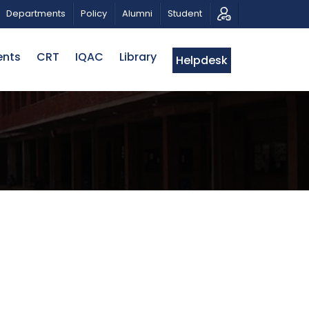
PATRIOTIC MUSICAL TRIBUTE AND PHOTO EXHIBITION
Departments
Policy
Alumni
Student
ents
CRT
IQAC
Library
Helpdesk