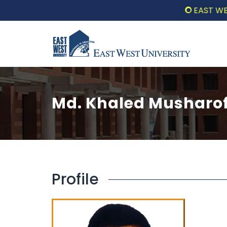
EAST WEST 
Md. Khaled Musharo
Profile