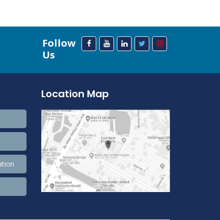
Follow
Us
Location Map
ation