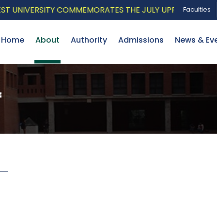
UNIVERSITY COMMEMORATES THE JULY UPRISING WITH A 
Faculties
Home
About
Authority
Admissions
News & Ev
f