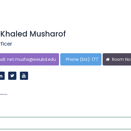
 Khaled Musharof
ficer
il:
net.musha@ewubd.edu
Phone (Ext): 177
Room