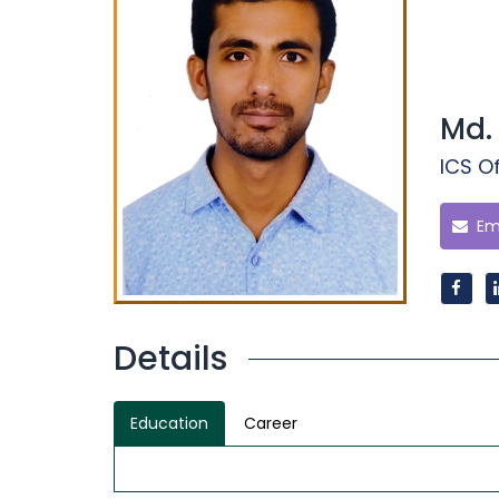
Md.
ICS Of
Ema
Details
Education
Career