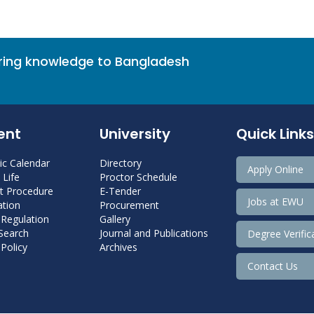
bring knowledge to Bangladesh
ent
University
Quick Links
c Calendar
Directory
Apply Online
Life
Proctor Schedule
 Procedure
E-Tender
Jobs at EWU
tion
Procurement
 Regulation
Gallery
 Search
Journal and Publications
Degree Verific
Policy
Archives
Contact Us