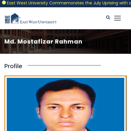
East West University Commemorates the July Uprising with a Pat
Md. Mostafizar Rahman
Profile