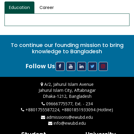
Education
Career
To continue our founding mission to bring
knowledge to Bangladesh
Follow Us
A/2, Jahurul Islam Avenue
Jahurul Islam City, Aftabnagar
Dhaka-1212, Bangladesh
09666775577, Ext. - 234
+8801755587224, +8801851933094 (Hotline)
admissions@ewubd.edu
info@ewubd.edu