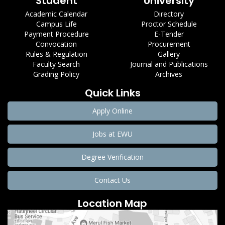
Student
University
Academic Calendar
Directory
Campus Life
Proctor Schedule
Payment Procedure
E-Tender
Convocation
Procurement
Rules & Regulation
Gallery
Faculty Search
Journal and Publications
Grading Policy
Archives
Quick Links
Apply Online
Jobs at EWU
Degree Verification
Contact Us
Location Map