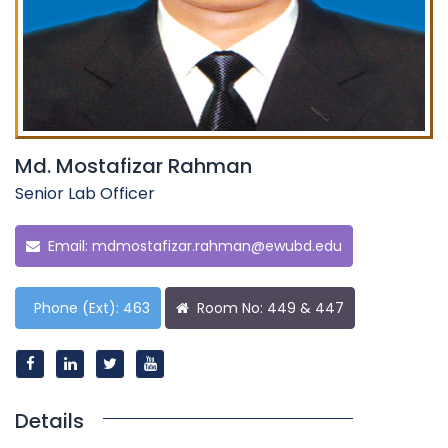
Md. Mostafizar Rahman
Senior Lab Officer
Email:
mdmostafizar.rahman@ewubd.edu
Phone (Ext): 463
Room No: 449 & 447
Details