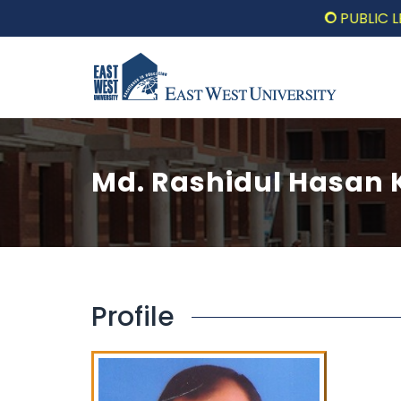
PUBLIC LECTUR
Md. Rashidul Hasan
Profile