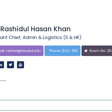
 Rashidul Hasan Khan
ant Chief, Admin & Logistics (S & HK)
il:
rashed@ewubd.edu
Phone (Ext): 393
Room No: 2