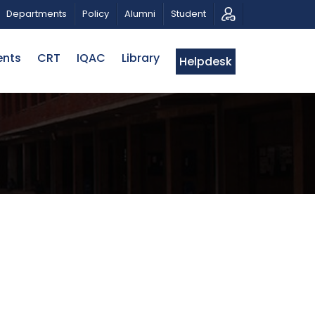
AN
CALL FOR PROPOSALS | BELTA-EWU INTERNATION
Departments
Policy
Alumni
Student
ents
CRT
IQAC
Library
Helpdesk