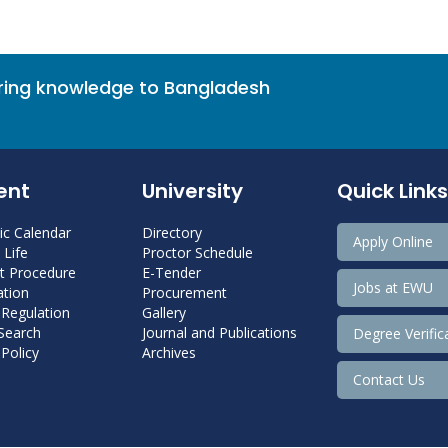
bring knowledge to Bangladesh
ent
University
Quick Links
c Calendar
Directory
Apply Online
Life
Proctor Schedule
 Procedure
E-Tender
Jobs at EWU
tion
Procurement
 Regulation
Gallery
 Search
Journal and Publications
Degree Verific
Policy
Archives
Contact Us