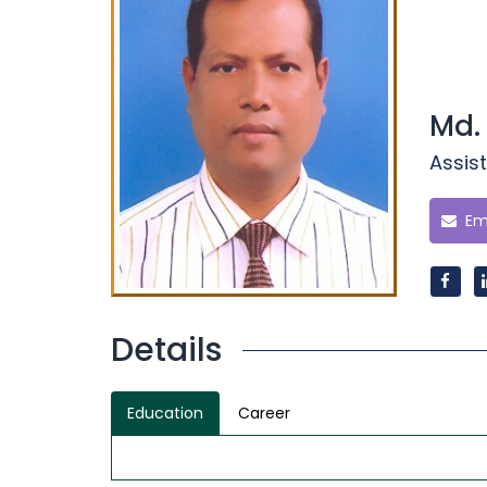
Md.
Assist
Ema
Details
Education
Career