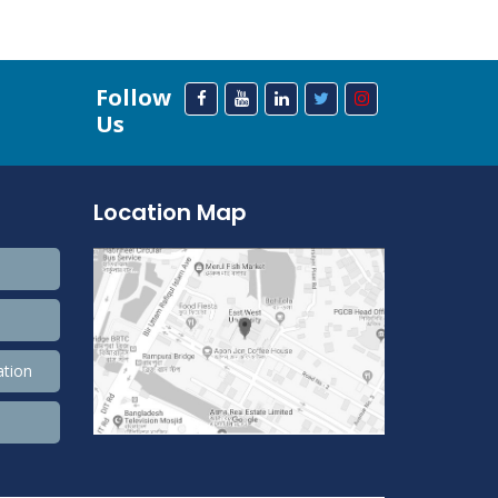
Follow
Us
Location Map
ation