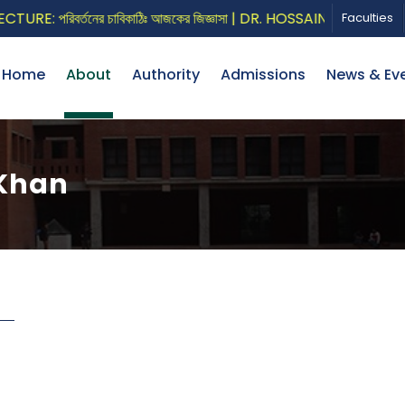
E: পরিবর্তনের চাবিকাঠিঃ আজকের জিজ্ঞাসা | DR. HOSSAIN ZILLUR RAHM
Faculties
Home
About
Authority
Admissions
News & Ev
 Khan