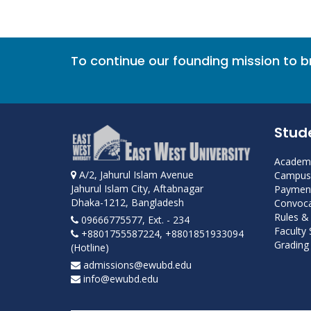
To continue our founding mission to 
Stud
Academi
A/2, Jahurul Islam Avenue
Campus 
Jahurul Islam City, Aftabnagar
Payment
Dhaka-1212, Bangladesh
Convoca
Rules &
09666775577, Ext. - 234
Faculty
+8801755587224, +8801851933094
Grading 
(Hotline)
admissions@ewubd.edu
info@ewubd.edu