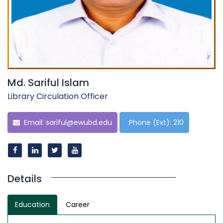
Md. Sariful Islam
Library Circulation Officer
Email:
sariful@ewubd.edu
Phone (Ext): 210
Details
Education
Career