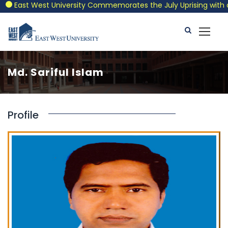
East West University Commemorates the July Uprising with a Pa
Md. Sariful Islam
Profile