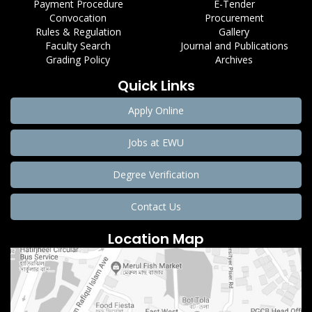
Payment Procedure
E-Tender
Convocation
Procurement
Rules & Regulation
Gallery
Faculty Search
Journal and Publications
Grading Policy
Archives
Quick Links
Apply Online
Jobs at EWU
Degree Verification
Contact Us
Location Map