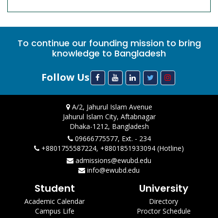
To continue our founding mission to bring
knowledge to Bangladesh
Follow Us
A/2, Jahurul Islam Avenue
Jahurul Islam City, Aftabnagar
Dhaka-1212, Bangladesh
09666775577, Ext. - 234
+8801755587224, +8801851933094 (Hotline)
admissions@ewubd.edu
info@ewubd.edu
Student
University
Academic Calendar
Directory
Campus Life
Proctor Schedule